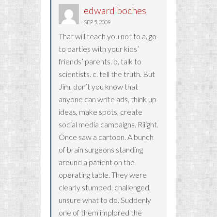
edward boches
SEP 5, 2009
That will teach you not to a. go
to parties with your kids’
friends’ parents. b. talk to
scientists. c. tell the truth. But
Jim, don’t you know that
anyone can write ads, think up
ideas, make spots, create
social media campaigns. Riiight.
Once saw a cartoon. A bunch
of brain surgeons standing
around a patient on the
operating table. They were
clearly stumped, challenged,
unsure what to do. Suddenly
one of them implored the