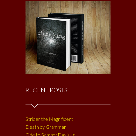
RECENT POSTS
Strider the Magnificent
Death by Grammar
Ode to Sammy Davis Jr.