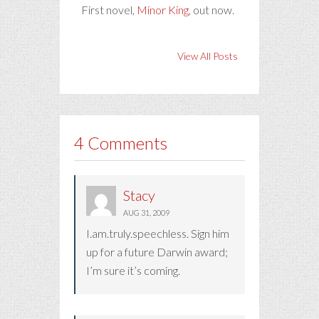
First novel,
Minor King
, out now.
View All Posts
4 Comments
Stacy
AUG 31, 2009
I.am.truly.speechless. Sign him
up for a future Darwin award;
I’m sure it’s coming.