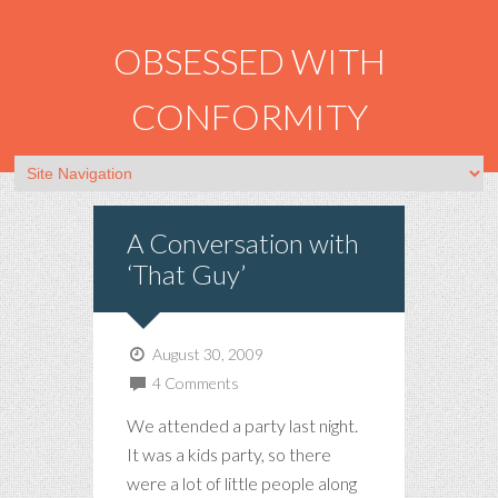
OBSESSED WITH
CONFORMITY
A Conversation with
‘That Guy’
August 30, 2009
4 Comments
We attended a party last night.
It was a kids party, so there
were a lot of little people along