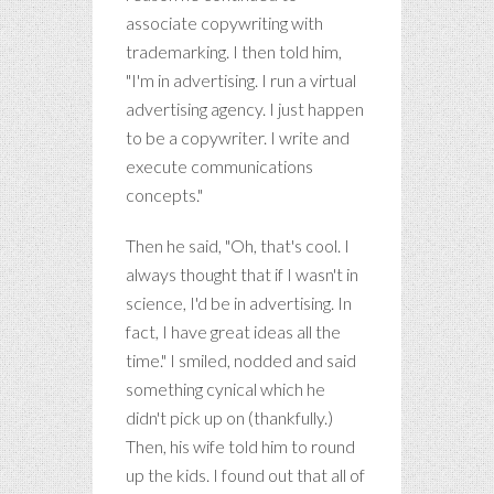
associate copywriting with
trademarking. I then told him,
"I'm in advertising. I run a virtual
advertising agency. I just happen
to be a copywriter. I write and
execute communications
concepts."
Then he said, "Oh, that's cool. I
always thought that if I wasn't in
science, I'd be in advertising. In
fact, I have great ideas all the
time." I smiled, nodded and said
something cynical which he
didn't pick up on (thankfully.)
Then, his wife told him to round
up the kids. I found out that all of