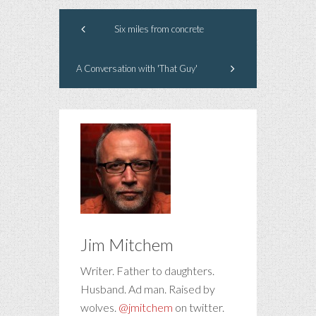
Six miles from concrete
A Conversation with 'That Guy'
Jim Mitchem
Writer. Father to daughters.
Husband. Ad man. Raised by
wolves.
@jmitchem
on twitter.