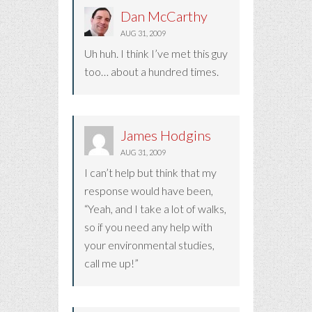
Dan McCarthy
AUG 31, 2009
Uh huh. I think I’ve met this guy
too… about a hundred times.
James Hodgins
AUG 31, 2009
I can’t help but think that my
response would have been,
“Yeah, and I take a lot of walks,
so if you need any help with
your environmental studies,
call me up!”