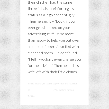
their children had the same
three initials – reinforcing his
status as a 'high concept' guy.
Then he said it – "Look, if you
ever get stumped on your
advertising stuff, I'd be more
than happy to help you out over
a couple of beers." I smiled with
clenched teeth. He continued,
"Hell, I wouldn't even charge you
for the advice!" Then he and his
wife left with their little clones.
Jim is a father, husband, copywriter and founder
of
smashcommunications
. You can find him on
Twitter
@smashadv