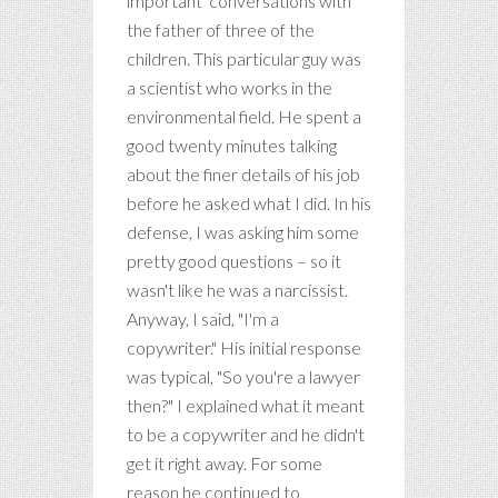
important' conversations with
the father of three of the
children. This particular guy was
a scientist who works in the
environmental field. He spent a
good twenty minutes talking
about the finer details of his job
before he asked what I did. In his
defense, I was asking him some
pretty good questions – so it
wasn't like he was a narcissist.
Anyway, I said, "I'm a
copywriter." His initial response
was typical, "So you're a lawyer
then?" I explained what it meant
to be a copywriter and he didn't
get it right away. For some
reason he continued to