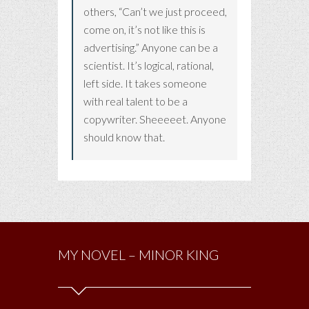
others, “Can’t we just proceed,
come on, it’s not like this is
advertising.” Anyone can be a
scientist. It’s logical, rational,
left side. It takes someone
with real talent to be a
copywriter. Sheeeeet. Anyone
should know that.
MY NOVEL – MINOR KING