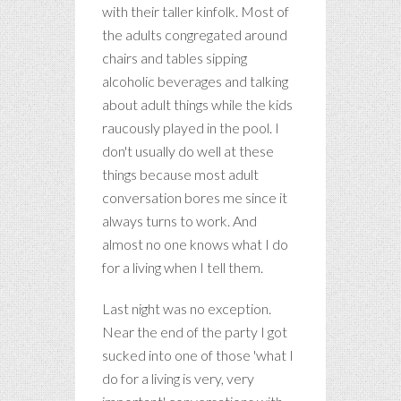
with their taller kinfolk. Most of
the adults congregated around
chairs and tables sipping
alcoholic beverages and talking
about adult things while the kids
raucously played in the pool. I
don't usually do well at these
things because most adult
conversation bores me since it
always turns to work. And
almost no one knows what I do
for a living when I tell them.
Last night was no exception.
Near the end of the party I got
sucked into one of those 'what I
do for a living is very, very