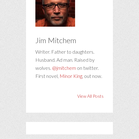
Jim Mitchem
Writer. Father to daughters.
Husband. Ad man. Raised by
wolves.
@jmitchem
on twitter.
First novel,
Minor King
, out now.
View All Posts