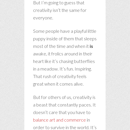
But I’m going to guess that
creativity isn’t the same for
everyone.
Some people have a playful little
puppy inside of them that sleeps
most of the time and when it
is
awake, it frolics around in their
heart like it’s chasing butterflies
in a meadow. It’s fun. Inspiring.
That rush of creativity feels
great when it comes alive.
But for others of us, creativity is
a beast that constantly paces. It
doesn’t care that you have to
balance art and commerce
in
order to survive in the world. It’s