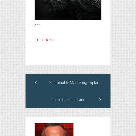
***
jmitchem
Sustainable Marketing Explained, Part 3
Life in the Fast Lane