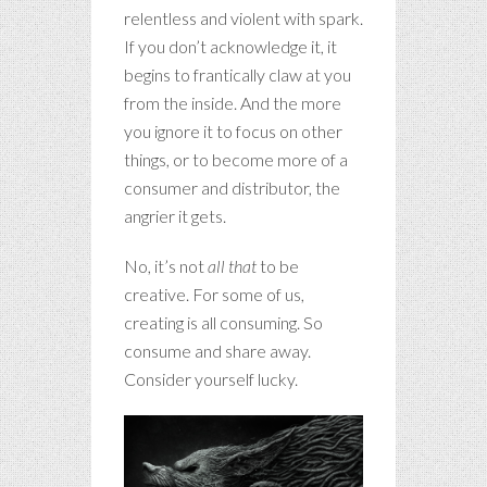
relentless and violent with spark.
If you don’t acknowledge it, it
begins to frantically claw at you
from the inside. And the more
you ignore it to focus on other
things, or to become more of a
consumer and distributor, the
angrier it gets.
No, it’s not
all that
to be
creative. For some of us,
creating is all consuming. So
consume and share away.
Consider yourself lucky.