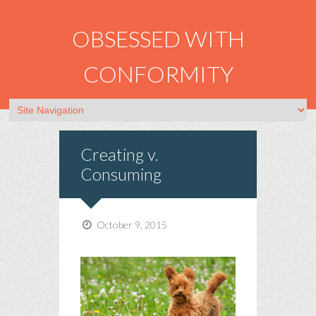
OBSESSED WITH
CONFORMITY
Creating v.
Consuming
October 9, 2015