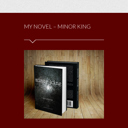
MY NOVEL – MINOR KING