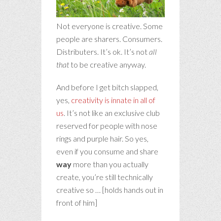
Not everyone is creative. Some
people are sharers. Consumers.
Distributers. It’s ok. It’s not
all
that
to be creative anyway.
And before I get bitch slapped,
yes,
creativity is innate in all of
us
. It’s not like an exclusive club
reserved for people with nose
rings and purple hair. So yes,
even if you consume and share
way
more than you actually
create, you’re still technically
creative so … [holds hands out in
front of him]