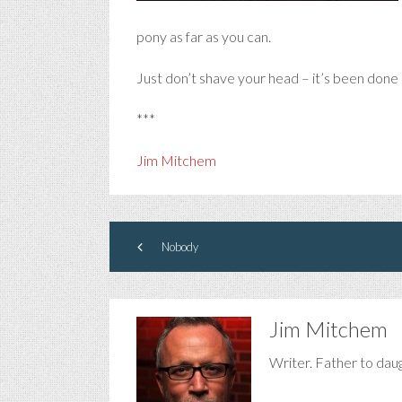
pony as far as you can.
Just don’t shave your head – it’s been done 
***
Jim Mitchem
Nobody
Jim Mitchem
Writer. Father to dau