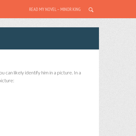
READ MY NOVEL – MINOR KING
can likely identify him in a picture. In a
icture: