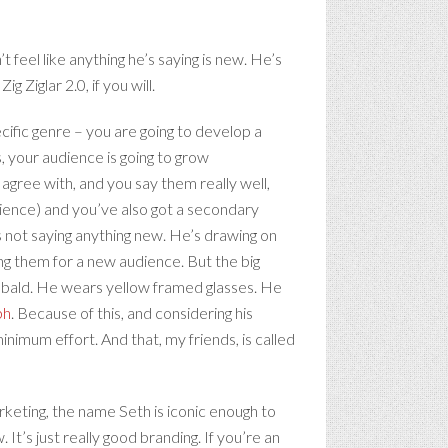
 feel like anything he’s saying is new. He’s
g Ziglar 2.0, if you will.
pecific genre – you are going to develop a
s, your audience is going to grow
agree with, and you say them really well,
udience) and you’ve also got a secondary
’s not saying anything new. He’s drawing on
g them for a new audience. But the big
’s bald. He wears yellow framed glasses. He
ph
. Because of this, and considering his
inimum effort. And that, my friends, is called
rketing, the name Seth is iconic enough to
 It’s just really good branding. If you’re an