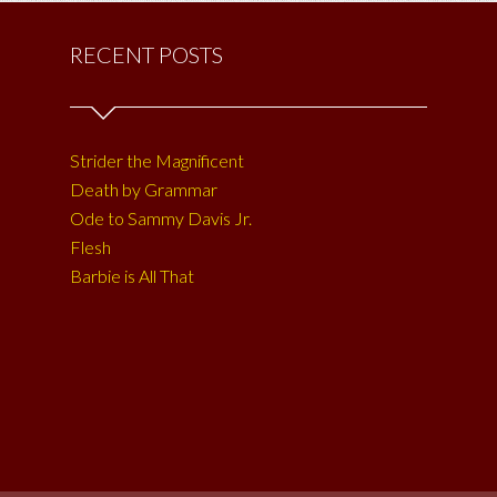
RECENT POSTS
Strider the Magnificent
Death by Grammar
Ode to Sammy Davis Jr.
Flesh
Barbie is All That