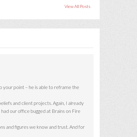
View All Posts
o your point – he is able to reframe the
iefs and client projects. Again, I already
he had our office bugged at Brains on Fire
ons and figures we know and trust. And for