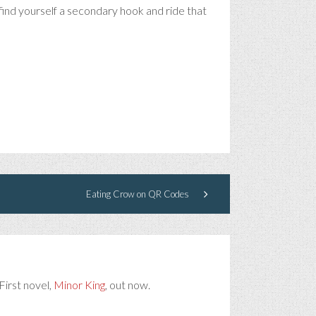
 find yourself a secondary hook and ride that
Eating Crow on QR Codes
First novel,
Minor King
, out now.