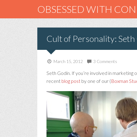
OBSESSED WITH CO
Cult of Personality: Seth
March 15, 2012
3 Comments
Seth Godin. If you’re involved in marketing or
recent
blog post
by one of our (
Boxman Stu