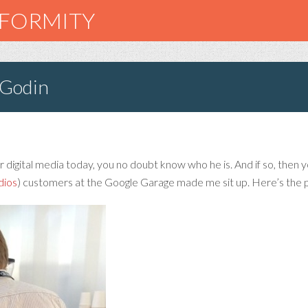
NFORMITY
 Godin
 digital media today, you no doubt know who he is. And if so, then you 
dios
) customers at the Google Garage made me sit up. Here’s the p