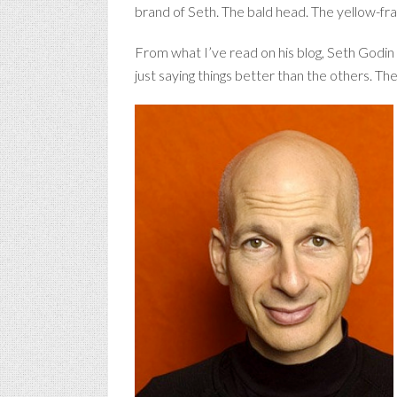
brand of Seth. The bald head. The yellow-fra
From what I’ve read on his blog, Seth Godin a
just saying things better than the others. The b