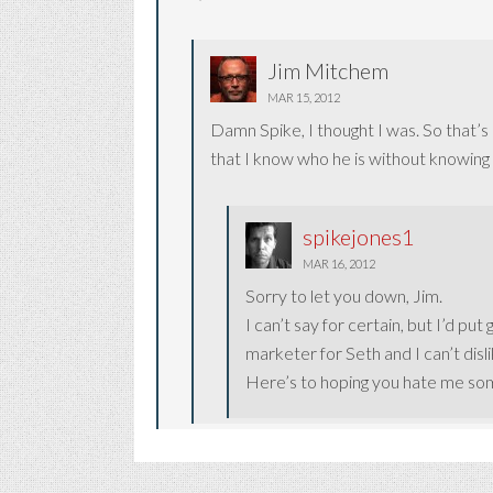
Jim Mitchem
MAR 15, 2012
Damn Spike, I thought I was. So that’s h
that I know who he is without knowing a
spikejones1
MAR 16, 2012
Sorry to let you down, Jim.
I can’t say for certain, but I’d pu
marketer for Seth and I can’t disli
Here’s to hoping you hate me so