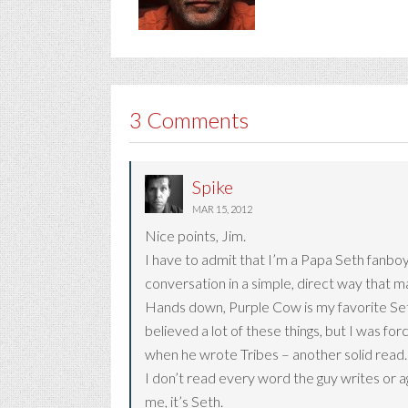
3 Comments
Spike
MAR 15, 2012
Nice points, Jim.
I have to admit that I’m a Papa Seth fanboy
conversation in a simple, direct way that m
Hands down, Purple Cow is my favorite Seth 
believed a lot of these things, but I was for
when he wrote Tribes – another solid read.
I don’t read every word the guy writes or a
me, it’s Seth.