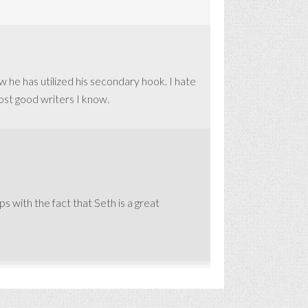
ow he has utilized his secondary hook. I hate
most good writers I know.
ps with the fact that Seth is a great