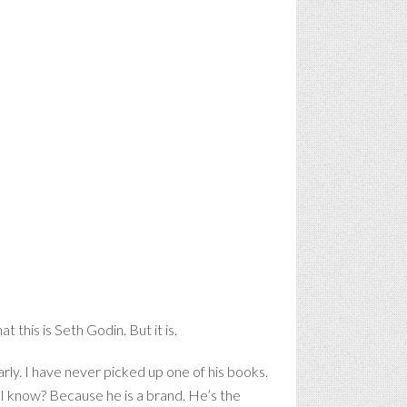
t this is Seth Godin. But it is.
arly. I have never picked up one of his books.
o I know? Because he is a brand. He’s the