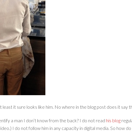
least it sure looks like him. No where in the blog post does it say tha
entify a man I don’t know from the back? I do not read
his blog
regul
deo.) I do not follow him in any capacity in digital media. So how d