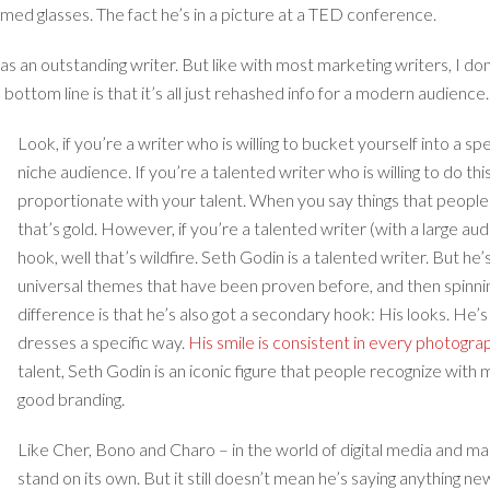
med glasses. The fact he’s in a picture at a TED conference.
s an outstanding writer. But like with most marketing writers, I don’t
ottom line is that it’s all just rehashed info for a modern audience. Zi
Look, if you’re a writer who is willing to bucket yourself into a s
niche audience. If you’re a talented writer who is willing to do thi
proportionate with your talent. When you say things that people 
that’s gold. However, if you’re a talented writer (with a large a
hook, well that’s wildfire. Seth Godin is a talented writer. But he
universal themes that have been proven before, and then spinnin
difference is that he’s also got a secondary hook: His looks. He
dresses a specific way.
His smile is consistent in every photogra
talent, Seth Godin is an iconic figure that people recognize with m
good branding.
Like Cher, Bono and Charo – in the world of digital media and ma
stand on its own. But it still doesn’t mean he’s saying anything new.