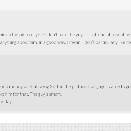
im in the picture, yes? I don’t hate the guy – I just kind of resent h
nything about him. In a good way, I mean. I don’t particularly like 
t good money on that being Seth in the picture. Long ago I came to gri
ke him for that. The guy’s smart.
meday.