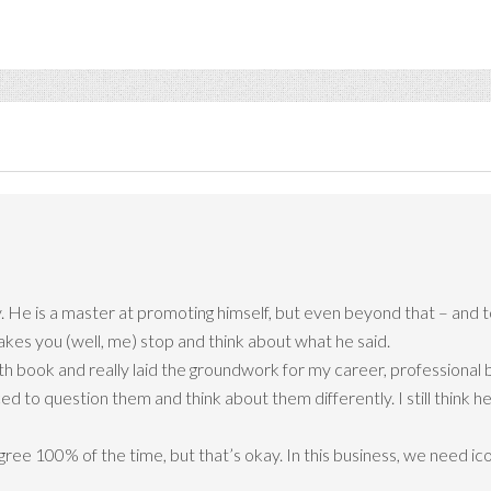
. He is a master at promoting himself, but even beyond that – and t
akes you (well, me) stop and think about what he said.
book and really laid the groundwork for my career, professional bel
ced to question them and think about them differently. I still think 
gree 100% of the time, but that’s okay. In this business, we need ic