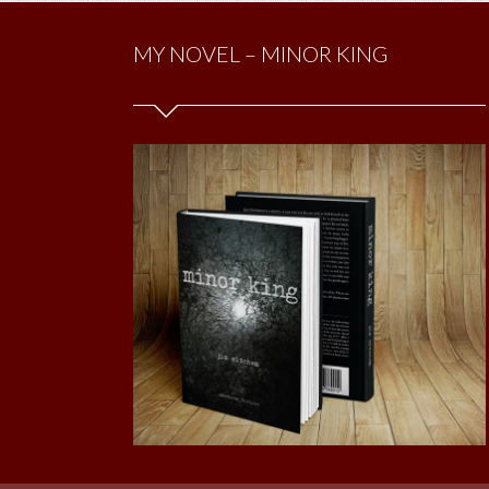
MY NOVEL – MINOR KING