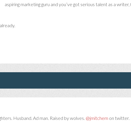
aspiring marketing guru and you’ve got serious talent as a writer,
already.
ghters. Husband. Ad man. Raised by wolves.
@jmitchem
on twitter. 