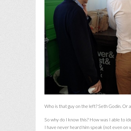
Who is that guy on the left? Seth Godin. Or at 
So why do I know this? How was I able to id
I have never heard him speak (not even on vi