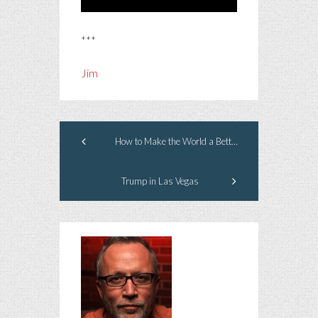
***
Jim
How to Make the World a Better Place
Trump in Las Vegas