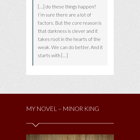
[…] do these things happen?
I’m sure there are a lot of
factors. But the core reason is
that darkness is clever and it
takes root in the hearts of the
weak. We can do better. And it
starts with […]
MY NOVEL – MINOR KING