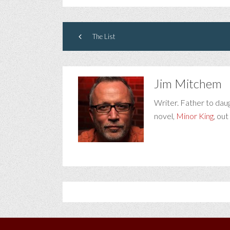
The List
Jim Mitchem
Writer. Father to dau
novel,
Minor King
, out