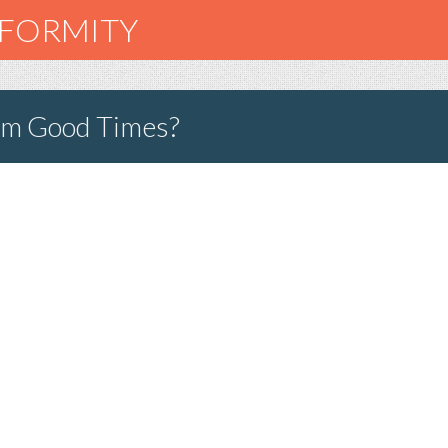
NFORMITY
rom Good Times?