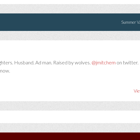
Summer Va
ghters. Husband. Ad man. Raised by wolves.
@jmitchem
on twitter. 
 now.
Vie