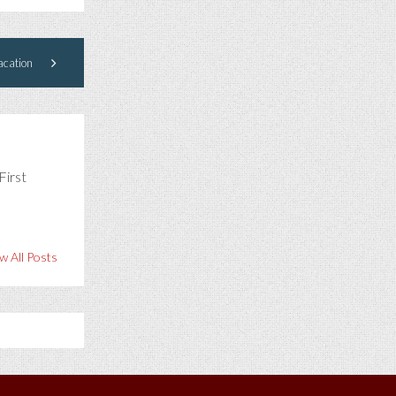
cation
First
w All Posts