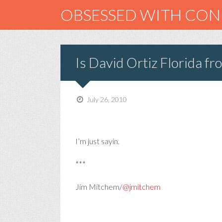
OBSESSED WITH CO
Is David Ortiz Florida f
July 26, 2010
I’m just sayin.
***
Jim Mitchem/
@jmitchem