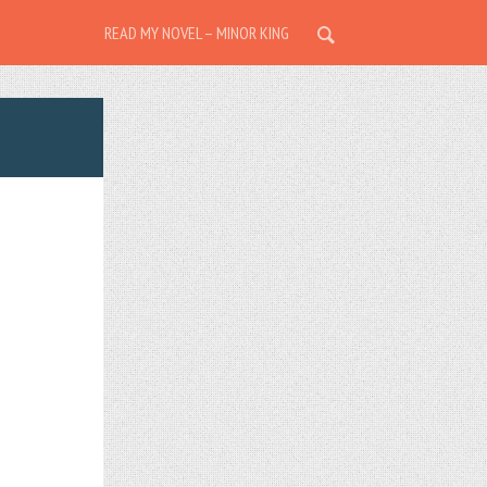
READ MY NOVEL – MINOR KING