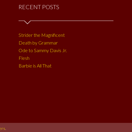
RECENT POSTS
Strider the Magnificent
Death by Grammar
Ode to Sammy Davis Jr.
Flesh
Barbie is All That
ers
.