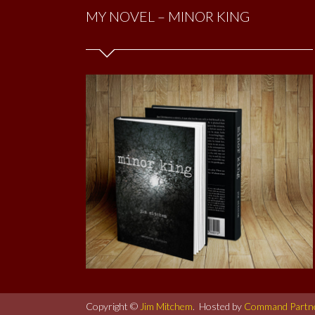
MY NOVEL – MINOR KING
Copyright ©
Jim Mitchem
. Hosted by
Command Partn