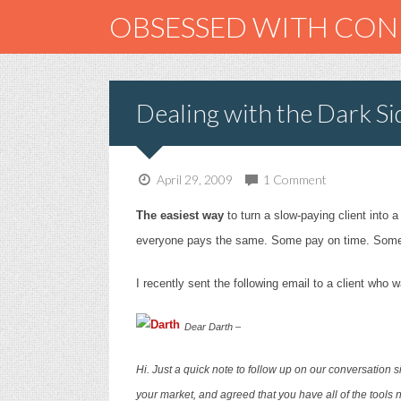
OBSESSED WITH CO
Dealing with the Dark Si
April 29, 2009
1 Comment
The easiest way
to turn a slow-paying client into a
everyone pays the same. Some pay on time. Som
I recently sent the following email to a client wh
Dear Darth –
Hi. Just a quick note to follow up on our conversation s
your market, and agreed that you have all of the tools