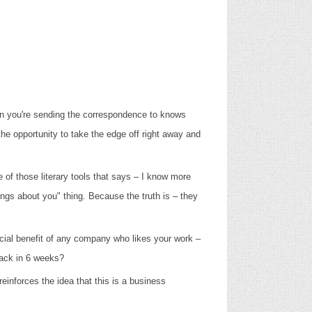
son you're sending the correspondence to knows
he opportunity to take the edge off right away and
ne of those literary tools that says – I know more
ings about you" thing. Because the truth is – they
ercial benefit of any company who likes your work –
 back in 6 weeks?
einforces the idea that this is a business