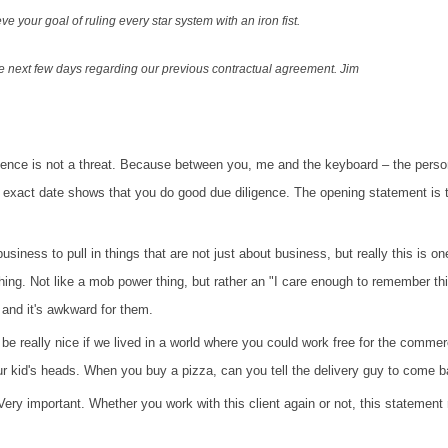
e your goal of ruling every star system with an iron fist.
he next few days regarding our previous contractual agreement.
Jim
pondence is not a threat. Because between you, me and the keyboard – the per
n exact date shows that you do good due diligence.
The opening statement is t
siness to pull in things that are not just about
business, but really this is o
thing. Not like a mob power thing, but rather an "I care enough to remember th
 and it's awkward for them.
uld be really nice if we lived in a world where you could work free for the comm
our kid's heads. When you buy a pizza, can you tell the delivery guy to come
ery important. Whether you work with this client again or not, this statement r