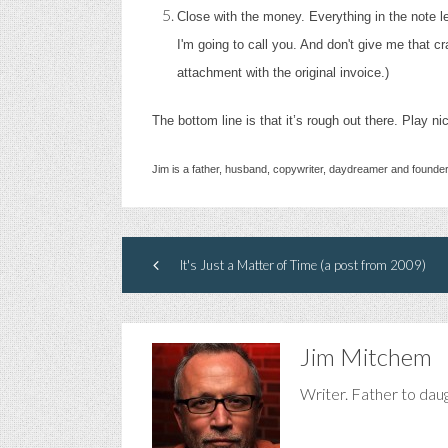
Close with the money. Everything in the note le
I'm going to call you. And don't give me that c
attachment with the original invoice.)
The bottom line is that it’s rough out there. Play ni
Jim is a father, husband, copywriter, daydreamer and founde
It's Just a Matter of Time (a post from 2009)
Jim Mitchem
Writer. Father to dau