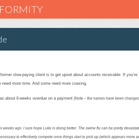
NFORMITY
de
 former slow-paying client is to get upset about a
ccounts receivable. If you’re
e need more time. And some need more coaxing.
o was about 6-weeks overdue on a payment (
Note – the names have been changed t
ix weeks ago. I sure hope Luke is doing better. The swine flu can be pretty devastat
 necessary to effectively compete once things start to pick up (which appears more