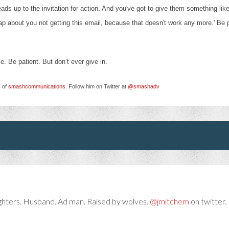
ads up to the invitation for action
. And you've got to give them something like
rap about you not getting this email, because that doesn't work any more.' Be p
ce. Be patient. But don’t ever give in.
r of
smashcommunications
. Follow him on Twitter at
@smashadv
ghters. Husband. Ad man. Raised by wolves.
@jmitchem
on twitter. 