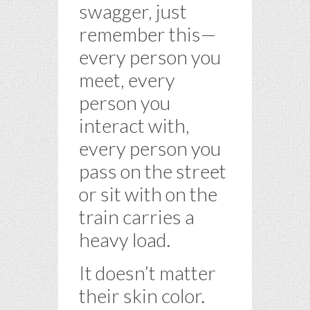
swagger, just
remember this—
every person you
meet, every
person you
interact with,
every person you
pass on the street
or sit with on the
train carries a
heavy load.
It doesn’t matter
their skin color.