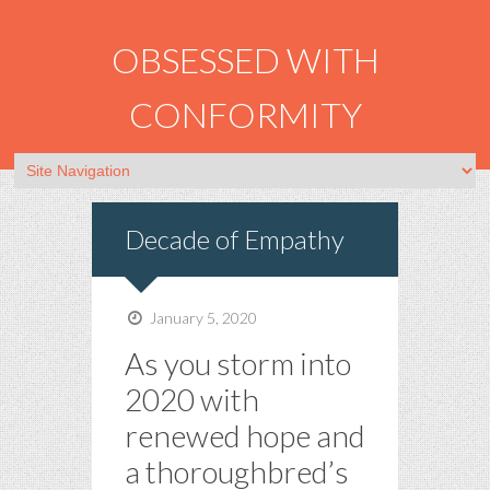
OBSESSED WITH
CONFORMITY
Decade of Empathy
January 5, 2020
As you storm into
2020 with
renewed hope and
a thoroughbred’s