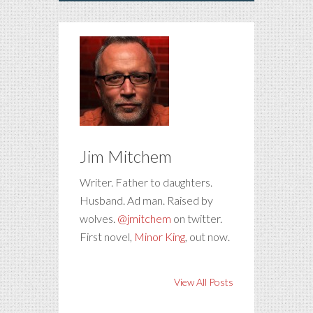
Jim Mitchem
Writer. Father to daughters.
Husband. Ad man. Raised by
wolves.
@jmitchem
on twitter.
First novel,
Minor King
, out now.
View All Posts