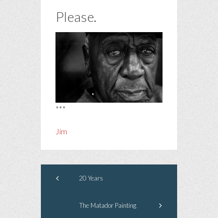
Please.
***
Jim
20 Years
The Matador Painting