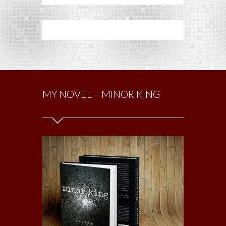
MY NOVEL – MINOR KING