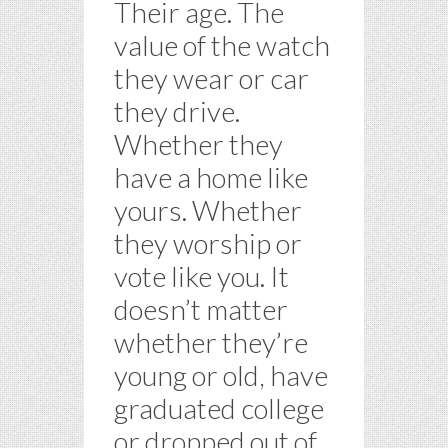
Their age. The
value of the watch
they wear or car
they drive.
Whether they
have a home like
yours. Whether
they worship or
vote like you. It
doesn’t matter
whether they’re
young or old, have
graduated college
or dropped out of