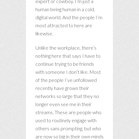
expert or cowboy. I’m just a
human being human in a cold,
digital world. And the people I’m
most attracted to here are
likewise.
Unlike the workplace, there’s
nothing here that says I have to
continue trying to be friends
with someone I don’t like. Most
of the people I’ve unfollowed
recently have grown their
networks so large that they no
longer even see me in their
streams. These are people who
used to routinely engage with
others sans prompting, but who
are now so big in their own minds