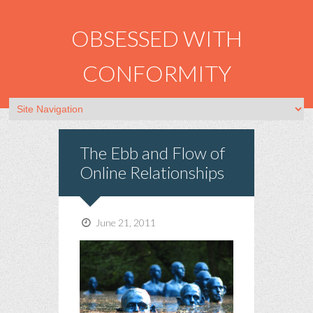
OBSESSED WITH
CONFORMITY
The Ebb and Flow of
Online Relationships
June 21, 2011