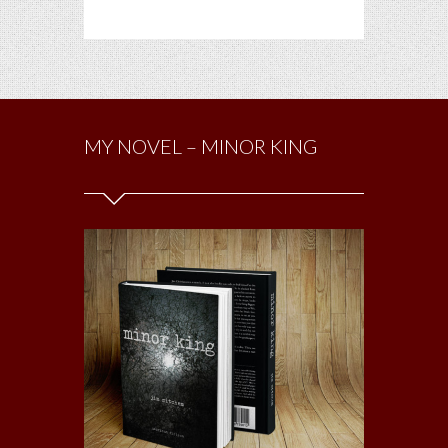
MY NOVEL – MINOR KING