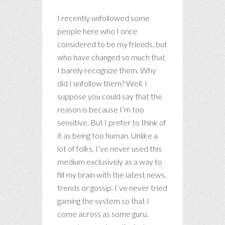
I recently unfollowed some
people here who I once
considered to be my friends, but
who have changed so much that
I barely recognize them. Why
did I unfollow them? Well, I
suppose you could say that the
reason is because I’m too
sensitive. But I prefer to think of
it as being too human. Unlike a
lot of folks, I’ve never used this
medium exclusively as a way to
fill my brain with the latest news,
trends or gossip. I’ve never tried
gaming the system so that I
come across as some guru,