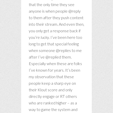
that the only time they see
anyone is when people @reply
to them after they push content
into their stream. And even then,
you only get a response back if
you’re
lucky
. I’ve been here too
long to get that special feeling
when someone @replies to me
after I’ve @replied them.
Especially when these are folks
I’ve known for years. It’s been
my observation that these
people keep a sharp eye on
their Klout score and only
directly engage or RT others
who are ranked higher – as a
way to game the system and