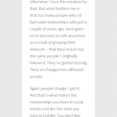
otherwise. I love this medium for
that. But what bothers me is
that too many people who I’d
had solid relationships with just a
couple of years ago, have gone
on to become so self-absorbed
as a result of growing their
network – that they’re just not
the same people I originally
followed. They’ve gotten too big.
They’ve changed into different
people.
Again, people change. I get it.
And that’s what makes the
relationships you have in social
media a lot like the ones you
have in real life. You don’t like