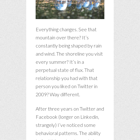
Everything changes. See that
mountain over there? It’s
constantly being shaped by rain
and wind. The shoreline you visit
every summer? It’s in a
perpetual state of flux. That
relationship you had with that
person you liked on Twitter in
2009? Way different.
After three years on Twitter and
Facebook (longer on Linkedin,
strangely) I’ve noticed some
behavioral patterns. The ability