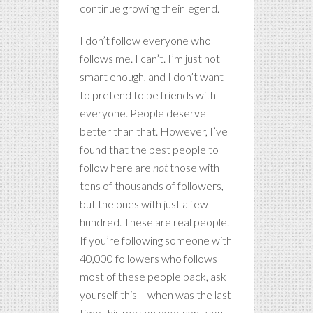
continue growing their legend.
I don’t follow everyone who
follows me. I can’t. I’m just not
smart enough, and I don’t want
to pretend to be friends with
everyone. People deserve
better than that. However, I’ve
found that the best people to
follow here are
not
those with
tens of thousands of followers,
but the ones with just a few
hundred. These are real people.
If you’re following someone with
40,000 followers who follows
most of these people back, ask
yourself this – when was the last
time this person ever sent you