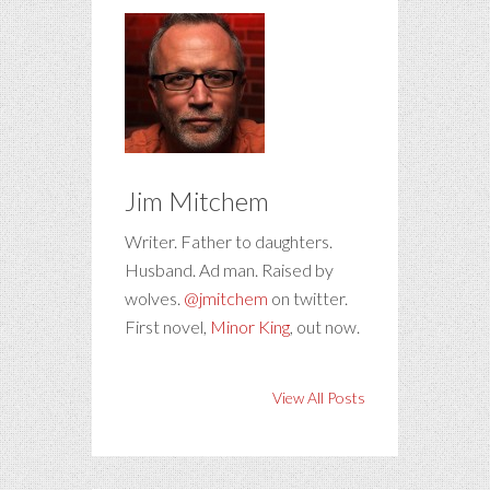
Jim Mitchem
Writer. Father to daughters.
Husband. Ad man. Raised by
wolves.
@jmitchem
on twitter.
First novel,
Minor King
, out now.
View All Posts