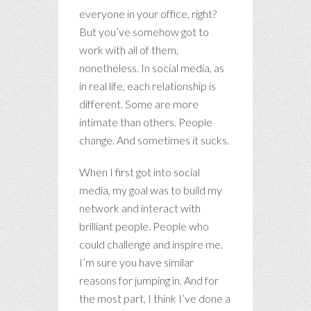
everyone in your office, right?
But you’ve somehow got to
work with all of them,
nonetheless. In social media, as
in real life, each relationship is
different. Some are more
intimate than others. People
change. And sometimes it sucks.
When I first got into social
media, my goal was to build my
network and interact with
brilliant people. People who
could challenge and inspire me.
I’m sure you have similar
reasons for jumping in. And for
the most part, I think I’ve done a