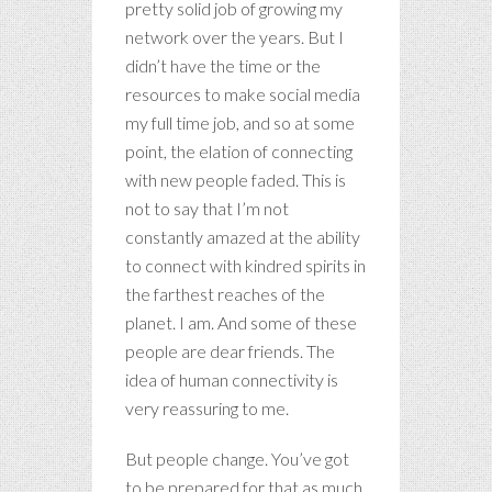
pretty solid job of growing my
network over the years. But I
didn’t have the time or the
resources to make social media
my full time job, and so at some
point, the elation of connecting
with new people faded. This is
not to say that I’m not
constantly amazed at the ability
to connect with kindred spirits in
the farthest reaches of the
planet. I am. And some of these
people are dear friends. The
idea of human connectivity is
very reassuring to me.
But people change. You’ve got
to be prepared for that as much