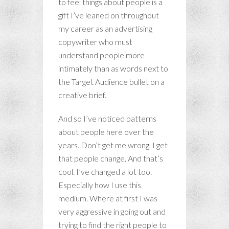
to feel things about people is a
gift I’ve leaned on throughout
my career as an advertising
copywriter who must
understand people more
intimately than as words next to
the Target Audience bullet on a
creative brief.
And so I’ve noticed patterns
about people here over the
years. Don’t get me wrong, I get
that people change. And that’s
cool. I’ve changed a lot too.
Especially how I use this
medium. Where at first I was
very aggressive in going out and
trying to find the right people to