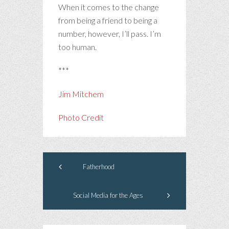
When it comes to the change
from being a friend to being a
number, however, I’ll pass. I’m
too human.
***
Jim Mitchem
Photo Credit
Fatherhood
Social Media for the Ages