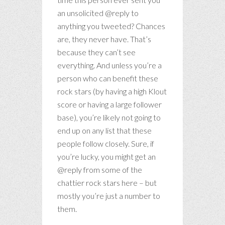
an unsolicited @reply to
anything you tweeted? Chances
are, they never have. That’s
because they can’t see
everything. And unless you’re a
person who can benefit these
rock stars (by having a high Klout
score or having a large follower
base), you’re likely not going to
end up on any list that these
people follow closely. Sure, if
you’re lucky, you might get an
@reply from some of the
chattier rock stars here – but
mostly you’re just a number to
them.