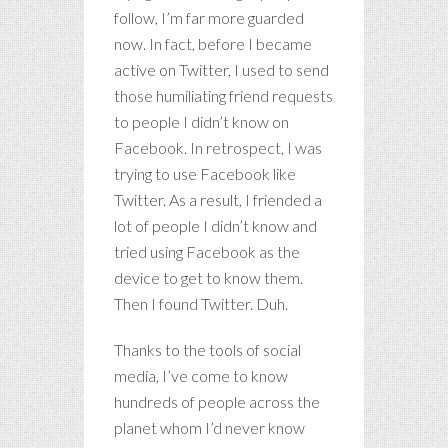
follow, I’m far more guarded
now. In fact, before I became
active on Twitter, I used to send
those humiliating friend requests
to people I didn’t know on
Facebook. In retrospect, I was
trying to use Facebook like
Twitter. As a result, I friended a
lot of people I didn’t know and
tried using Facebook as the
device to get to know them.
Then I found Twitter. Duh.
Thanks to the tools of social
media, I’ve come to know
hundreds of people across the
planet whom I’d never know