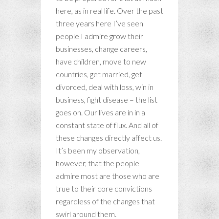
here, as in real life. Over the past
three years here I’ve seen
people I admire grow their
businesses, change careers,
have children, move to new
countries, get married, get
divorced, deal with loss, win in
business, fight disease – the list
goes on. Our lives are in in a
constant state of flux. And all of
these changes directly affect us.
It’s been my observation,
however, that the people I
admire most are those who are
true to their core convictions
regardless of the changes that
swirl around them.