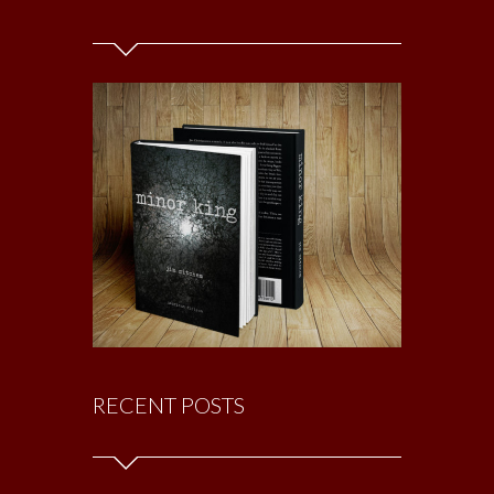
RECENT POSTS