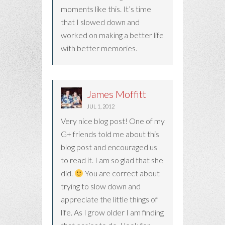
moments like this. It’s time
that I slowed down and
worked on making a better life
with better memories.
James Moffitt
JUL 1, 2012
Very nice blog post! One of my
G+ friends told me about this
blog post and encouraged us
to read it. I am so glad that she
did.
You are correct about
trying to slow down and
appreciate the little things of
life. As I grow older I am finding