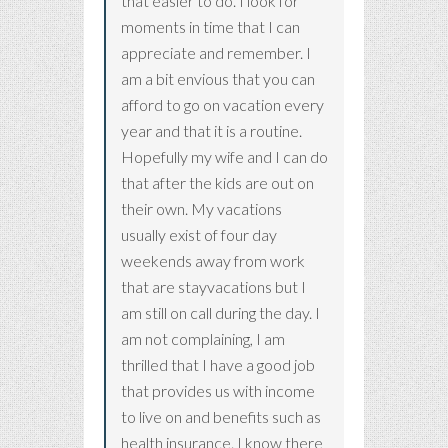
that easier to do. I look for
moments in time that I can
appreciate and remember. I
am a bit envious that you can
afford to go on vacation every
year and that it is a routine.
Hopefully my wife and I can do
that after the kids are out on
their own. My vacations
usually exist of four day
weekends away from work
that are stayvacations but I
am still on call during the day. I
am not complaining, I am
thrilled that I have a good job
that provides us with income
to live on and benefits such as
health insurance. I know there