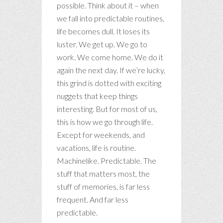
possible. Think about it – when
we fall into predictable routines,
life becomes dull. It loses its
luster. We get up. We go to
work. We come home. We do it
again the next day. If we’re lucky,
this grind is dotted with exciting
nuggets that keep things
interesting. But for most of us,
this is how we go through life.
Except for weekends, and
vacations, life is routine.
Machinelike. Predictable. The
stuff that matters most, the
stuff of memories, is far less
frequent. And far less
predictable.