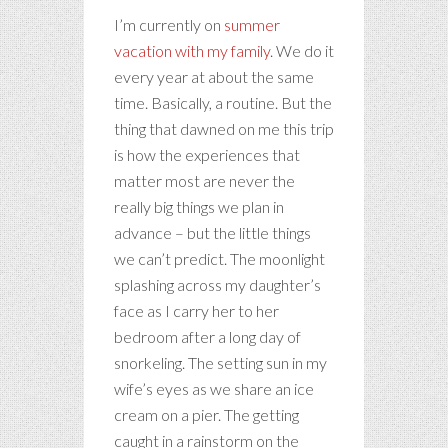
I’m currently on
summer
vacation with my family
. We do it
every year at about the same
time. Basically, a routine. But the
thing that dawned on me this trip
is how the experiences that
matter most are never the
really big things we plan in
advance – but the little things
we can’t predict. The moonlight
splashing across my daughter’s
face as I carry her to her
bedroom after a long day of
snorkeling. The setting sun in my
wife’s eyes as we share an ice
cream on a pier. The getting
caught in a rainstorm on the