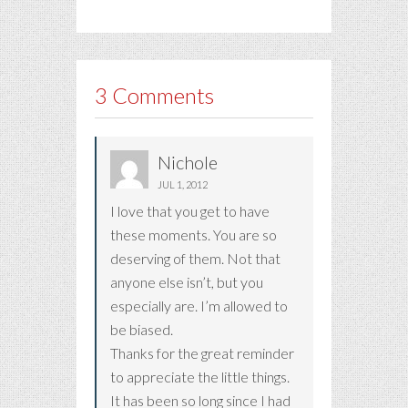
3 Comments
Nichole
JUL 1, 2012
I love that you get to have
these moments. You are so
deserving of them. Not that
anyone else isn’t, but you
especially are. I’m allowed to
be biased.
Thanks for the great reminder
to appreciate the little things.
It has been so long since I had