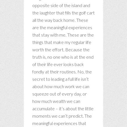
opposite side of the island and
the laughter that fills the golf cart
all the way back home. These
are the meaningful experiences
that stay with me. These are the
things that make my regular life
worth the effort. Because the
truth is, no one who is at the end
of their life ever looks back
fondly at their routines. No, the
secret to leading a full life isn’t
about how much work we can
squeeze out of every day, or
how much wealth we can
accumulate – it’s about the little
moments we can’t predict. The
meaningful experiences that