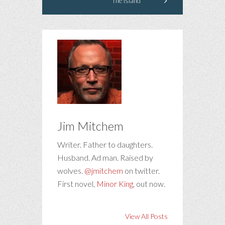
The Island
Jim Mitchem
Writer. Father to daughters.
Husband. Ad man. Raised by
wolves.
@jmitchem
on twitter.
First novel,
Minor King
, out now.
View All Posts