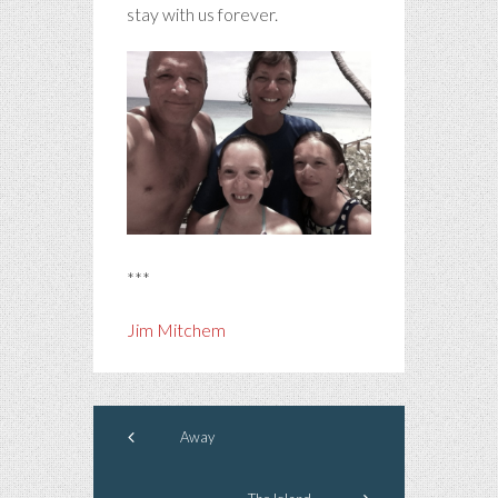
stay with us forever.
***
Jim Mitchem
Away