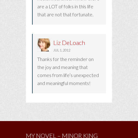
are a LOT of folks in this life
that are not that fortunate.
Liz DeLoach
JUL 1, 2012
Thanks for the reminder on
the joy and meaning that
comes from life’s unexpected
and meaningful moments!
MY NOVEL – MINOR KING