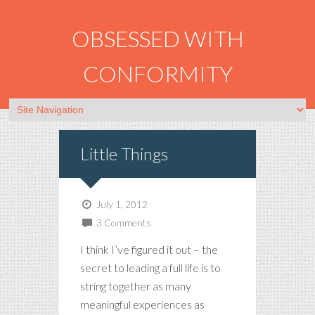
OBSESSED WITH
CONFORMITY
Little Things
July 1, 2012
3 Comments
I think I’ve figured it out – the
secret to leading a full life is to
string together as many
meaningful experiences as