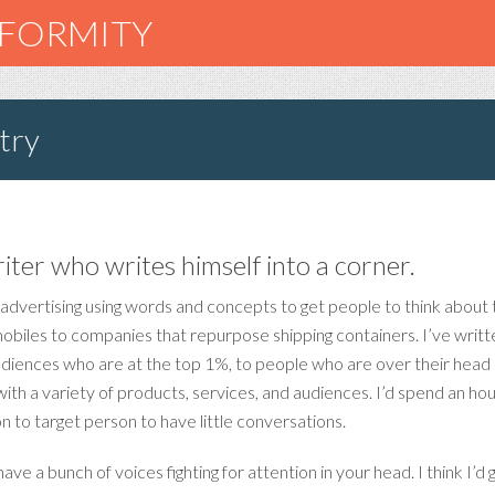
NFORMITY
try
riter who writes himself into a corner.
 advertising using words and concepts to get people to think about thi
biles to companies that repurpose shipping containers. I’ve written 
udiences who are at the top 1%, to people who are over their head i
h a variety of products, services, and audiences. I’d spend an hour
 to target person to have little conversations.
ve a bunch of voices fighting for attention in your head. I think I’