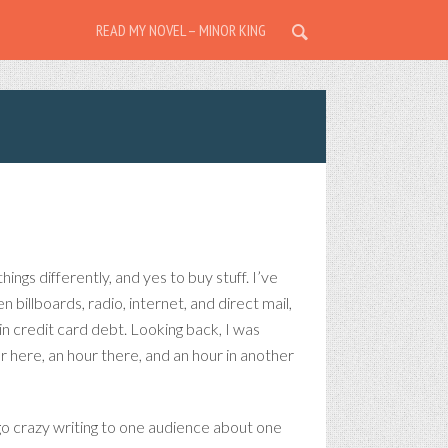
READ MY NOVEL – MINOR KING
ngs differently, and yes to buy stuff. I’ve
billboards, radio, internet, and direct mail,
n credit card debt. Looking back, I was
 here, an hour there, and an hour in another
d go crazy writing to one audience about one