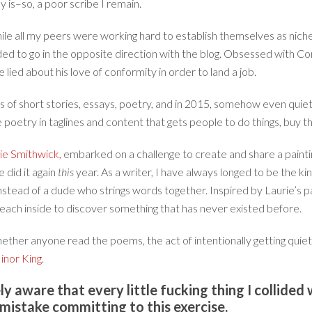
y is–so, a poor scribe I remain.
hile all my peers were working hard to establish themselves as nich
ded to go in the opposite direction with the blog. Obsessed with C
ied about his love of conformity in order to land a job.
nds of short stories, essays, poetry, and in 2015, somehow even qui
e poetry in taglines and content that gets people to do things, buy th
ie Smithwick,
embarked on a challenge to create and share a painti
 did it again
this
year. As a writer, I have always longed to be the kin
instead of a dude who strings words together. Inspired by Laurie’s p
reach inside to discover something that has never existed before.
ether anyone read the poems, the act of intentionally getting quiet
inor King
.
y aware that every little fucking thing I collided
 mistake committing to this exercise.