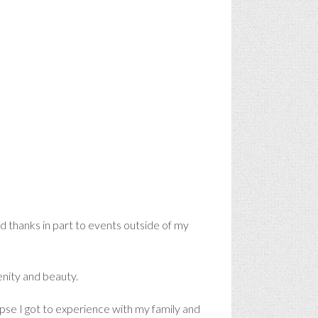
nd thanks in part to events outside of my
renity and beauty.
clipse I got to experience with my family and