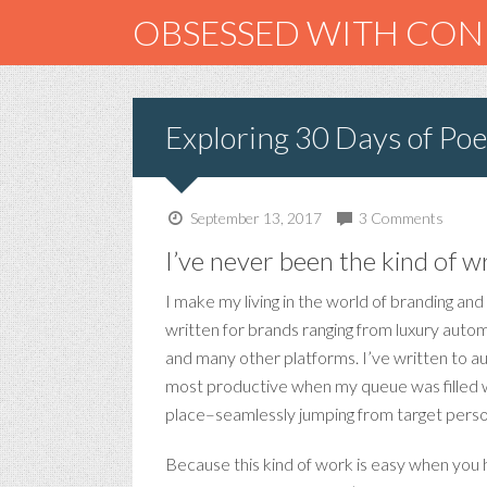
OBSESSED WITH CO
Exploring 30 Days of Poe
September 13, 2017
3 Comments
I’ve never been the kind of w
I make my living in the world of branding and
written for brands ranging from luxury automo
and many other platforms. I’ve written to a
most productive when my queue was filled wit
place–seamlessly jumping from target person
Because this kind of work is easy when you ha