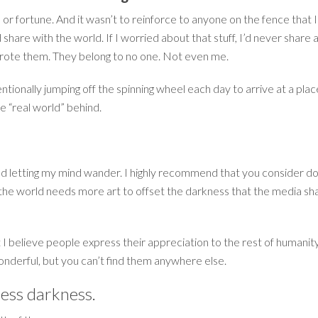
or fortune. And it wasn’t to reinforce to anyone on the fence that I’
 share with the world. If I worried about that stuff, I’d never shar
wrote them. They belong to no one. Not even me.
entionally jumping off the spinning wheel each day to arrive at a pla
he “real world” behind.
d letting my mind wander. I highly recommend that you consider doing 
 the world needs more art to offset the darkness that the media sh
 I believe people express their appreciation to the rest of humanit
wonderful, but you can’t find them anywhere else.
ess darkness.