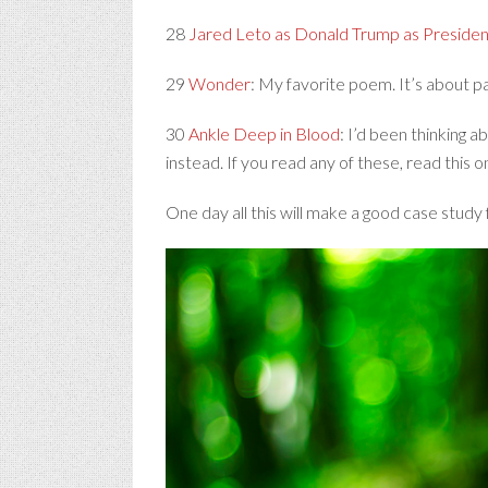
28
Jared Leto as Donald Trump as Presiden
29
Wonder
: My favorite poem. It’s about p
30
Ankle Deep in Blood
: I’d been thinking a
instead. If you read any of these, read this o
One day all this will make a good case study