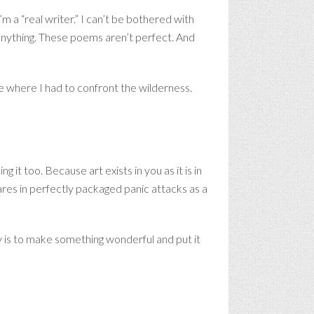
m a “real writer.” I can’t be bothered with
e anything. These poems aren’t perfect. And
ce where I had to confront the wilderness.
it too. Because art exists in you as it is in
ares in perfectly packaged panic attacks as a
y is to make something wonderful and put it