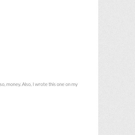
so, money. Also, I wrote this one on my