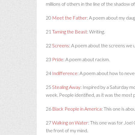
millions of others in the line of the shadow 
20
Meet the Father
: A poem about my daug
21
Taming the Beast
: Writing.
22
Screens
: A poem about the screens we u
23
Pride
: A poem about racism.
24
Indifference
: A poem about how to never
25
Stealing Away
: Inspired by a Saturday 
week. People identified, as it was the most 
26
Black People in America
: This one is abo
27
Walking on Water
: This one was for Joel
the front of my mind.