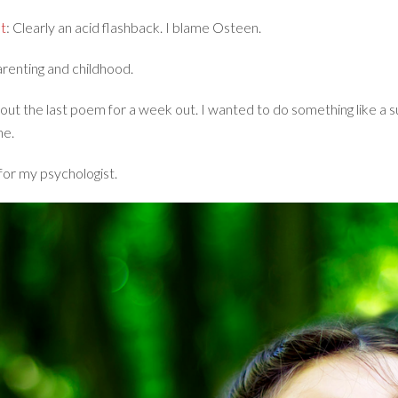
t
: Clearly an acid flashback. I blame Osteen.
arenting and childhood.
bout the last poem for a week out. I wanted to do something like a sui
ne.
 for my psychologist.