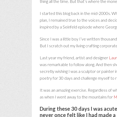
thing all the time. But that’s where the mone
I started this blog back in the mid-2000s. W
plan, I remained true to the voices and deci
inspired by a Seinfeld episode where George l
Since I was a little boy I’ve written thousa
But I scratch out my living crafting corporat
Last year my friend, artist and designer
Laur
was remarkable to follow along. And then she
secretly wishing I was a sculptor or painter 
poetry for 30 days and challenge myself to 
It was an amazing exercise. Regardless of wh
as when I went away to the mountains for
M
During these 30 days I was acutel
never once felt like I had made a