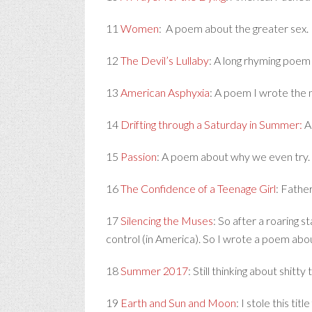
11
Women
: A poem about the greater sex.
12
The Devil’s Lullaby
: A long rhyming poem 
13
American Asphyxia
: A poem I wrote the n
14
Drifting through a Saturday in Summer:
A 
15
Passion
: A poem about why we even try.
16
The Confidence of a Teenage Girl
: Fathe
17
Silencing the Muses
: So after a roaring 
control (in America). So I wrote a poem abo
18
Summer 2017
: Still thinking about shitt
19
Earth and Sun and Moon
: I stole this ti