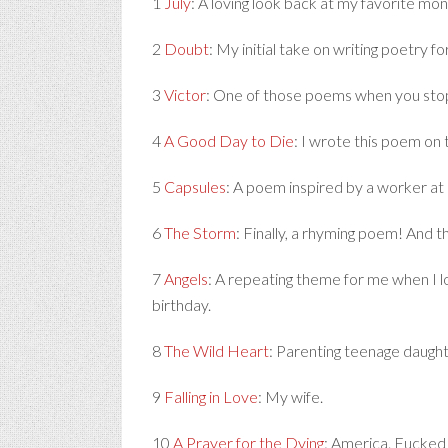
1
July
: A loving look back at my favorite mon
2
Doubt
: My initial take on writing poetry fo
3
Victor
: One of those poems when you stop 
4
A Good Day to Die
: I wrote this poem on 
5
Capsules
: A poem inspired by a worker at 
6
The Storm
: Finally, a rhyming poem! And t
7
Angels
: A repeating theme for me when I lo
birthday.
8
The Wild Heart
: Parenting teenage daught
9
Falling in Love
: My wife.
10
A Prayer for the Dying
: America. Fucked 