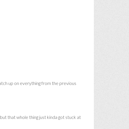
tch up on everything from the previous
ut that whole thing just kinda got stuck at