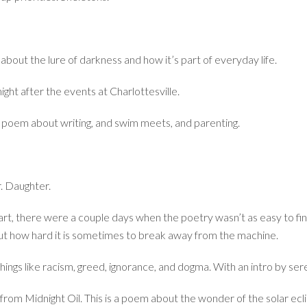
about the lure of darkness and how it’s part of everyday life.
ight after the events at Charlottesville.
poem about writing, and swim meets, and parenting.
r. Daughter.
start, there were a couple days when the poetry wasn’t as easy to fi
ut how hard it is sometimes to break away from the machine.
y things like racism, greed, ignorance, and dogma. With an intro by se
tle from Midnight Oil. This is a poem about the wonder of the solar e