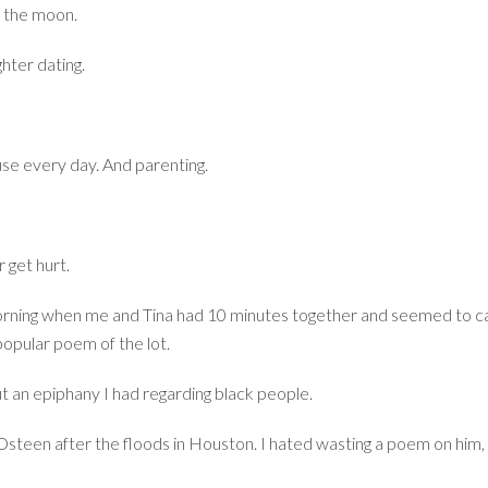
of the moon.
hter dating.
se every day. And parenting.
 get hurt.
morning when me and Tina had 10 minutes together and seemed to ca
popular poem of the lot.
ut an epiphany I had regarding black people.
 Osteen after the floods in Houston. I hated wasting a poem on him, b