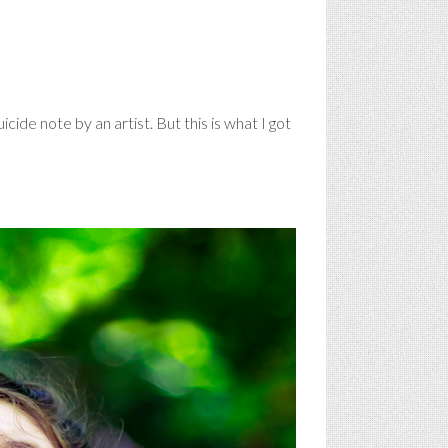
cide note by an artist. But this is what I got