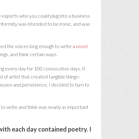
e experts who you could plug into a business
onformity was intended to be ironic, and was
eted the voices long enough to write
a novel
.
ings, and think certain ways.
ng every day for 100 consecutive days. It
d of artist that created tangible things–
assion and persistence, I decided to turn to
 to write and think was nearly as important
 with each day contained poetry. I