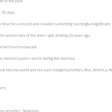
th of the year.
r 30 days.
time for a second and consider something seemingly insignificant.
the anniversary of the date I quit drinking 26 years ago.
a fast food restaurant.
he shortest poem I wrote during this exercise.
ok into my world and see such mangled priorities. Also, America. Al
ers.
up priorities. Skeletons.