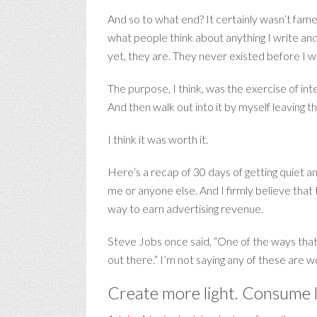
And so to what end? It certainly wasn’t fame 
what people think about anything I write and
yet, they are. They never existed before I 
The purpose, I think, was the exercise of int
And then walk out into it by myself leaving t
I think it was worth it.
Here’s a recap of 30 days of getting quiet an
me or anyone else. And I firmly believe that
way to earn advertising revenue.
Steve Jobs once said, “One of the ways that
out there.” I’m not saying any of these are 
Create more light. Consume l