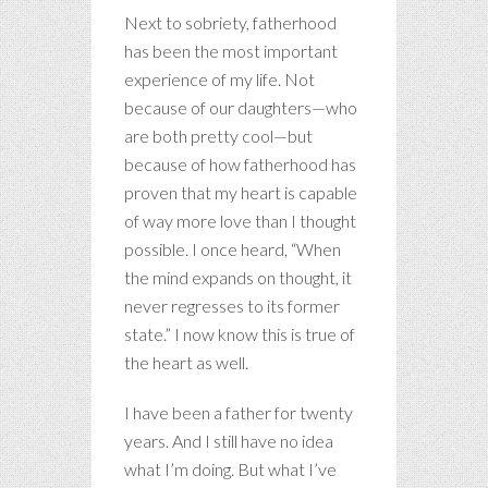
Next to sobriety, fatherhood
has been the most important
experience of my life. Not
because of our daughters—who
are both pretty cool—but
because of how fatherhood has
proven that my heart is capable
of way more love than I thought
possible. I once heard, “When
the mind expands on thought, it
never regresses to its former
state.” I now know this is true of
the heart as well.
I have been a father for twenty
years. And I still have no idea
what I’m doing. But what I’ve