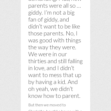
parents were all so …
giddy. I’m not a big
fan of giddy, and
didn’t want to be like
those parents. No, I
was good with things
the way they were.
We were in our
thirties and still falling
in love, and I didn’t
want to mess that up
by having a kid. And
oh yeah, we didn’t
know how to parent.
But then we moved to