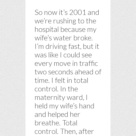
So now it’s 2001 and
we’re rushing to the
hospital because my
wife’s water broke.
I’m driving fast, but it
was like I could see
every move in traffic
two seconds ahead of
time. I felt in total
control. In the
maternity ward, I
held my wife’s hand
and helped her
breathe. Total
control. Then, after