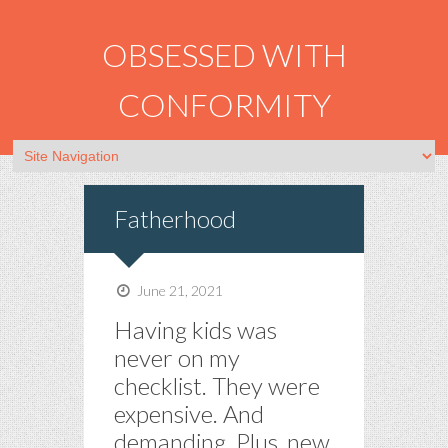
OBSESSED WITH
CONFORMITY
Fatherhood
June 21, 2021
Having kids was
never on my
checklist. They were
expensive. And
demanding. Plus, new