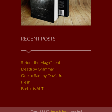
RECENT POSTS
Strider the Magnificent
Death by Grammar
Ode to Sammy Davis Jr.
Flesh
Barbie is All That
Copyright ©
Jim Mitchem
. Hosted