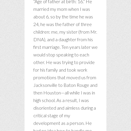
“Age of father at birth: 16.” He
married my mom when I was
about 6, so by the time he was
24, he was the father of three
children: me, my sister (from Mr.
DNA), and a daughter from his
first marriage. Ten years later we
would stop speaking to each
other. He was trying to provide
for his family and took work
promotions that moved us from
Jacksonville to Baton Rouge and
then Houston—all while I was in
high school. As a result, I was
disoriented and aimless during a
critical stage of my
development as a person. He
had no idea how to handle me.