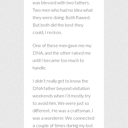
was blessed with two fathers.
Two men who had no idea what
they were doing. Both flawed.
But both did the best they
could, I reckon.
One of these men gave me my
DNA, and the other raised me
until I became too much to
handle.
I didn’t really get to know the
DNA father beyond visitation
weekends when I’d mostly try
to avoid him. We were just so
different. He was a craftsman. I
was a wonderer. We connected
a couple of times during my lost