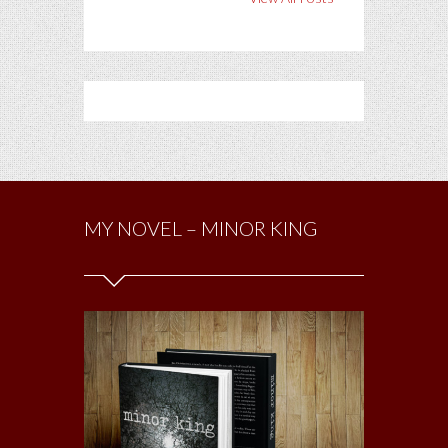
MY NOVEL – MINOR KING