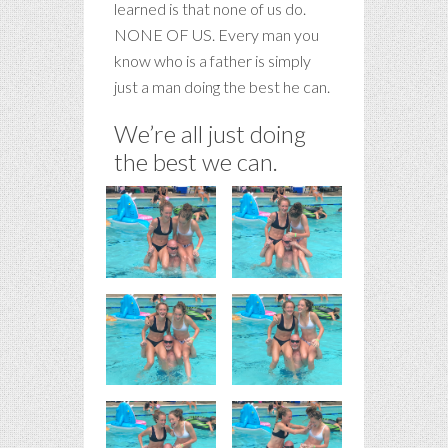
learned is that none of us do.
NONE OF US. Every man you
know who is a father is simply
just a man doing the best he can.
We’re all just doing
the best we can.