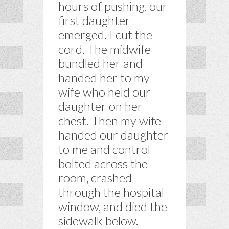
hours of pushing, our
first daughter
emerged. I cut the
cord. The midwife
bundled her and
handed her to my
wife who held our
daughter on her
chest. Then my wife
handed our daughter
to me and control
bolted across the
room, crashed
through the hospital
window, and died the
sidewalk below.