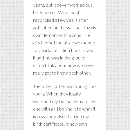
years, but it never worked out
between us. We almost
reconciled a few years after I
got sober, but he was battling his
own demons with alcohol. He
died sometime after we moved
to Charlotte. I didn’t hear about
it until he was in the ground. I
often think about how we never
really got to know each other.
The other father was young. Too
young. When they legally
switched my last name from the
one with a III behind it to what it
is now, they also changed my
birth certificate. It now says