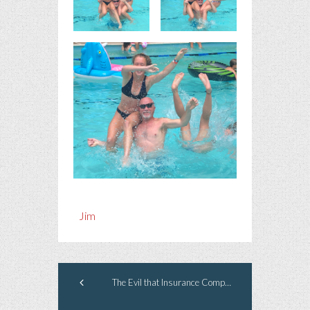
Jim
The Evil that Insurance Companies Do