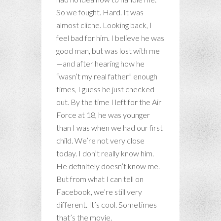
So we fought. Hard. It was
almost cliche. Looking back, I
feel bad for him. I believe he was
good man, but was lost with me
—and after hearing how he
“wasn’t my real father” enough
times, I guess he just checked
out. By the time I left for the Air
Force at 18, he was younger
than I was when we had our first
child. We’re not very close
today. I don’t really know him.
He definitely doesn’t know me.
But from what I can tell on
Facebook, we’re still very
different. It’s cool. Sometimes
that’s the movie.