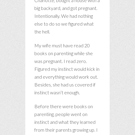
Charlotte, bought a house with a
big backyard, and got pregnant.
Intentionally. We had nothing
else to do so we figured what
the hell.
My wife must have read 20
books on parenting while she
was pregnant. I read zero.
Figured my instinct would kick in
and everything would work out.
Besides, she had us covered if
instinct wasn’t enough.
Before there were books on
parenting, people went on
instinct and what they learned
from their parents growing up. I