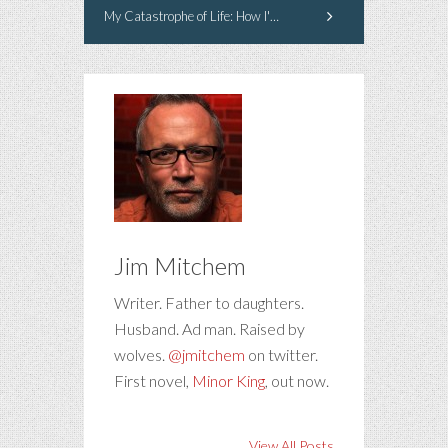
My Catastrophe of Life: How I've Managed to Live in Sobriety for 30 Years
Jim Mitchem
Writer. Father to daughters.
Husband. Ad man. Raised by
wolves.
@jmitchem
on twitter.
First novel,
Minor King
, out now.
View All Posts