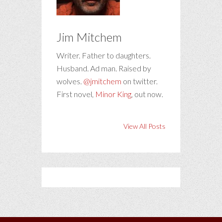
Jim Mitchem
Writer. Father to daughters.
Husband. Ad man. Raised by
wolves.
@jmitchem
on twitter.
First novel,
Minor King
, out now.
View All Posts