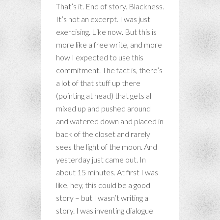
That’s it. End of story. Blackness.
It’s not an excerpt. I was just
exercising. Like now. But this is
more like a free write, and more
how I expected to use this
commitment. The fact is, there’s
a lot of that stuff up there
(pointing at head) that gets all
mixed up and pushed around
and watered down and placed in
back of the closet and rarely
sees the light of the moon. And
yesterday just came out. In
about 15 minutes. At first I was
like, hey, this could be a good
story – but I wasn’t writing a
story. I was inventing dialogue