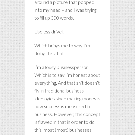
around a picture that popped
into my head – and I was trying
to fill up 300 words.
Useless drivel.
Which brings me to why I’m
doing this at all.
I’m a lousy businessperson.
Which is to say I’m honest about
everything. And that shit doesn’t
fly in traditional business
ideologies since making money is
how success is measured in
business. However, this concept
is flawed in that in order to do
this, most (most) businesses