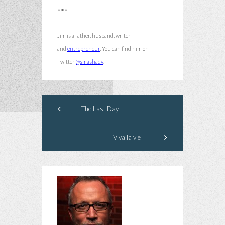
***
Jim is a father, husband, writer
and
entrepreneur
.
You can find him on
.
Twitter
@smashadv
The Last Day
Viva la vie