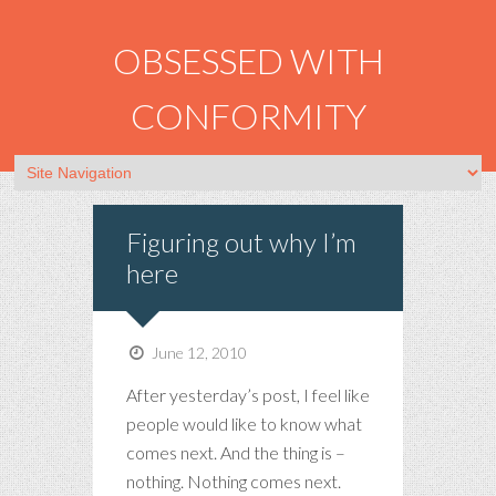
OBSESSED WITH
CONFORMITY
Figuring out why I’m
here
June 12, 2010
After yesterday’s post, I feel like
people would like to know what
comes next. And the thing is –
nothing. Nothing comes next.