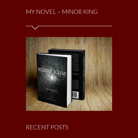
MY NOVEL – MINOR KING
RECENT POSTS