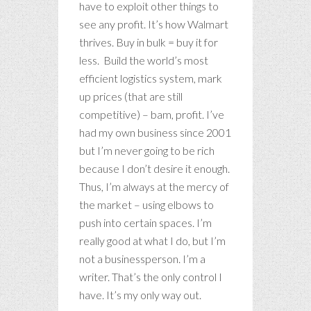
have to exploit other things to
see any profit. It’s how Walmart
thrives. Buy in bulk = buy it for
less. Build the world’s most
efficient logistics system, mark
up prices (that are still
competitive) – bam, profit. I’ve
had my own business since 2001
but I’m never going to be rich
because I don’t desire it enough.
Thus, I’m always at the mercy of
the market – using elbows to
push into certain spaces. I’m
really good at what I do, but I’m
not a businessperson. I’m a
writer. That’s the only control I
have. It’s my only way out.