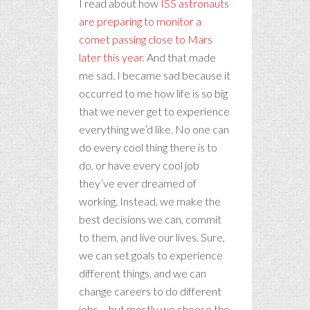
I read about how
ISS astronauts
are preparing to monitor a
comet passing close to Mars
later this year.
And that made
me sad. I became sad because it
occurred to me how life is so big
that we never get to experience
everything we’d like. No one can
do every cool thing there is to
do, or have every cool job
they’ve ever dreamed of
working. Instead, we make the
best decisions we can, commit
to them, and live our lives. Sure,
we can set goals to experience
different things, and we can
change careers to do different
jobs – but mostly we choose the