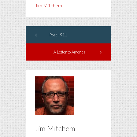
Jim Mitchem
Post - 911
A Letter to America
Jim Mitchem