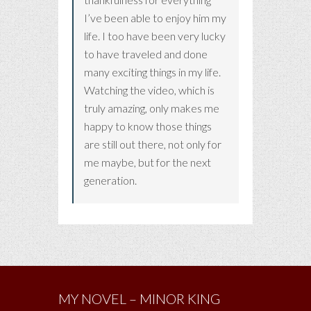
I’ve been able to enjoy him my
life. I too have been very lucky
to have traveled and done
many exciting things in my life.
Watching the video, which is
truly amazing, only makes me
happy to know those things
are still out there, not only for
me maybe, but for the next
generation.
MY NOVEL – MINOR KING