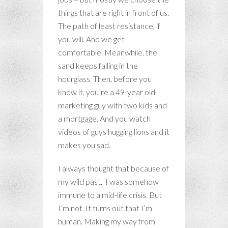
things that are right in front of us.
The path of least resistance, if
you will. And we get
comfortable. Meanwhile, the
sand keeps falling in the
hourglass. Then, before you
know it, you’re a 49-year old
marketing guy with two kids and
a mortgage. And you watch
videos of guys hugging lions and it
makes you sad.
I always thought that because of
my wild past, I was somehow
immune to a mid-life crisis. But
I’m not. It turns out that I’m
human. Making my way from