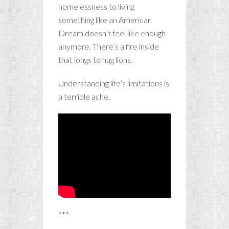
homelessness to living
something like an American
Dream doesn’t feel like enough
anymore. There’s a fire inside
that longs to hug lions.
Understanding life’s limitations is
a terrible ache.
***