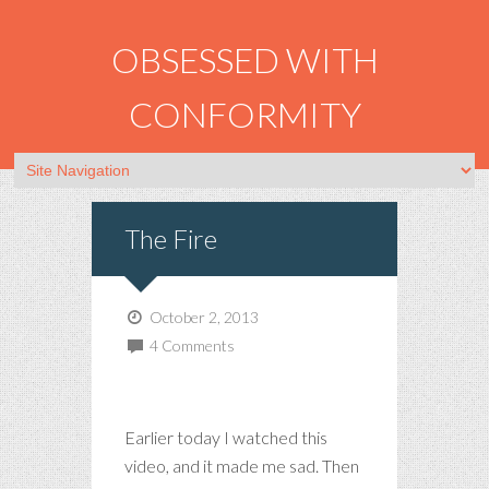
OBSESSED WITH
CONFORMITY
The Fire
October 2, 2013
4 Comments
Earlier today I watched this
video, and it made me sad. Then