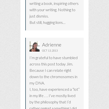
writing a book, inspiring others
with your writing. Nothing to
just dismiss.
But still, hugging lions…
Adrienne
OCT 13, 2013
I’m grateful to have stumbled
across this post today Jim.
Because I can relate right
down to the chromosomes in
my DNA.
I, too, have experienced a “lot”
in my life . . . I’ve mostly lived
by the philosophy that I’d
rather regret something I did