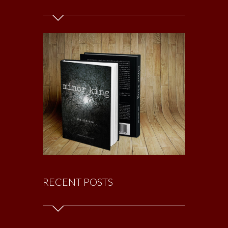
RECENT POSTS