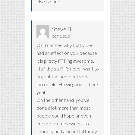
else is done.
Steve B
OCT 2, 2013
Ok, I can see why that video
had an effect on you, because
it is pretty f**king awesome.
Half the stuff I’d never want to
do, but the perspective is
incredible. Hugging lions – heck
yeah!
On the other hand, you’ve
done a lot more than most
people could hope or even
endure. Homelessness to
sobriety and a beautiful family,