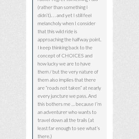
(rather than something I
didn’t). . . and yet I still feel
melancholy when I consider
that this wild ride is
approaching the halfway point.
I keep thinking back to the
concept of CHOICES and
how lucky we are to have
them / but the very nature of
them also implies that there
are “roads not taken” at nearly
every juncture we pass. And
this bothers me … because I’m
an adventurer who wants to
travel down all the trails (at
least far enough to see what’s
there.)