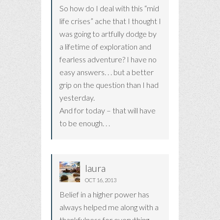
So how do I deal with this “mid
life crises” ache that I thought I
was going to artfully dodge by
a lifetime of exploration and
fearless adventure? I have no
easy answers. . . but a better
grip on the question than I had
yesterday.
And for today – that will have
to be enough. . .
laura
OCT 16, 2013
Belief in a higher power has
always helped me along with a
thankfulness for everything