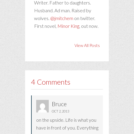
Writer. Father to daughters.
Husband. Ad man. Raised by
wolves.
@jmitchem
on twitter.
First novel,
Minor King
, out now.
View All Posts
4 Comments
Bruce
OCT 2, 2013
on the upside. Life is what you
have in front of you. Everything