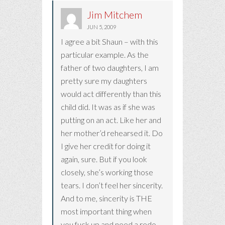
Jim Mitchem
JUN 5, 2009
I agree a bit Shaun – with this
particular example. As the
father of two daughters, I am
pretty sure my daughters
would act differently than this
child did. It was as if she was
putting on an act. Like her and
her mother’d rehearsed it. Do
I give her credit for doing it
again, sure. But if you look
closely, she’s working those
tears. I don’t feel her sincerity.
And to me, sincerity is THE
most important thing when
you fuck up and need a redo.