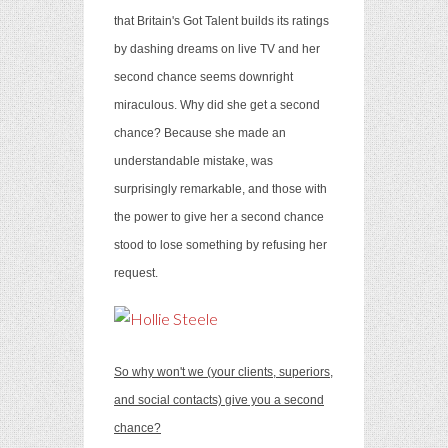
that Britain's Got Talent builds its ratings
by dashing dreams on live TV and her
second chance seems downright
miraculous. Why did she get a second
chance? Because she made an
understandable mistake, was
surprisingly remarkable, and those with
the power to give her a second chance
stood to lose something by refusing her
request.
So why won't we (your clients, superiors,
and social contacts) give you a second
chance?