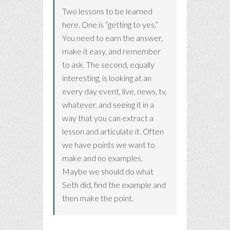
Two lessons to be learned
here. One is “getting to yes.”
You need to earn the answer,
make it easy, and remember
to ask. The second, equally
interesting, is looking at an
every day event, live, news, tv,
whatever, and seeing it in a
way that you can extract a
lesson and articulate it. Often
we have points we want to
make and no examples.
Maybe we should do what
Seth did, find the example and
then make the point.