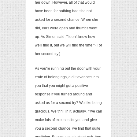
her down. However, all of that would
have been for nothing had she not
asked for a second chance. When she
did, ears were open and thumbs went
up. As Simon said, "I don't know how
we'll find it, but we will find the time." (For
her second try.)
As you're running out the door with your
crate of belongings, did it ever occur to
you that you might get a positive
response if you turned around and
asked us for a second try? We like being
gracious. We thrill in it, actually. If we can
make lots of excuses for you and give
you a second chance, we find that quite