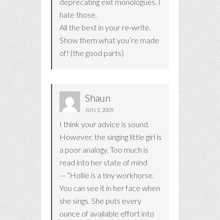
deprecating exit monologues. I
hate those.
All the best in your re-write.
Show them what you’re made
of! (the good parts)
Shaun
JUN 5, 2009
I think your advice is sound.
However, the singing little girl is
a poor analogy. Too much is
read into her state of mind
— “Hollie is a tiny workhorse.
You can see it in her face when
she sings. She puts every
ounce of available effort into