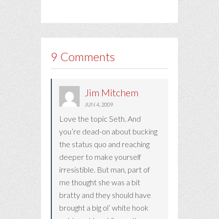
9 Comments
Jim Mitchem
JUN 4, 2009
Love the topic Seth. And
you’re dead-on about bucking
the status quo and reaching
deeper to make yourself
irresistible. But man, part of
me thought she was a bit
bratty and they should have
brought a big ol’ white hook