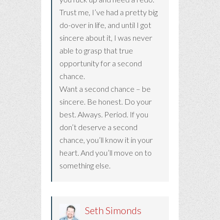
Trust me, I’ve had a pretty big
do-over in life, and until I got
sincere about it, I was never
able to grasp that true
opportunity for a second
chance.
Want a second chance – be
sincere. Be honest. Do your
best. Always. Period. If you
don’t deserve a second
chance, you’ll know it in your
heart. And you’ll move on to
something else.
Seth Simonds