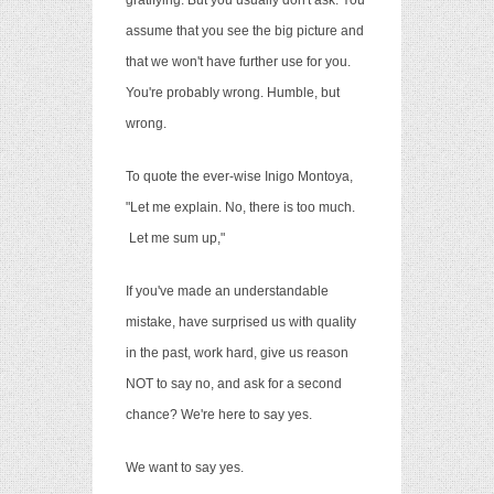
gratifying. But you usually don't ask. You
assume that you see the big picture and
that we won't have further use for you.
You're probably wrong. Humble, but
wrong.
To quote the ever-wise Inigo Montoya,
"Let me explain. No, there is too much.
Let me sum up,"
If you've made an understandable
mistake, have surprised us with quality
in the past, work hard, give us reason
NOT to say no, and ask for a second
chance? We're here to say yes.
We want to say yes.