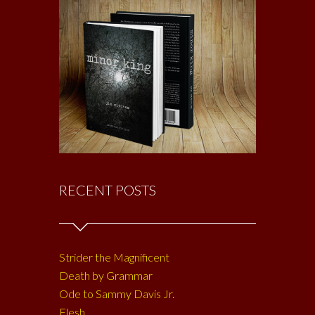
RECENT POSTS
Strider the Magnificent
Death by Grammar
Ode to Sammy Davis Jr.
Flesh