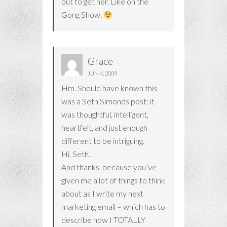
out to get her. Like on the
Gong Show.
Grace
JUN 4, 2009
Hm. Should have known this
was a Seth Simonds post: it
was thoughtful, intelligent,
heartfelt, and just enough
different to be intriguing.
Hi, Seth.
And thanks, because you’ve
given me a lot of things to think
about as I write my next
marketing email – which has to
describe how I TOTALLY