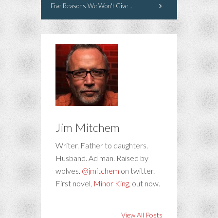
Five Reasons We Won't Give You A Second Chance
Jim Mitchem
Writer. Father to daughters.
Husband. Ad man. Raised by
wolves.
@jmitchem
on twitter.
First novel,
Minor King
, out now.
View All Posts