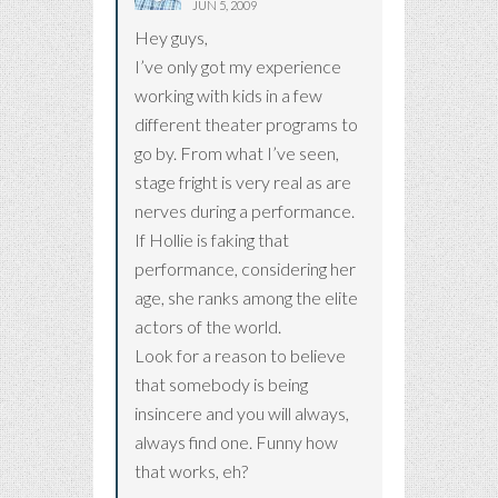
JUN 5, 2009
Hey guys,
I’ve only got my experience
working with kids in a few
different theater programs to
go by. From what I’ve seen,
stage fright is very real as are
nerves during a performance.
If Hollie is faking that
performance, considering her
age, she ranks among the elite
actors of the world.
Look for a reason to believe
that somebody is being
insincere and you will always,
always find one. Funny how
that works, eh?