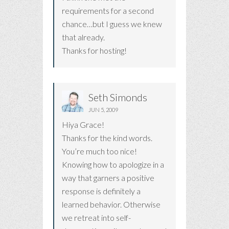
requirements for a second
chance…but I guess we knew
that already.
Thanks for hosting!
Seth Simonds
JUN 5, 2009
Hiya Grace!
Thanks for the kind words.
You’re much too nice!
Knowing how to apologize in a
way that garners a positive
response is definitely a
learned behavior. Otherwise
we retreat into self-