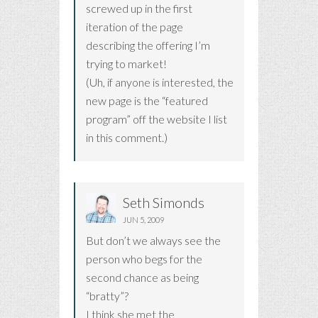
screwed up in the first
iteration of the page
describing the offering I’m
trying to market!
(Uh, if anyone is interested, the
new page is the “featured
program” off the website I list
in this comment.)
Seth Simonds
JUN 5, 2009
But don’t we always see the
person who begs for the
second chance as being
“bratty”?
I think she met the