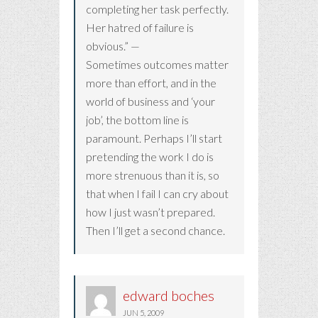
completing her task perfectly.
Her hatred of failure is
obvious.” —
Sometimes outcomes matter
more than effort, and in the
world of business and ‘your
job’, the bottom line is
paramount. Perhaps I’ll start
pretending the work I do is
more strenuous than it is, so
that when I fail I can cry about
how I just wasn’t prepared.
Then I’ll get a second chance.
edward boches
JUN 5, 2009