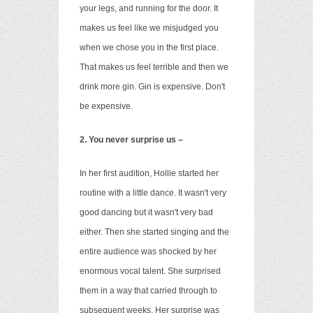
your legs, and running for the door. It
makes us feel like we misjudged you
when we chose you in the first place.
That makes us feel terrible and then we
drink more gin. Gin is expensive. Don't
be expensive.
2. You never surprise us –
In her first audition, Hollie started her
routine with a little dance. It wasn't very
good dancing but it wasn't very bad
either. Then she started singing and the
entire audience was shocked by her
enormous vocal talent. She surprised
them in a way that carried through to
subsequent weeks. Her surprise was