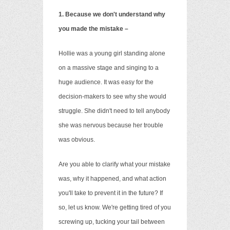
1. Because we don't understand why
you made the mistake –
Hollie was a young girl standing alone
on a massive stage and singing to a
huge audience. It was easy for the
decision-makers to see why she would
struggle. She didn't need to tell anybody
she was nervous
because her trouble
was obvious.
Are you able to clarify what your mistake
was, why it happened, and what action
you'll take to prevent it in the future? If
so, let us know. We're getting tired of you
screwing up, tucking your tail between