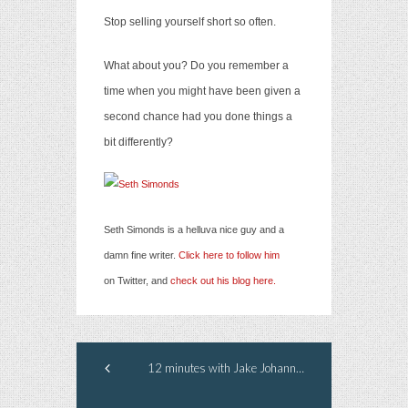
Stop selling yourself short so often.
What about you? Do you remember a
time when you might have been given a
second chance had you done things a
bit differently?
Seth Simonds is a helluva nice guy and a
damn fine writer.
Click here to follow him
on Twitter, and
check out his blog here.
12 minutes with Jake Johannsen