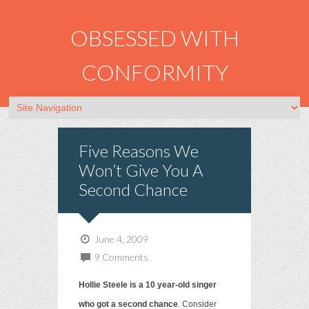
OBSESSED WITH
CONFORMITY
Five Reasons We
Won’t Give You A
Second Chance
June 4, 2009
9 Comments
Hollie Steele is a 10 year-old singer
who got a second chance
. Consider