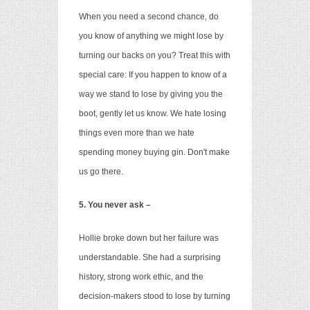
When you need a second chance, do
you know of anything we might lose by
turning our backs on you? Treat this with
special care: If you happen to know of a
way we stand to lose by giving you the
boot,
gently let us know. We hate losing
things even more than we hate
spending money buying gin. Don't make
us go there.
5. You never ask –
Hollie broke down but her failure was
understandable. She had a surprising
history, strong work ethic, and the
decision-makers stood to lose by turning