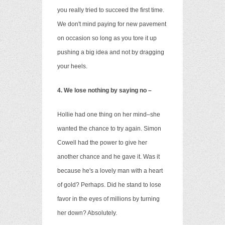
you really tried to succeed the first time.
We don't mind paying for new pavement
on occasion so long as you tore it up
pushing a big idea and
not by dragging
your heels.
4. We lose nothing by saying no –
Hollie had one thing on her mind–she
wanted the chance to try again. Simon
Cowell had the power to give her
another chance and he gave it. Was it
because he's a lovely man with a heart
of gold? Perhaps. Did he stand to lose
favor in the eyes of millions by turning
her down? Absolutely.