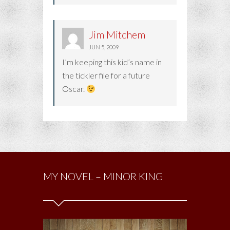
Jim Mitchem
JUN 5, 2009
I’m keeping this kid’s name in
the tickler file for a future
Oscar.
MY NOVEL – MINOR KING