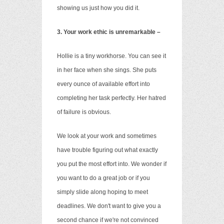
showing us just how you did it.
3. Your work ethic is unremarkable –
Hollie is a tiny workhorse. You can see it
in her face when she sings. She puts
every ounce of available effort into
completing her task perfectly. Her hatred
of failure is obvious.
We look at your work and sometimes
have trouble figuring out what exactly
you put the most effort into. We wonder if
you want to do a great job or if you
simply slide along hoping to meet
deadlines. We don't want to give you a
second chance if we're not convinced