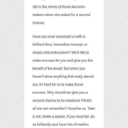
still in the minds of those decision-
makers when she asked for a second
chance.
Have you ever surprised us with a
brilliant idea, innovative concept, or
simply wild enthusiasm? We'd like to
make excuses for you and give you the
benefit of the doubt. But when you
haven't done anything that
really stands
out, it's hard for us to make those
excuses. Why should we give you a
second chance to be mediocre if that's
all we can remember? Surprise us. Take
a risk. Make a splash. If you must fail, do
so brilliantly and have lots of metrics