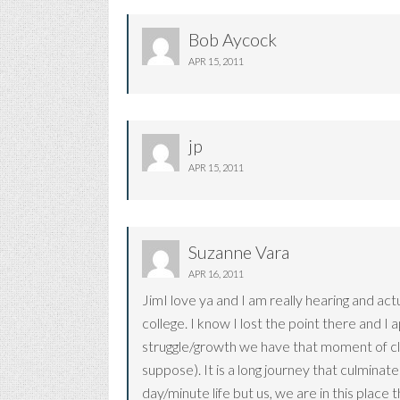
Bob Aycock
APR 15, 2011
jp
APR 15, 2011
Suzanne Vara
APR 16, 2011
JimI love ya and I am really hearing and act
college. I know I lost the point there and I
struggle/growth we have that moment of clarit
suppose). It is a long journey that culminate
day/minute life but us, we are in this place 