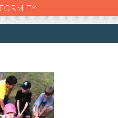
NFORMITY