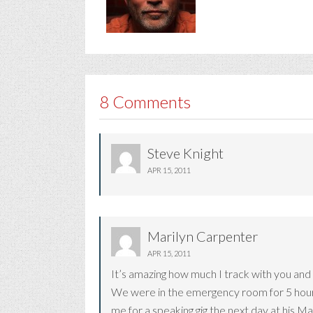
8 Comments
Steve Knight
APR 15, 2011
Marilyn Carpenter
APR 15, 2011
It’s amazing how much I track with you and 
We were in the emergency room for 5 hours 
me for a speaking gig the next day at his M