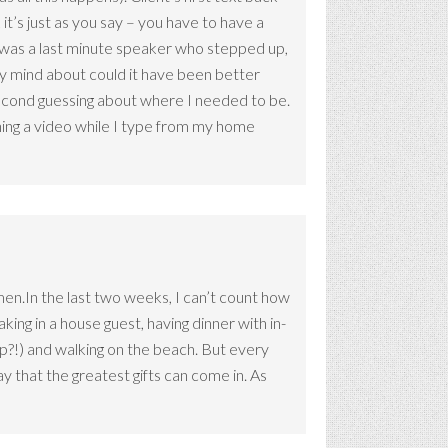
 it’s just as you say – you have to have a
e was a last minute speaker who stepped up,
my mind about could it have been better
o second guessing about where I needed to be.
hing a video while I type from my home
Amen.In the last two weeks, I can’t count how
king in a house guest, having dinner with in-
rip?!) and walking on the beach. But every
 that the greatest gifts can come in. As