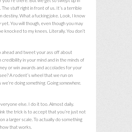
er you’re there. But we get so swept up in
 stuff right in front of us. It’s a terrible
n destiny. What a fucking joke. Look, I know
y yet. You will though, even though you may
 be knocked to my knees. Literally. You don’t
 go ahead and tweet your ass off about
redibility in your mind and in the minds of
money or win awards and accolades for your
 see? A rodent’s wheel that we run on
ns we’re doing
something
. Going
somewhere
.
veryone else. I do it too. Almost daily.
k the trick is to accept that you’re just not
 on a larger scale. To actually do something
 how that works.