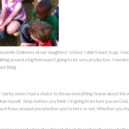
 Juvenile Diabetes at our daughters’ school. I didn’t want to go. I 
ing around a big field wasn’t going to be very productive. I neede
nt thing.
clarity when I had a choice to throw everything I knew about the world
than myself. Stop, before you think I’m going to lecture you on God,
 how it flows around you whether you’re here or not. Whether you try