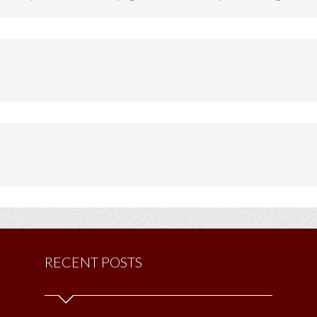
RECENT POSTS