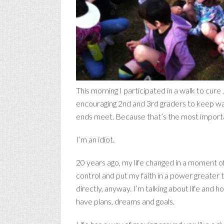
This morning I participated in a walk to cure
encouraging 2nd and 3rd graders to keep walk
ends meet. Because that’s the most importa
I’m an idiot.
20 years ago, my life changed in a moment of 
control and put my faith in a power greater 
directly, anyway. I’m talking about life and
have plans, dreams and goals.