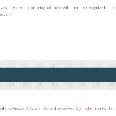
 a better person for being out there with them to recognize that in t
hey did.
ghters. Husband. Ad man. Raised by wolves.
@jmitchem
on twitter. 