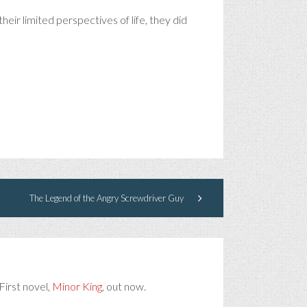
heir limited perspectives of life, they did
The Legend of the Angry Screwdriver Guy
First novel,
Minor King
, out now.