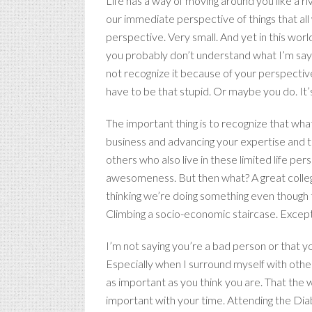
Life has a way of moving around you like a r
our immediate perspective of things that all w
perspective. Very small. And yet in this wor
you probably don’t understand what I’m sayin
not recognize it because of your perspective.
have to be that stupid. Or maybe you do. It’s 
The important thing is to recognize that what
business and advancing your expertise and th
others who also live in these limited life 
awesomeness. But then what? A great college
thinking we’re doing something even though 
Climbing a socio-economic staircase. Except, i
I’m not saying you’re a bad person or that you
Especially when I surround myself with others
as important as you think you are. That the wo
important with your time. Attending the Di