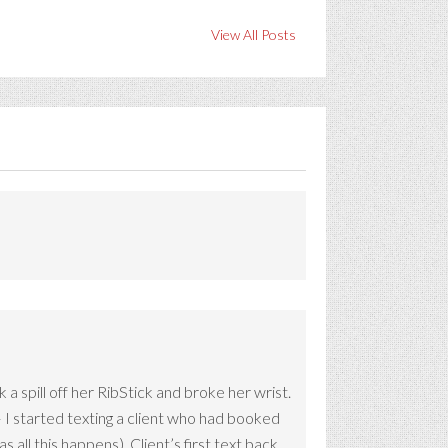
View All Posts
 spill off her RibStick and broke her wrist.
 I started texting a client who had booked
all this happens). Client’s first text back