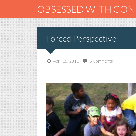
OBSESSED WITH CO
Forced Perspective
April 15, 2011
8 Comments