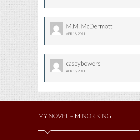
M.M. McDermott
APR 18, 2011
caseybowers
APR 18, 2011
MY NOVEL – MINOR KING