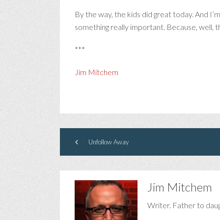
By the way, the kids did great today. And I’m
something really important. Because, well, t
***
Jim Mitchem
Unfollow Away
Jim Mitchem
Writer. Father to dau