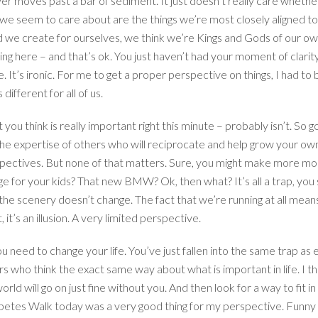
iver moves past a bar of sediment. It just doesn’t really care wheth
e seem to care about are the things we’re most closely aligned to. The
ld we create for ourselves, we think we’re Kings and Gods of our ow
g here – and that’s ok. You just haven’t had your moment of clarit
 It’s ironic. For me to get a proper perspective on things, I had to
different for all of us.
 you think is really important right this minute – probably isn’t. So
e expertise of others who will reciprocate and help grow your own c
perspectives. But none of that matters. Sure, you might make more 
 for your kids? That new BMW? Ok, then what? It’s all a trap, you
the scenery doesn’t change. The fact that we’re running at all mea
t’s an illusion. A very limited perspective.
 need to change your life. You’ve just fallen into the same trap as e
 who think the exact same way about what is important in life. I thin
rld will go on just fine without you. And then look for a way to fit in
abetes Walk today was a very good thing for my perspective. Funny