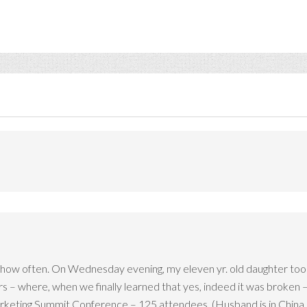
how often. On Wednesday evening, my eleven yr. old daughter took a
– where, when we finally learned that yes, indeed it was broken –
arketing Summit Conference – 125 attendees. (Husband is in China as 