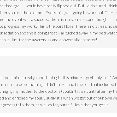
 time ago – I would have really flipped out. But I didn’t. And I think
ether you are there or not. Everything was going to work out. Ther
and the event was a success. There isn’t even a second thought in 
 to progress my work. This is the part I love. There is no stress, n
 sedation and she is doing great – all tucked away in my bed watc
. Thanks, Jim, for the awareness and conversation starter!
at you think is really important right this minute – probably isn’t.” 
minute to do something I didn’t think I had time for. That included ta
ringing my mother to the doctor’s (couldn’t it wait until after my t
 and enriched my soul. Usually, it’s when we get out of our own way
great gift to them, as well as to yourself. I love that you get it.