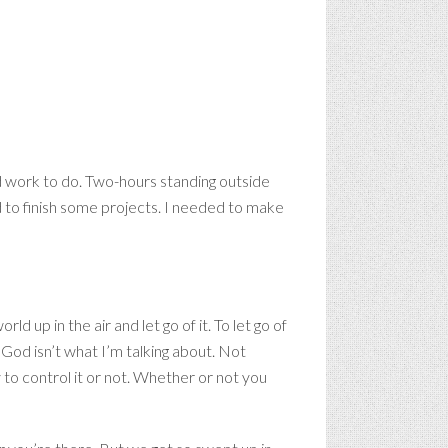
had work to do. Two-hours standing outside
d to finish some projects. I needed to make
 up in the air and let go of it. To let go of
 God isn’t what I’m talking about. Not
 to control it or not. Whether or not you