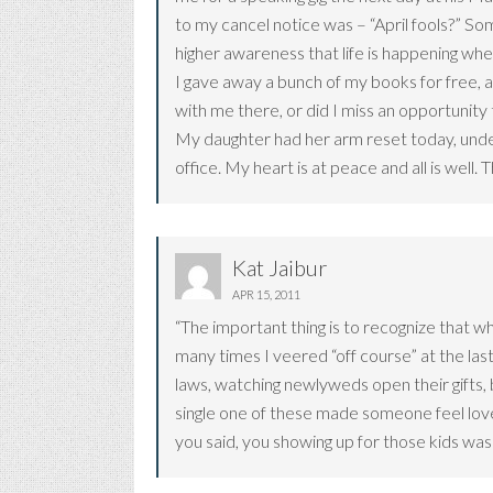
to my cancel notice was – “April fools?” Some
higher awareness that life is happening wh
I gave away a bunch of my books for free, 
with me there, or did I miss an opportunity
My daughter had her arm reset today, under
office. My heart is at peace and all is well
Kat Jaibur
APR 15, 2011
“The important thing is to recognize that wh
many times I veered “off course” at the last 
laws, watching newlyweds open their gifts, b
single one of these made someone feel loved
you said, you showing up for those kids was a 