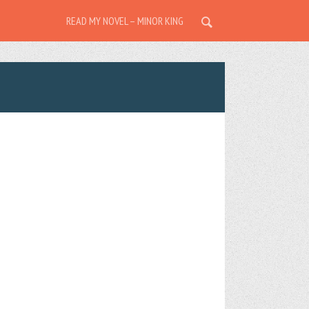
READ MY NOVEL – MINOR KING