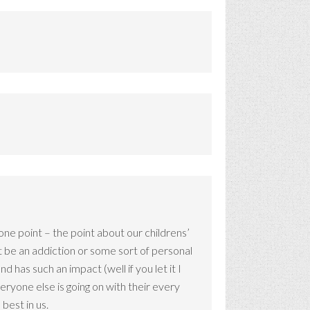
 one point – the point about our childrens’
hat be an addiction or some sort of personal
d has such an impact (well if you let it I
veryone else is going on with their every
 best in us.