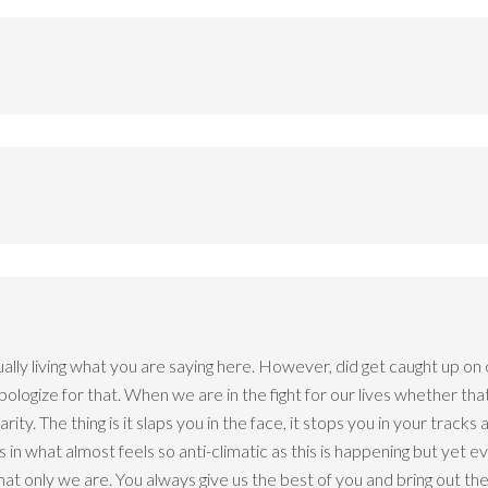
ually living what you are saying here. However, did get caught up on
 apologize for that. When we are in the fight for our lives whether t
y. The thing is it slaps you in the face, it stops you in your tracks an
s in what almost feels so anti-climatic as this is happening but yet e
that only we are. You always give us the best of you and bring out the