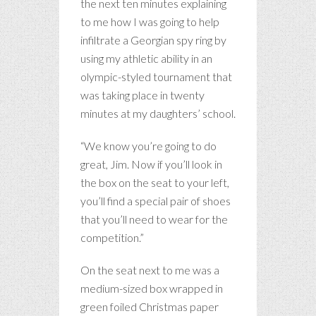
the next ten minutes explaining
to me how I was going to help
infiltrate a Georgian spy ring by
using my athletic ability in an
olympic-styled tournament that
was taking place in twenty
minutes at my daughters’ school.
“We know you’re going to do
great, Jim. Now if you’ll look in
the box on the seat to your left,
you’ll find a special pair of shoes
that you’ll need to wear for the
competition.”
On the seat next to me was a
medium-sized box wrapped in
green foiled Christmas paper