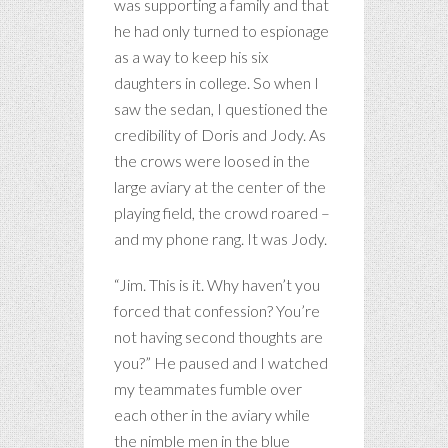
was supporting a family and that
he had only turned to espionage
as a way to keep his six
daughters in college. So when I
saw the sedan, I questioned the
credibility of Doris and Jody. As
the crows were loosed in the
large aviary at the center of the
playing field, the crowd roared –
and my phone rang. It was Jody.
“Jim. This is it. Why haven’t you
forced that confession? You’re
not having second thoughts are
you?” He paused and I watched
my teammates fumble over
each other in the aviary while
the nimble men in the blue