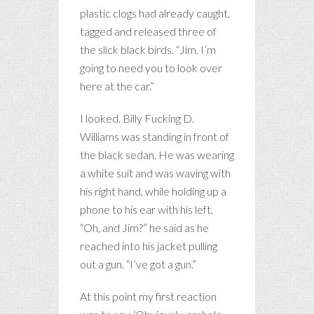
plastic clogs had already caught,
tagged and released three of
the slick black birds. “Jim. I’m
going to need you to look over
here at the car.”
I looked. Billy Fucking D.
Williams was standing in front of
the black sedan. He was wearing
a white suit and was waving with
his right hand, while holding up a
phone to his ear with his left.
“Oh, and Jim?” he said as he
reached into his jacket pulling
out a gun. “I’ve got a gun.”
At this point my first reaction