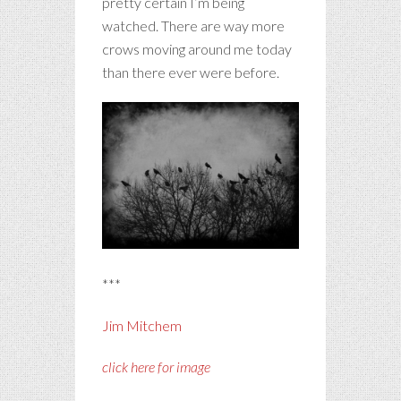
pretty certain I’m being
watched. There are way more
crows moving around me today
than there ever were before.
***
Jim Mitchem
click here for image