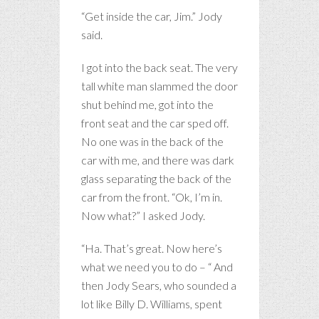
“Get inside the car, Jim.” Jody
said.
I got into the back seat. The very
tall white man slammed the door
shut behind me, got into the
front seat and the car sped off.
No one was in the back of the
car with me, and there was dark
glass separating the back of the
car from the front. “Ok, I’m in.
Now what?” I asked Jody.
“Ha. That’s great. Now here’s
what we need you to do – “ And
then Jody Sears, who sounded a
lot like Billy D. Williams, spent