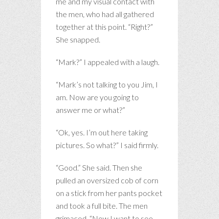
me and my visual contact with
the men, who had all gathered
together at this point. “Right?”
She snapped.
“Mark?” I appealed with a laugh.
“Mark’s not talking to you Jim, I
am. Now are you going to
answer me or what?”
“Ok, yes. I’m out here taking
pictures. So what?” I said firmly.
“Good.” She said. Then she
pulled an oversized cob of corn
on a stick from her pants pocket
and took a full bite. The men
grimaced. “Now I want to see