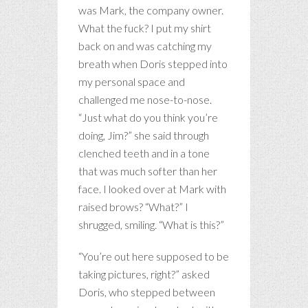
was Mark, the company owner.
What the fuck? I put my shirt
back on and was catching my
breath when Doris stepped into
my personal space and
challenged me nose-to-nose.
“Just what do you think you’re
doing, Jim?” she said through
clenched teeth and in a tone
that was much softer than her
face. I looked over at Mark with
raised brows? “What?” I
shrugged, smiling. “What is this?”
“You’re out here supposed to be
taking pictures, right?” asked
Doris, who stepped between