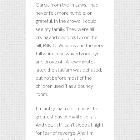
Garcia from the In Laws. I had
never felt more humble, or
grateful. In the crowd, I could
see my family. They were all
crying and clapping. Up on the
hill, Billy D. Williams and the very
tall white man waved goodbye
and drove off. A few minutes
later, the stadium was deflated,
but not before most of the
children used it as a bouncy
room.
I’m not going to lie – it was the
greatest day of my life so far.
And yet, I still can’t sleep at night
for fear of revenge. And I’m