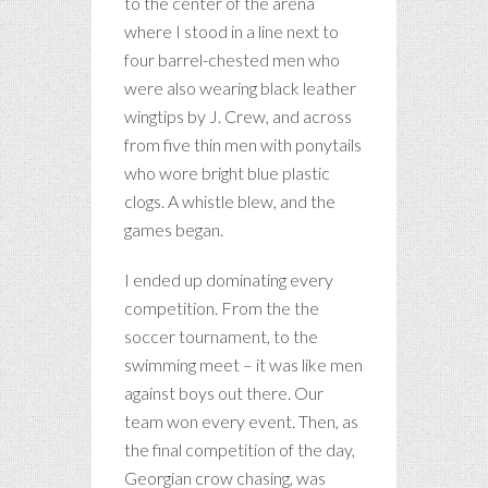
to the center of the arena
where I stood in a line next to
four barrel-chested men who
were also wearing black leather
wingtips by J. Crew, and across
from five thin men with ponytails
who wore bright blue plastic
clogs. A whistle blew, and the
games began.
I ended up dominating every
competition. From the the
soccer tournament, to the
swimming meet – it was like men
against boys out there. Our
team won every event. Then, as
the final competition of the day,
Georgian crow chasing, was