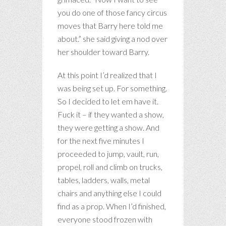
you do one of those fancy circus
moves that Barry here told me
about.” she said giving a nod over
her shoulder toward Barry.
At this point I’d realized that I
was being set up. For something.
So I decided to let em have it.
Fuck it – if they wanted a show,
they were getting a show. And
for the next five minutes I
proceeded to jump, vault, run,
propel, roll and climb on trucks,
tables, ladders, walls, metal
chairs and anything else I could
find as a prop. When I’d finished,
everyone stood frozen with