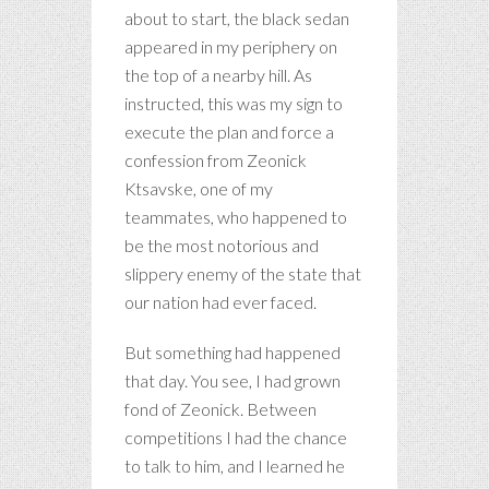
about to start, the black sedan
appeared in my periphery on
the top of a nearby hill. As
instructed, this was my sign to
execute the plan and force a
confession from Zeonick
Ktsavske, one of my
teammates, who happened to
be the most notorious and
slippery enemy of the state that
our nation had ever faced.
But something had happened
that day. You see, I had grown
fond of Zeonick. Between
competitions I had the chance
to talk to him, and I learned he