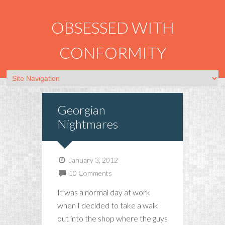
OBSESSED WITH
CONFORMITY
Georgian
Nightmares
January 3, 2012
10 Comments
It was a normal day at work
when I decided to take a walk
out into the shop where the guys