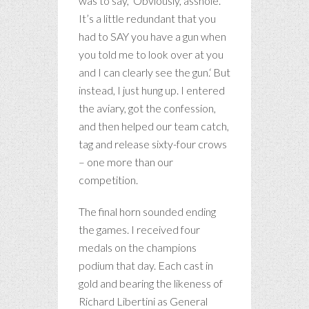
was to say, ‘Obviously, asshole.
It’s a little redundant that you
had to SAY you have a gun when
you told me to look over at you
and I can clearly see the gun.‘ But
instead, I just hung up. I entered
the aviary, got the confession,
and then helped our team catch,
tag and release sixty-four crows
– one more than our
competition.
The final horn sounded ending
the games. I received four
medals on the champions
podium that day. Each cast in
gold and bearing the likeness of
Richard Libertini as General