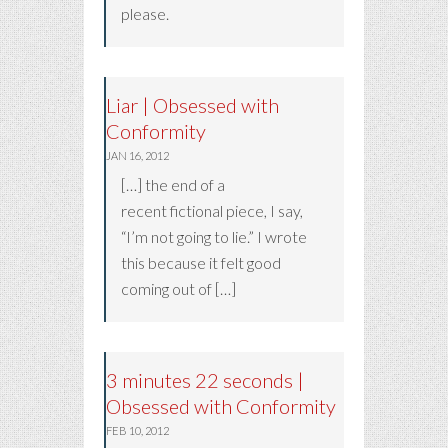
please.
Liar | Obsessed with
Conformity
JAN 16, 2012
[…] the end of a
recent fictional piece, I say,
“I’m not going to lie.” I wrote
this because it felt good
coming out of […]
3 minutes 22 seconds |
Obsessed with Conformity
FEB 10, 2012