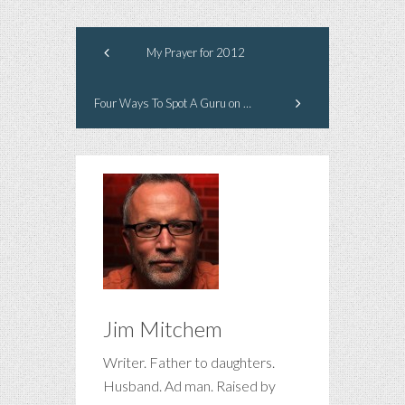
My Prayer for 2012
Four Ways To Spot A Guru on Twitter
Jim Mitchem
Writer. Father to daughters.
Husband. Ad man. Raised by