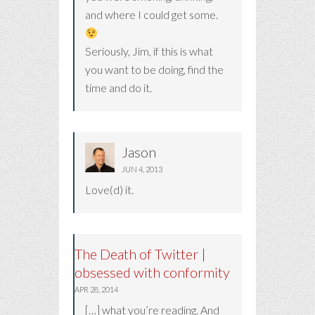
and where I could get some.
Seriously, Jim, if this is what
you want to be doing, find the
time and do it.
Jason
JUN 4, 2013
Love(d) it.
The Death of Twitter |
obsessed with conformity
APR 28, 2014
[…] what you’re reading. And