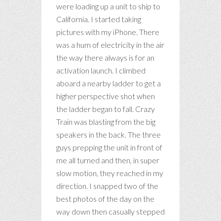
were loading up a unit to ship to
California. I started taking
pictures with my iPhone. There
was a hum of electricity in the air
the way there always is for an
activation launch. I climbed
aboard a nearby ladder to get a
higher perspective shot when
the ladder began to fall. Crazy
Train was blasting from the big
speakers in the back. The three
guys prepping the unit in front of
me all turned and then, in super
slow motion, they reached in my
direction. I snapped two of the
best photos of the day on the
way down then casually stepped