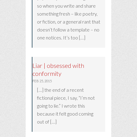
so when you write and share
something fresh – like poetry,
or fiction, or a general rant that
doesn’t follow a template – no
one notices. It’s too […]
Liar | obsessed with
conformity
FEB 25, 2015
[…] the end of a recent
fictional piece, I say, “I’m not
going to lie.” I wrote this
because it felt good coming
out of […]