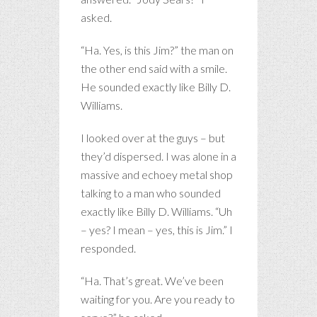
asked.
“Ha. Yes, is this Jim?” the man on
the other end said with a smile.
He sounded exactly like Billy D.
Williams.
I looked over at the guys – but
they’d dispersed. I was alone in a
massive and echoey metal shop
talking to a man who sounded
exactly like Billy D. Williams. “Uh
– yes? I mean – yes, this is Jim.” I
responded.
“Ha. That’s great. We’ve been
waiting for you. Are you ready to