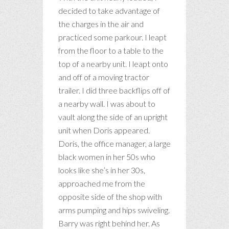
decided to take advantage of
the charges in the air and
practiced some parkour. I leapt
from the floor to a table to the
top of a nearby unit. I leapt onto
and off of a moving tractor
trailer. I did three backflips off of
a nearby wall. I was about to
vault along the side of an upright
unit when Doris appeared.
Doris, the office manager, a large
black women in her 50s who
looks like she’s in her 30s,
approached me from the
opposite side of the shop with
arms pumping and hips swiveling.
Barry was right behind her. As