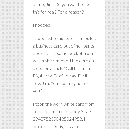
at me, Jim. Do you want to do
this for real? For a reason?”
I nodded.
“Good.” She said. She then pulled
a business card out of her pants
pocket. The same pocket from
which she removed the corn on
a cob on a stick. “Call this man.
Right now. Don’t delay. Do it
now Jim. Your country needs
you.”
I took the worn white card from
her. The card read: Jody Sears
2948752390485024958. I
looked at Doris, puzzled.