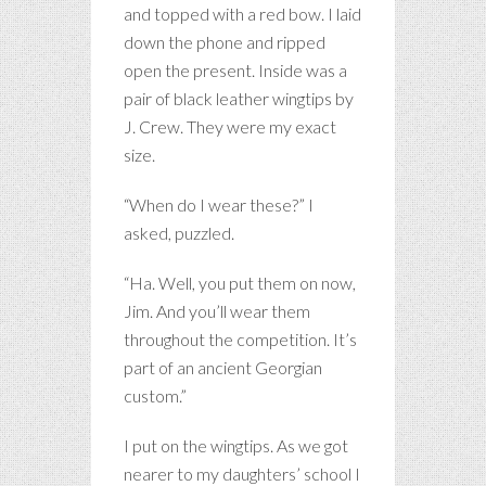
and topped with a red bow. I laid
down the phone and ripped
open the present. Inside was a
pair of black leather wingtips by
J. Crew. They were my exact
size.
“When do I wear these?” I
asked, puzzled.
“Ha. Well, you put them on now,
Jim. And you’ll wear them
throughout the competition. It’s
part of an ancient Georgian
custom.”
I put on the wingtips. As we got
nearer to my daughters’ school I