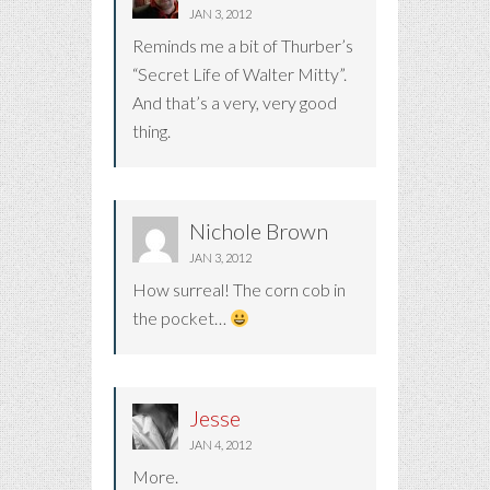
JAN 3, 2012
Reminds me a bit of Thurber’s
“Secret Life of Walter Mitty”.
And that’s a very, very good
thing.
Nichole Brown
JAN 3, 2012
How surreal! The corn cob in
the pocket…
Jesse
JAN 4, 2012
More.