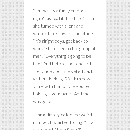
“I know, it’s a funny number,
right? Just call it. Trust me.” Then
she turned with a jerk and
walked back toward the office.
“It’s alright boys, get back to
work.” she called to the group of
men. “Everything’s going to be
fine.” And before she reached
the office door she yelled back
without looking, “Call him now
Jim – with that phone you’re
holding in your hand.” And she
was gone.
I immediately called the weird
number. It started to ring. A man
answered. “Jody Sears?” I