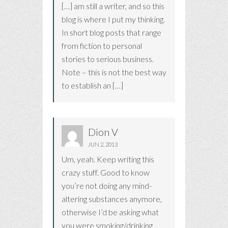
[…] am still a writer, and so this
blog is where I put my thinking.
In short blog posts that range
from fiction to personal
stories to serious business.
Note – this is not the best way
to establish an […]
Dion V
JUN 2, 2013
Um, yeah. Keep writing this
crazy stuff. Good to know
you’re not doing any mind-
altering substances anymore,
otherwise I’d be asking what
you were smoking/drinking,