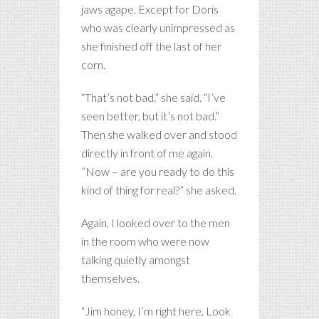
jaws agape. Except for Doris
who was clearly unimpressed as
she finished off the last of her
corn.
“That’s not bad.” she said. “I’ve
seen better, but it’s not bad.”
Then she walked over and stood
directly in front of me again.
”Now – are you ready to do this
kind of thing for real?” she asked.
Again, I looked over to the men
in the room who were now
talking quietly amongst
themselves.
“Jim honey, I’m right here. Look