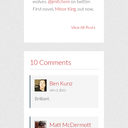
wolves.
@jmitchem
on twitter.
First novel,
Minor King
, out now.
View All Posts
10 Comments
Ben Kunz
JAN 3, 2012
Brilliant.
Matt McDermott