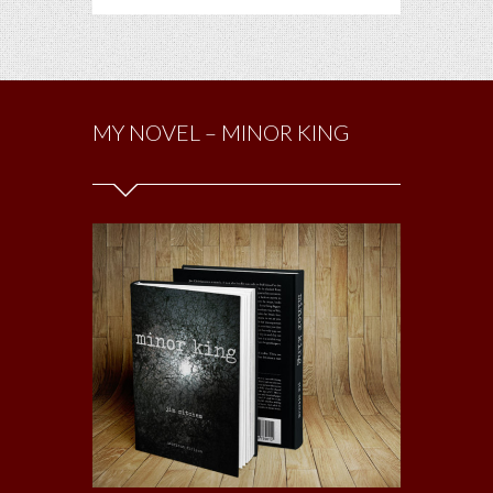
MY NOVEL – MINOR KING