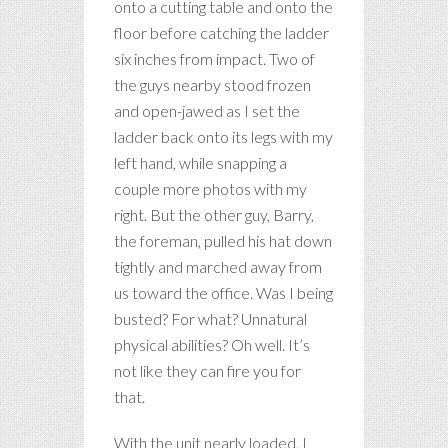
onto a cutting table and onto the
floor before catching the ladder
six inches from impact. Two of
the guys nearby stood frozen
and open-jawed as I set the
ladder back onto its legs with my
left hand, while snapping a
couple more photos with my
right. But the other guy, Barry,
the foreman, pulled his hat down
tightly and marched away from
us toward the office. Was I being
busted? For what? Unnatural
physical abilities? Oh well. It’s
not like they can fire you for
that.
With the unit nearly loaded, I