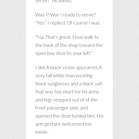
serve?” he asked.
Was I? Was I ready to serve?
“Yes.” I replied. Of course I was.
“Ha. That’s great. Now walk to
the back of the shop toward the
open bay door to your left.”
I did. A black sedan appeared. A
very tall white man wearing
black sunglasses and a black suit
that was too short for his arms
and legs stepped out of of the
front passenger side, and
opened the door behind him. His
arm gesture welcomed me
inside.