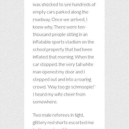
was shocked to see hundreds of
empty cars parked along the
roadway. Once we arrived, I
knew why. There were ten-
thousand people sitting in an
inflatable sports stadium on the
school property that had been
inflated that morning. When the
car stopped, the very tall white
man opened my door and I
stepped out and into a roaring
crowd. ‘Way too go schmoopie!’
I heard my wife cheer from
somewhere.
Two male referees in tight,
glittery red shorts escorted me