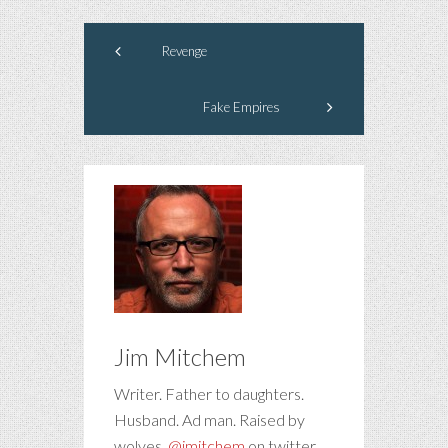
Revenge
Fake Empires
Jim Mitchem
Writer. Father to daughters.
Husband. Ad man. Raised by
wolves.
@jmitchem
on twitter.