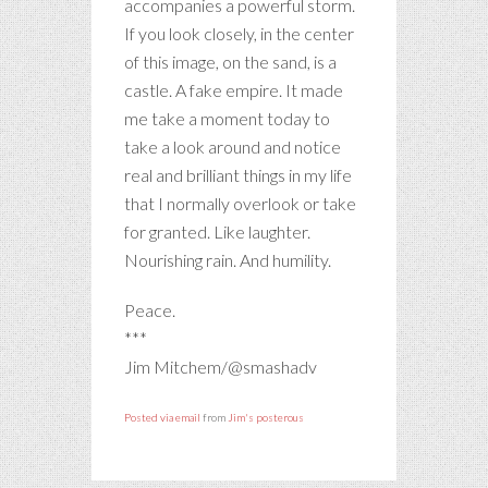
accompanies a powerful storm.
If you look closely, in the center
of this image, on the sand, is a
castle. A fake empire. It made
me take a moment today to
take a look around and notice
real and brilliant things in my life
that I normally overlook or take
for granted. Like laughter.
Nourishing rain. And humility.
Peace.
***
Jim Mitchem/@smashadv
Posted via email
from
Jim's posterous