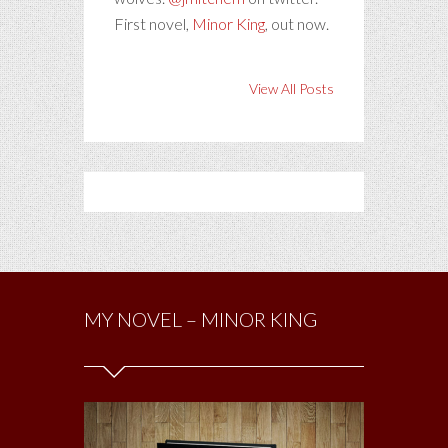
First novel,
Minor King
, out now.
View All Posts
MY NOVEL – MINOR KING