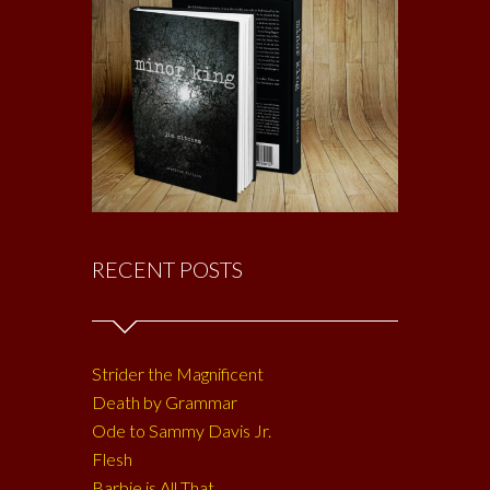
RECENT POSTS
Strider the Magnificent
Death by Grammar
Ode to Sammy Davis Jr.
Flesh
Barbie is All That