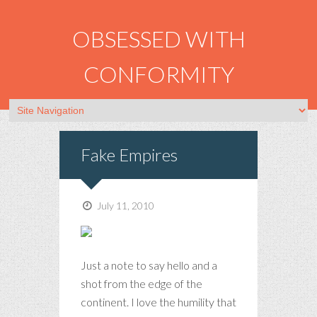
OBSESSED WITH
CONFORMITY
Fake Empires
July 11, 2010
Just a note to say hello and a
shot from the edge of the
continent. I love the humility that