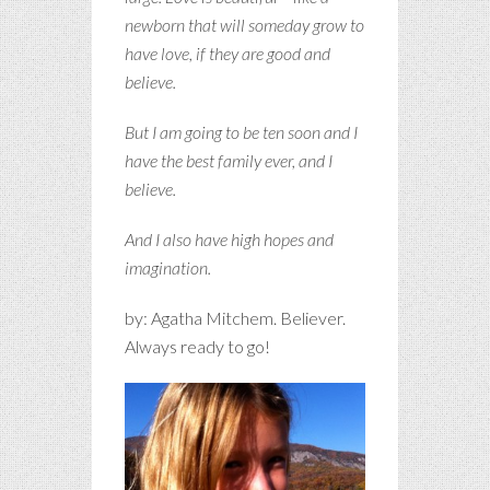
newborn that will someday grow to
have love, if they are good and
believe.
But I am going to be ten soon and I
have the best family ever, and I
believe.
And I also have high hopes and
imagination.
by: Agatha Mitchem. Believer.
Always ready to go!