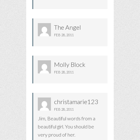
The Angel
FEB 28, 2011
Molly Block
FEB 28, 2011
christamarie123
FEB 28, 2011
Jim, Beautiful words from a
beautiful girl. You should be
very proud of her.