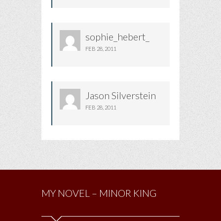
sophie_hebert_
FEB 28, 2011
Jason Silverstein
FEB 28, 2011
MY NOVEL – MINOR KING