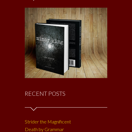
RECENT POSTS
Strider the Magnificent
Death by Grammar