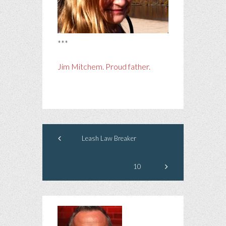
***
Jim Mitchem. Proud father.
Leash Law Breaker
10