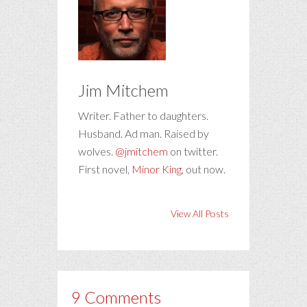
Jim Mitchem
Writer. Father to daughters.
Husband. Ad man. Raised by
wolves.
@jmitchem
on twitter.
First novel,
Minor King
, out now.
View All Posts
9 Comments