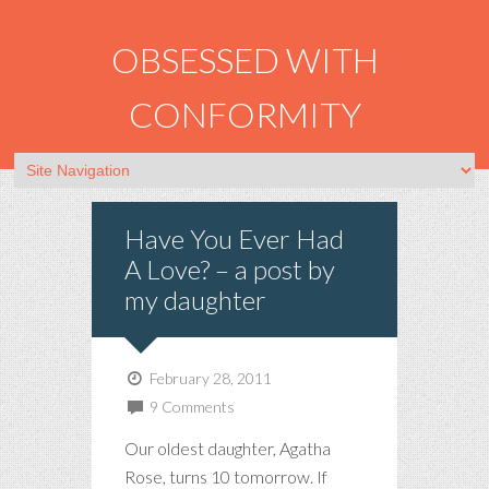
OBSESSED WITH
CONFORMITY
Have You Ever Had
A Love? – a post by
my daughter
February 28, 2011
9 Comments
Our oldest daughter, Agatha
Rose, turns 10 tomorrow. If