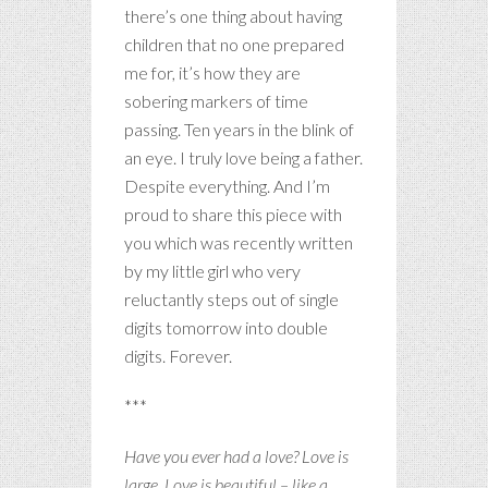
there’s one thing about having
children that no one prepared
me for, it’s how they are
sobering markers of time
passing. Ten years in the blink of
an eye. I truly love being a father.
Despite everything. And I’m
proud to share this piece with
you which was recently written
by my little girl who very
reluctantly steps out of single
digits tomorrow into double
digits. Forever.
***
Have you ever had a love?
Love is
large. Love is beautiful – like a