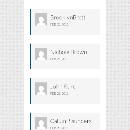
BrooklynBrett
FEB 28, 2011
Nichole Brown
FEB 28, 2011
John Kurc
FEB 28, 2011
Callum Saunders
FEB 28, 2011