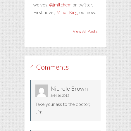
wolves.
@jmitchem
on twitter.
First novel,
Minor King
, out now.
View All Posts
4 Comments
Nichole Brown
JAN 16, 2012
Take your ass to the doctor,
Jim.