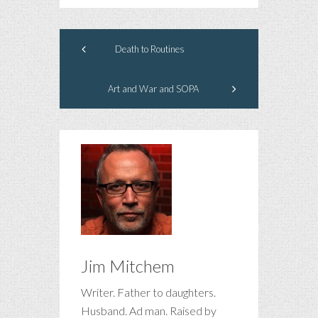
Death to Routines
Art and War and SOPA
Jim Mitchem
Writer. Father to daughters.
Husband. Ad man. Raised by