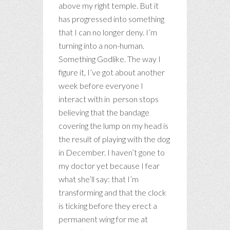
above my right temple. But it
has progressed into something
that I can no longer deny. I’m
turning into a non-human.
Something Godlike. The way I
figure it, I’ve got about another
week before everyone I
interact with in person stops
believing that the bandage
covering the lump on my head is
the result of playing with the dog
in December. I haven’t gone to
my doctor yet because I fear
what she’ll say: that I’m
transforming and that the clock
is ticking before they erect a
permanent wing for me at