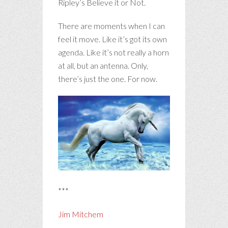
Ripley’s Believe it or Not.
There are moments when I can
feel it move. Like it’s got its own
agenda. Like it’s not really a horn
at all, but an antenna. Only,
there’s just the one. For now.
***
Jim Mitchem