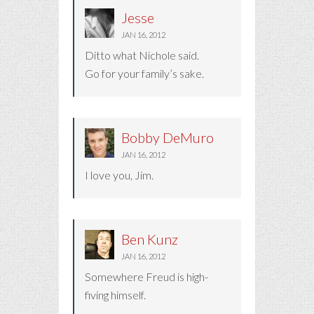
Jesse
JAN 16, 2012
Ditto what Nichole said.
Go for your family’s sake.
Bobby DeMuro
JAN 16, 2012
I love you, Jim.
Ben Kunz
JAN 16, 2012
Somewhere Freud is high-
fiving himself.