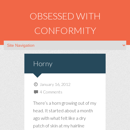
OBSESSED WITH
CONFORMITY
Horny
January 16, 2012
4 Comments
There’s a horn growing out of my
head. It started about a month
ago with what felt like a dry
patch of skin at my hairline