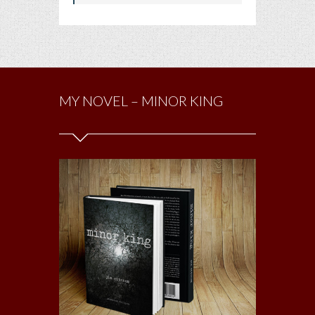
MY NOVEL – MINOR KING