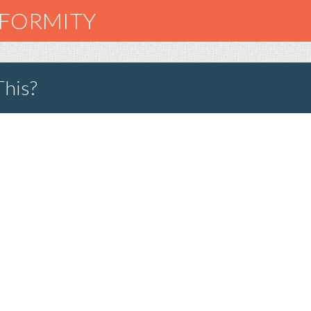
NFORMITY
This?