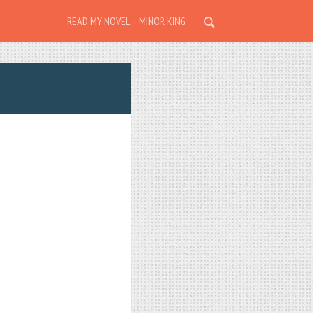
READ MY NOVEL – MINOR KING