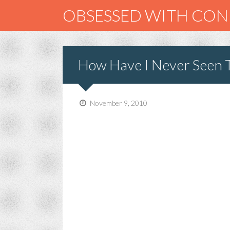
OBSESSED WITH CO
How Have I Never Seen 
November 9, 2010