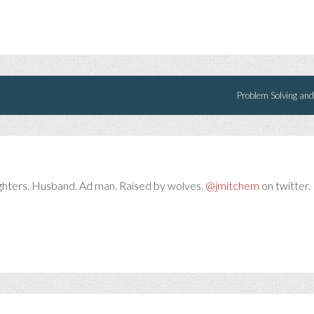
Problem Solving and
ghters. Husband. Ad man. Raised by wolves.
@jmitchem
on twitter. 