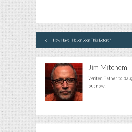
How Have I Never Seen This Before?
Jim Mitchem
Writer. Father to dau
out now.