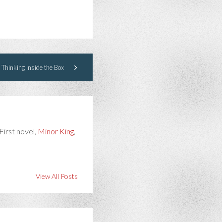
 Thinking Inside the Box
First novel,
Minor King
,
View All Posts