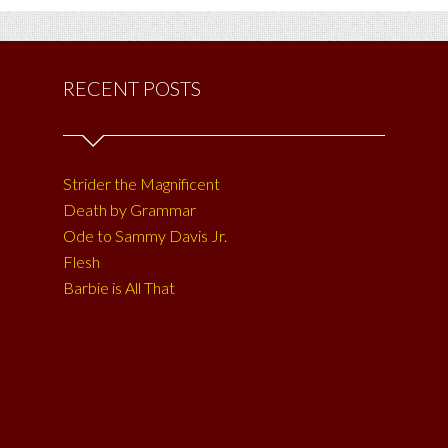
RECENT POSTS
Strider the Magnificent
Death by Grammar
Ode to Sammy Davis Jr.
Flesh
Barbie is All That