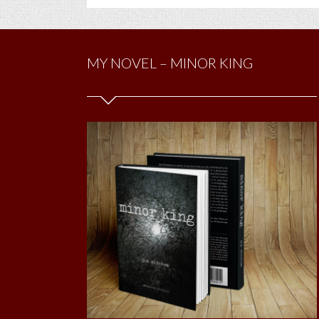
MY NOVEL – MINOR KING