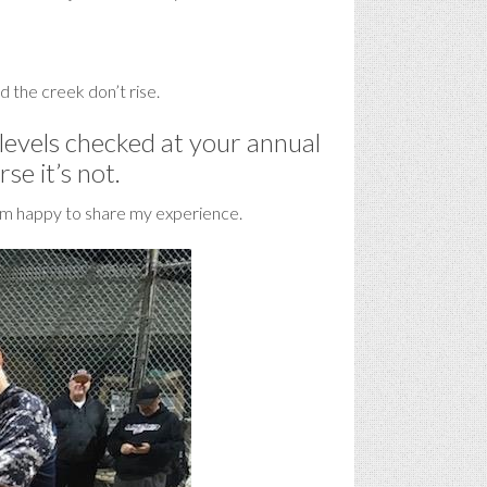
and the creek don’t rise.
 levels checked at your annual
se it’s not.
nd am happy to share my experience.