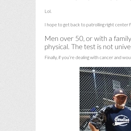
Lol.
I hope to get back to patrolling right center fi
Men over 50, or with a family
physical. The test is not univ
Finally, if you’re dealing with cancer and wo