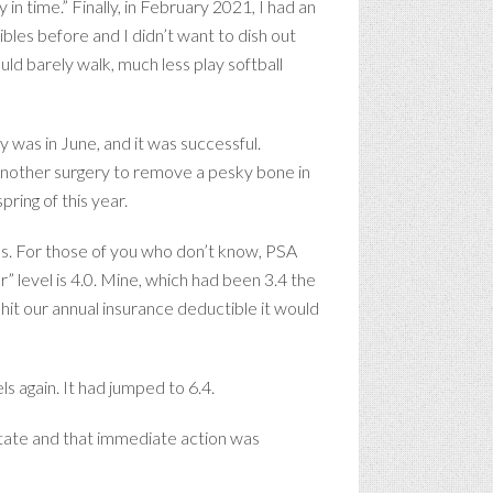
in time.” Finally, in February 2021, I had an
les before and I didn’t want to dish out
ld barely walk, much less play softball
was in June, and it was successful.
another surgery to remove a pesky bone in
pring of this year.
els. For those of you who don’t know, PSA
” level is 4.0. Mine, which had been 3.4 the
hit our annual insurance deductible it would
s again. It had jumped to 6.4.
state and that immediate action was