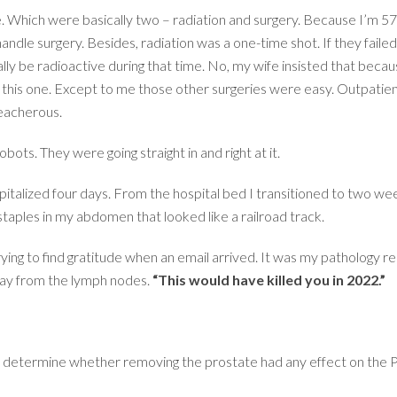
le. Which were basically two – radiation and surgery. Because I’m 57
dle surgery. Besides, radiation was a one-time shot. If they failed to 
ally be radioactive during that time. No, my wife insisted that bec
e this one. Except to me those other surgeries were easy. Outpatie
reacherous.
ots. They were going straight in and right at it.
italized four days. From the hospital bed I transitioned to two we
staples in my abdomen that looked like a railroad track.
rying to find gratitude when an email arrived. It was my pathology re
way from the lymph nodes.
“This would have killed you in 2022.”
to determine whether removing the prostate had any effect on the PS