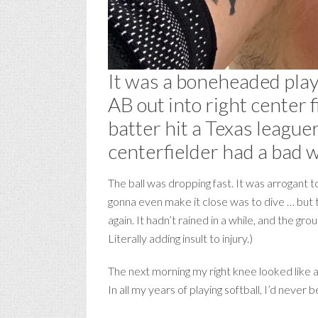
It was a boneheaded play.
AB out into right center 
batter hit a Texas league
centerfielder had a bad 
The ball was dropping fast. It was arrogant 
gonna even make it close was to dive … but t
again. It hadn’t rained in a while, and the gr
Literally adding insult to injury.)
The next morning my right knee looked like a
In all my years of playing softball, I’d never