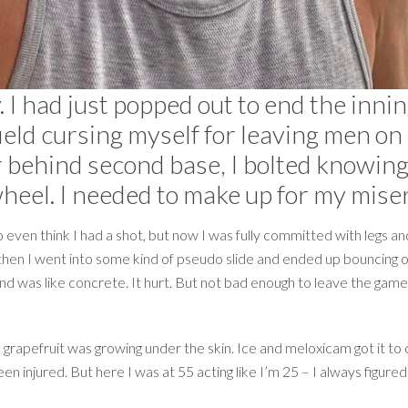
 I had just popped out to end the inni
field cursing myself for leaving men on
r behind second base, I bolted knowing
wheel. I needed to make up for my mise
to even think I had a shot, but now I was fully committed with legs 
hen I went into some kind of pseudo slide and ended up bouncing on
ound was like concrete. It hurt. But not bad enough to leave the game. 
 grapefruit was growing under the skin. Ice and meloxicam got it to
 been injured. But here I was at 55 acting like I’m 25 – I always figur