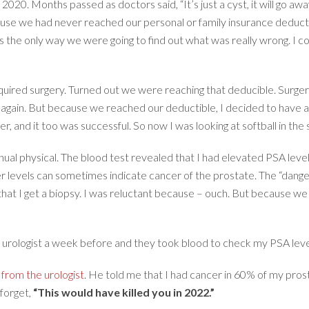
20. Months passed as doctors said, “It’s just a cyst, it will go away 
use we had never reached our personal or family insurance deductib
 the only way we were going to find out what was really wrong. I cou
ired surgery. Turned out we were reaching that deducible. Surgery 
 again. But because we reached our deductible, I decided to have 
 and it too was successful. So now I was looking at softball in the s
nual physical. The blood test revealed that I had elevated PSA lev
er levels can sometimes indicate cancer of the prostate. The “danger
that I get a biopsy. I was reluctant because – ouch. But because we 
urologist a week before and they took blood to check my PSA level
l from the urologist
. He told me that I had cancer in 60% of my pro
 forget,
“This would have killed you in 2022.”