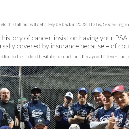
eld this fall, but will definitely be back in 2023. That is, God willing 
 history of cancer, insist on having your PSA
ersally covered by insurance because – of cour
uld like to talk – don’t hesitate to reach out. I’m a good listener a