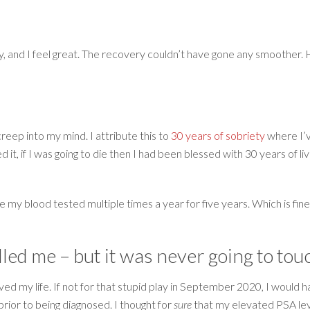
 and I feel great. The recovery couldn’t have gone any smoother. He
creep into my mind. I attribute this to
30 years of sobriety
where I’v
ed it, if I was going to die then I had been blessed with 30 years of 
e my blood tested multiple times a year for five years. Which is fin
lled me – but it was never going to tou
saved my life. If not for that stupid play in September 2020, I woul
prior to being diagnosed. I thought for
sure
that my elevated PSA lev