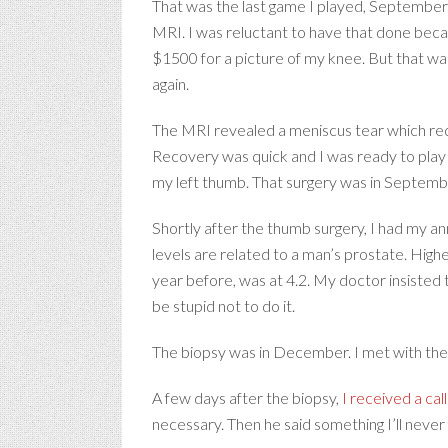
That was the last game I played, September 20
MRI. I was reluctant to have that done beca
$1500 for a picture of my knee. But that was
again.
The MRI revealed a meniscus tear which requ
Recovery was quick and I was ready to play
my left thumb. That surgery was in September,
Shortly after the thumb surgery, I had my an
levels are related to a man’s prostate. High
year before, was at 4.2. My doctor insisted 
be stupid not to do it.
The biopsy was in December. I met with the 
A few days after the biopsy,
I received a cal
necessary. Then he said something I’ll never