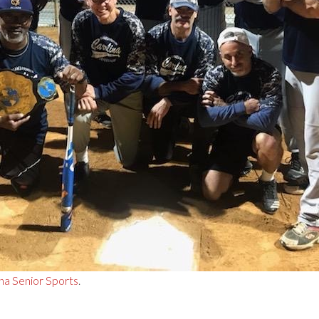
na Senior Sports
.