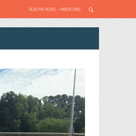
READ MY NOVEL – MINOR KING