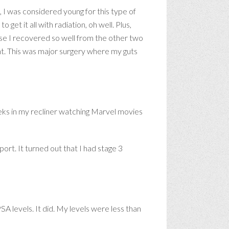
, I was considered young for this type of
get it all with radiation, oh well. Plus,
ause I recovered so well from the other two
nt. This was major surgery where my guts
eks in my recliner watching Marvel movies
port. It turned out that I had stage 3
A levels. It did. My levels were less than