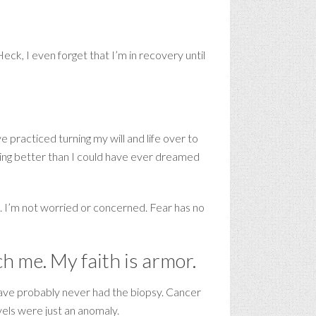
ck, I even forget that I’m in recovery until
e practiced turning my will and life over to
living better than I could have ever dreamed
e. I’m not worried or concerned. Fear has no
ch me. My faith is armor.
d have probably never had the biopsy. Cancer
els were just an anomaly.