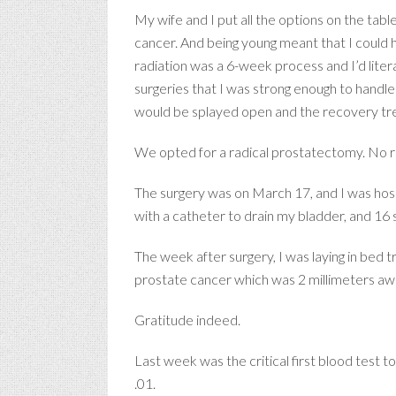
My wife and I put all the options on the tab
cancer. And being young meant that I could han
radiation was a 6-week process and I’d liter
surgeries that I was strong enough to handl
would be splayed open and the recovery t
We opted for a radical prostatectomy. No rob
The surgery was on March 17, and I was hosp
with a catheter to drain my bladder, and 16 
The week after surgery, I was laying in bed t
prostate cancer which was 2 millimeters a
Gratitude indeed.
Last week was the critical first blood test 
.01.