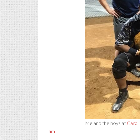
Me and the boys at
Caroli
Jim