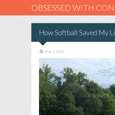
OBSESSED WITH CO
How Softball Saved My Li
May 5, 2022