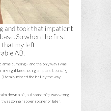
ng and took that impatient
 base. So when the first
 that my left
rable AB.
and arms pumping – and the only way I was
 my right knee, doing a flip and bouncing
(I totally missed the ball, by the way.
 calm down a bit, but something was wrong.
ed it was gonna happen sooner or later.