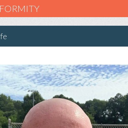
NFORMITY
fe