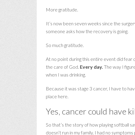
More gratitude.
It’s now been seven weeks since the surgery,
someone asks how the recovery is going.
So much gratitude.
At no point during this entire event did fear 
the care of God.
Every day.
The way I figur
when I was drinking.
Because it was stage 3 cancer, I have to hav
place here.
Yes, cancer could have ki
So that’s the story of how playing softball 
doesn’t run in my family. I had no symptoms 