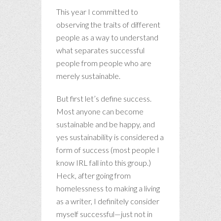
This year I committed to
observing the traits of different
people as a way to understand
what separates successful
people from people who are
merely sustainable.
But first let’s define success.
Most anyone can become
sustainable and be happy, and
yes sustainability is considered a
form of success (most people I
know IRL fall into this group.)
Heck, after going from
homelessness to making a living
as a writer, I definitely consider
myself successful—just not in