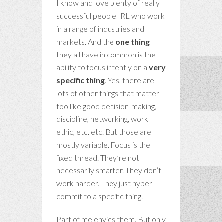
I know and love plenty of really
successful people IRL who work
in a range of industries and
markets. And the
one
thing
they all have in common is the
ability to focus intently on a
very
specific thing
. Yes, there are
lots of other things that matter
too like good decision-making,
discipline, networking, work
ethic, etc. etc. But those are
mostly variable. Focus is the
fixed thread.
They’re not
necessarily smarter. They don’t
work harder. They just hyper
commit to a specific thing.
Part of me envies them. But only