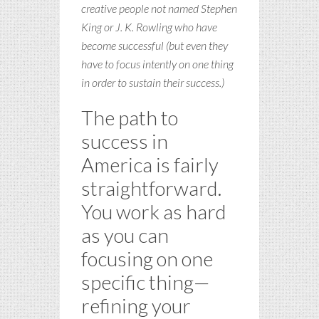
creative people not named Stephen
King or J. K. Rowling who have
become successful (but even they
have to focus intently on one thing
in order to sustain their success.)
The path to
success in
America is fairly
straightforward.
You work as hard
as you can
focusing on one
specific thing—
refining your