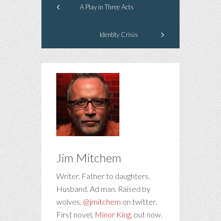
A Play in Three Acts
Identity Crisis
Jim Mitchem
Writer. Father to daughters.
Husband. Ad man. Raised by
wolves.
@jmitchem
on twitter.
First novel,
Minor King
, out now.