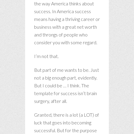
the way America thinks about
success. In America success
means having a thriving career or
business with a great net worth
and throngs of people who
consider you with some regard.
I’m not that.
But part of me wants to be. Just
not a big enough part, evidently.
But I could be … I think. The
template for success isn’t brain
surgery, after all.
Granted, there is a lot (a LOT) of
luck that goes into becoming
successful. But for the purpose