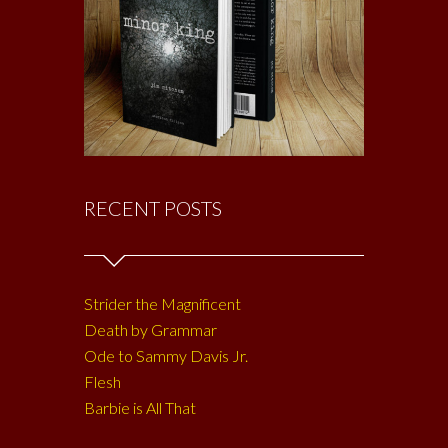
RECENT POSTS
Strider the Magnificent
Death by Grammar
Ode to Sammy Davis Jr.
Flesh
Barbie is All That