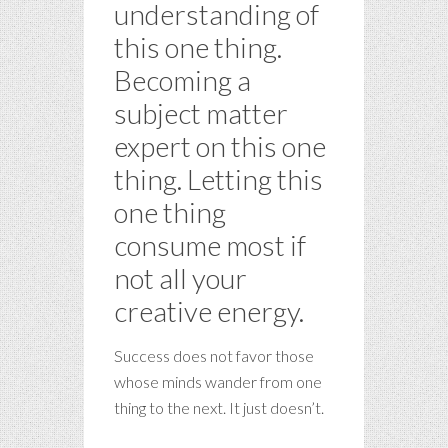
understanding of
this one thing.
Becoming a
subject matter
expert on this one
thing. Letting this
one thing
consume most if
not all your
creative energy.
Success does not favor those
whose minds wander from one
thing to the next. It just doesn’t.