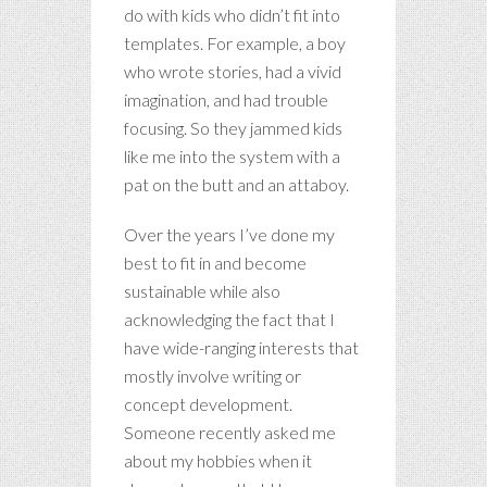
do with kids who didn’t fit into
templates. For example, a boy
who wrote stories, had a vivid
imagination, and had trouble
focusing. So they jammed kids
like me into the system with a
pat on the butt and an attaboy.
Over the years I’ve done my
best to fit in and become
sustainable while also
acknowledging the fact that I
have wide-ranging interests that
mostly involve writing or
concept development.
Someone recently asked me
about my hobbies when it