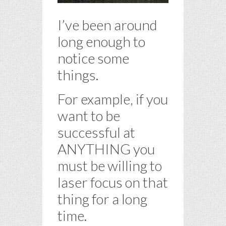
I’ve been around
long enough to
notice some
things.
For example, if you
want to be
successful at
ANYTHING you
must be willing to
laser focus on that
thing for a long
time.