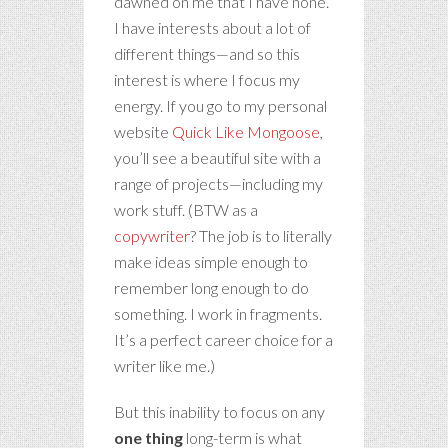
dawned on me that I have none.
I have interests about a lot of
different things—and so this
interest is where I focus my
energy. If you go to my personal
website
Quick Like Mongoose
,
you’ll see a beautiful site with a
range of projects—including my
work stuff. (BTW as a
copywriter
? The job is to literally
make ideas simple enough to
remember long enough to do
something. I work in fragments.
It’s a perfect career choice for a
writer like me.)
But this inability to focus on any
one thing
long-term is what