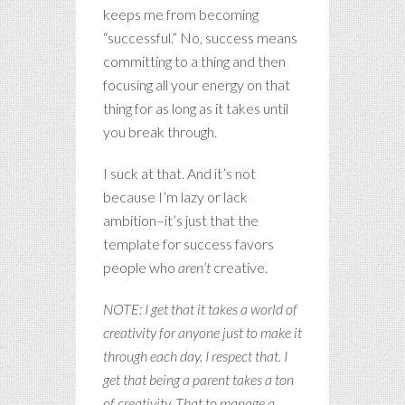
keeps me from becoming
“successful.” No, success means
committing to a thing and then
focusing all your energy on that
thing for as long as it takes until
you break through.
I suck at that. And it’s not
because I’m lazy or lack
ambition–it’s just that the
template for success favors
people who
aren’t
creative.
NOTE: I get that it takes a world of
creativity for anyone just to make it
through each day. I respect that. I
get that being a parent takes a ton
of creativity. That to manage a