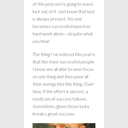
of this post we’re going to leave
luck out of it. Just know that luck
is always present. No one
becomes successful based on
hard work alone—despite what
you hear.
The thing I’ve noticed this year is
that the most successful people
I know are all able to laser focus
on one thing and then pour all
their energy into this thing. Over
time, if the effort is sincere, a
modicum of success follows.
Sometimes, given those lucky
breaks, great success.