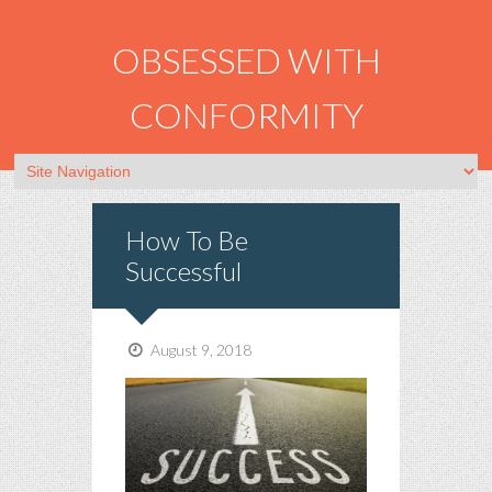
OBSESSED WITH
CONFORMITY
How To Be
Successful
August 9, 2018