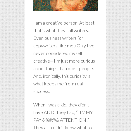
I am a creative person. At least
that’s what they call writers.
Even business writers (or
copywriters, like me.) Only I’ve
never considered myself
creative—I’m just more curious
about things than most people.
And, ironically, this curiosity is
what keeps me from real
success.
When I was a kid, they didn’t
have ADD. They had, “JIMMY
PAY &%#@& ATTENTION!”
They also didn’t know what to