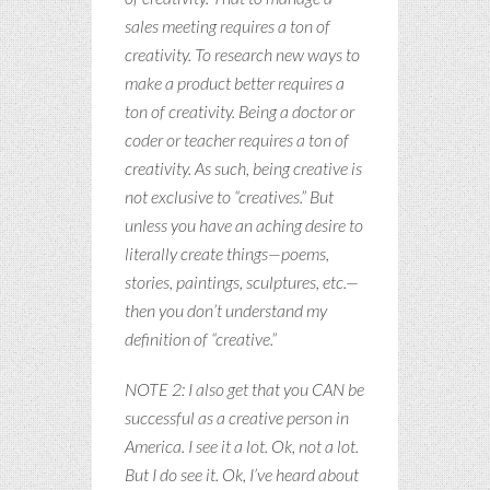
sales meeting requires a ton of
creativity. To research new ways to
make a product better requires a
ton of creativity. Being a doctor or
coder or teacher requires a ton of
creativity. As such, being creative is
not exclusive to “creatives.” But
unless you have an aching desire to
literally create things—poems,
stories, paintings, sculptures, etc.—
then you don’t understand my
definition of “creative.”
NOTE 2: I also get that you CAN be
successful as a creative person in
America. I see it a lot. Ok, not a lot.
But I do see it. Ok, I’ve heard about