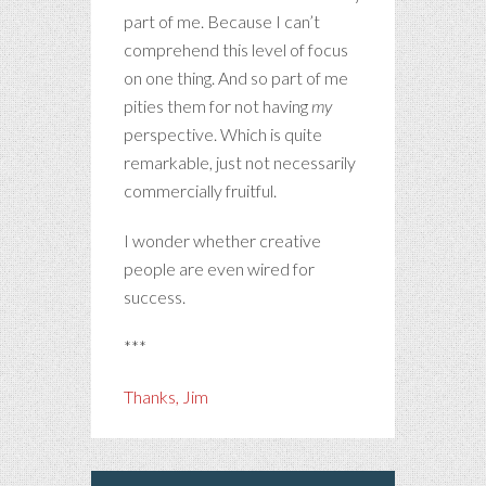
part of me. Because I can’t
comprehend this level of focus
on one thing. And so part of me
pities them for not having
my
perspective. Which is quite
remarkable, just not necessarily
commercially fruitful.
I wonder whether creative
people are even wired for
success.
***
Thanks, Jim