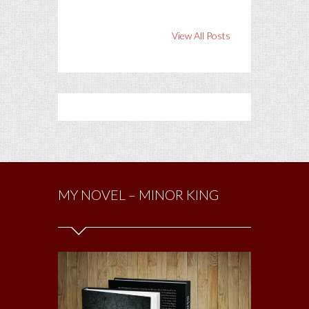
View All Posts
MY NOVEL – MINOR KING