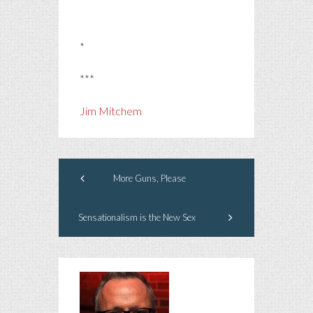
*
***
Jim Mitchem
More Guns, Please
Sensationalism is the New Sex