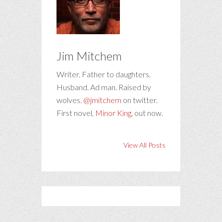
Jim Mitchem
Writer. Father to daughters.
Husband. Ad man. Raised by
wolves.
@jmitchem
on twitter.
First novel,
Minor King
, out now.
View All Posts