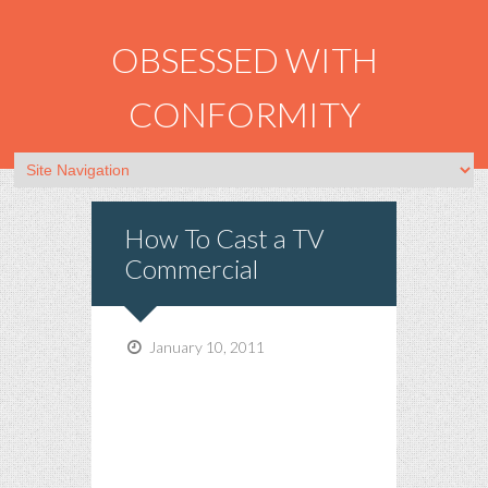
OBSESSED WITH
CONFORMITY
How To Cast a TV
Commercial
January 10, 2011