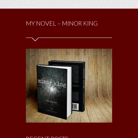
MY NOVEL – MINOR KING