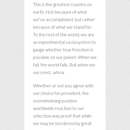
This is the greatest country on
earth. Not because of what
we’ve accomplished, but rather
because of what we stand for.
To the rest of the world, we are
an experimental sociosystem to
gauge whether true freedom is
possible on our planet. When we
fail, the world fails. But when we
succeed…whoa.
Whether or not you agree with
our choice for president, the
overwhelming positive
worldwide reaction to our
selection was proof that while
we may be bordered by great