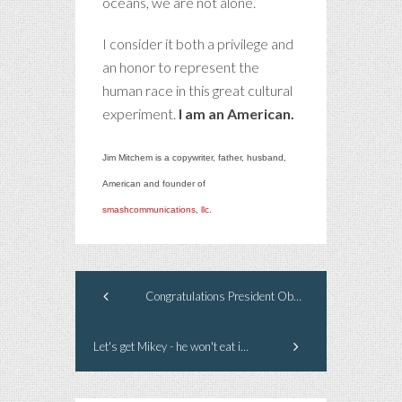
oceans, we are not alone.
I consider it both a privilege and
an honor to represent the
human race in this great cultural
experiment.
I am an American.
Jim Mitchem is a copywriter, father, husband,
American and founder of
smashcommunications, llc.
Congratulations President Obama
Let's get Mikey - he won't eat it...