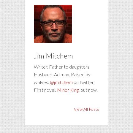
Jim Mitchem
Writer. Father to daughters.
Husband. Ad man. Raised by
wolves.
@jmitchem
on twitter.
First novel,
Minor King
, out now.
View All Posts