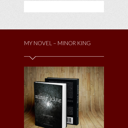
MY NOVEL – MINOR KING