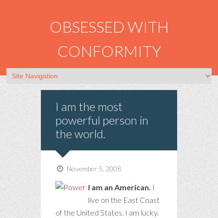
OBSESSED WITH
CONFORMITY
I am the most
powerful person in
the world.
November 5, 2008
I am an American.
I
live on the East Coast
of the United States. I am lucky.