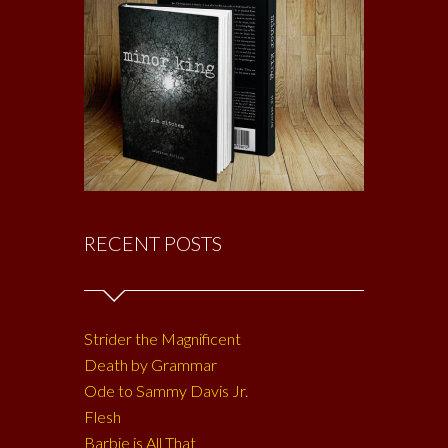
RECENT POSTS
Strider the Magnificent
Death by Grammar
Ode to Sammy Davis Jr.
Flesh
Barbie is All That