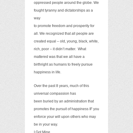
oppressed people around the globe. We
fought tyranny and dictatorships as a
way
to promote freedom and prosperity for
all. We recognized that all people are
created equal – old, young, black, white,
rich, poor – it didn’t matter.
What
mattered was that we all have a
birthright as humans to freely pursue
happiness in life.
Over the past 8 years, much of this
universal compassion has
been buried by an administration that
promotes the pursuit of happiness IF you
enforce your will upon others who may
be in your way.
I Got Mine.