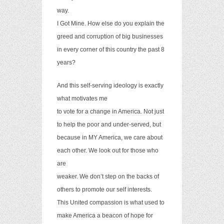
way.
I Got Mine.
How else do you explain the
greed and corruption of big businesses
in every corner of this country the past 8
years?
And this self-serving ideology is exactly
what motivates me
to vote for a change in America. Not just
to help the poor and under-served, but
because in MY America, we care about
each other. We look out for those who
are
weaker. We don’t step on the backs of
others to promote our self interests.
This United compassion is what used to
make America a beacon of hope for