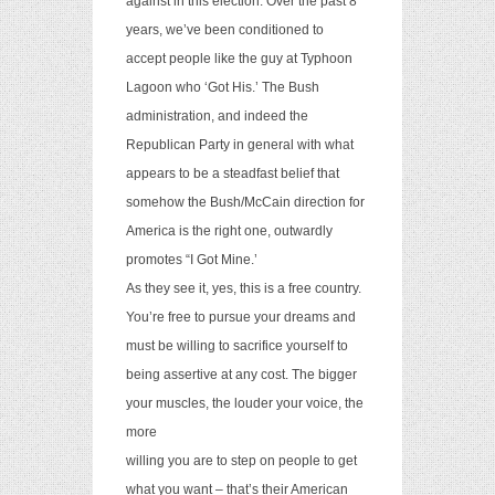
against in this election. Over the past 8
years, we’ve been conditioned to
accept people like the guy at Typhoon
Lagoon who ‘Got His.’ The Bush
administration, and indeed the
Republican Party in general with what
appears to be a steadfast belief that
somehow the Bush/McCain direction for
America is the right one, outwardly
promotes “I Got Mine.’
As they see it, yes, this is a free country.
You’re free to pursue your dreams and
must be willing to sacrifice yourself to
being assertive at any cost. The bigger
your muscles, the louder your voice, the
more
willing you are to step on people to get
what you want – that’s their American