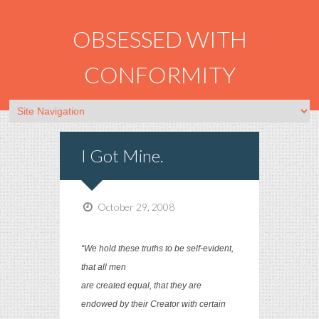
OBSESSED WITH
CONFORMITY
I Got Mine.
October 29, 2008
“We hold these truths to be self-evident,
that all men
are created equal, that they are
endowed by their Creator with certain