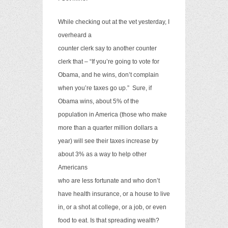
While checking out at the vet yesterday, I
overheard a
counter clerk say to another counter
clerk that – “If you’re going to vote for
Obama, and he wins, don’t complain
when you’re taxes go up.”
Sure, if
Obama wins, about 5% of the
population in America (those who make
more than a quarter million dollars a
year) will see their taxes increase by
about 3% as a way to help other
Americans
who are less fortunate and who don’t
have health insurance, or a house to live
in, or a shot at college, or a job, or even
food to eat. Is that spreading wealth?