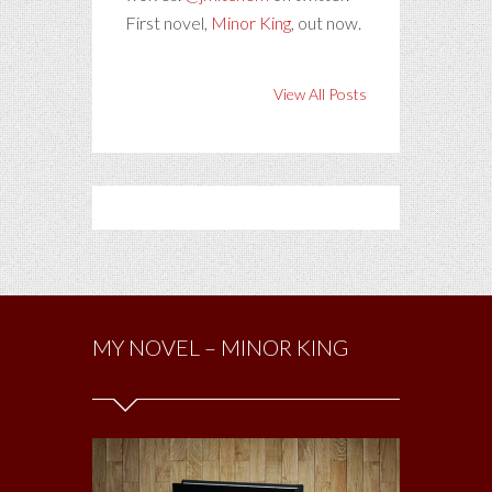
First novel,
Minor King
, out now.
View All Posts
MY NOVEL – MINOR KING