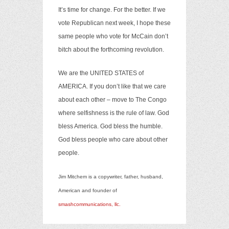
It’s time for change. For the better. If we
vote Republican next week, I hope these
same people who vote for McCain don’t
bitch about the forthcoming revolution.
We are the UNITED STATES of
AMERICA. If you don’t like that we care
about each other – move to The Congo
where selfishness is the rule of law. God
bless America. God bless the humble.
God bless people who care about other
people.
Jim Mitchem is a copywriter, father, husband,
American and founder of
smashcommunications, llc.