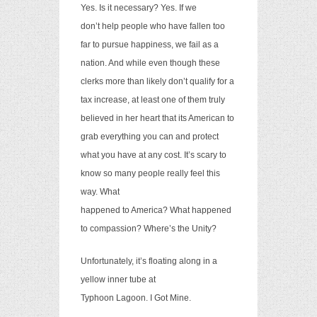
Yes. Is it necessary? Yes. If we
don’t help people who have fallen too
far to pursue happiness, we fail as a
nation. And while even though these
clerks more than likely don’t qualify for a
tax increase, at least one of them truly
believed in her heart that its American to
grab everything you can and protect
what you have at any cost. It’s scary to
know so many people really feel this
way. What
happened to America? What happened
to compassion? Where’s the Unity?
Unfortunately, it’s floating along in a
yellow inner tube at
Typhoon Lagoon. I Got Mine.