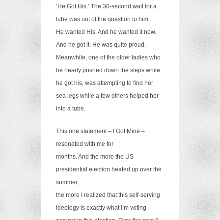
‘He Got His.’ The 30-second wait for a
tube was out of the question to him.
He wanted His. And he wanted it now.
And he got it. He was quite proud.
Meanwhile, one of the older ladies who
he nearly pushed down the steps while
he got his, was attempting to find her
sea legs while a few others helped her
into a tube.
This one statement – I Got Mine –
resonated with me for
months. And the more the US
presidential election heated up over the
summer,
the more I realized that this self-serving
ideology is exactly what I’m voting