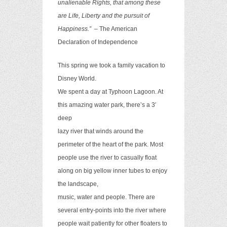
unalienable Rights, that among these
are Life, Liberty and the pursuit of
Happiness.”
– The American
Declaration of Independence
This spring we took a family vacation to
Disney World.
We spent a day at Typhoon Lagoon. At
this amazing water park, there’s a 3′
deep
lazy river that winds around the
perimeter of the heart of the park. Most
people use the river to casually float
along on big yellow inner tubes to enjoy
the landscape,
music, water and people. There are
several entry-points into the river where
people wait patiently for other floaters to