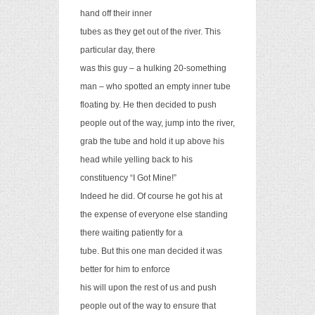
hand off their inner
tubes as they get out of the river. This
particular day, there
was this guy – a hulking 20-something
man – who spotted an empty inner tube
floating by. He then decided to push
people out of the way, jump into the river,
grab the tube and hold it up above his
head while yelling back to his
constituency “I Got Mine!”
Indeed he did. Of course he got his a
t
the expense of everyone else standing
there waiting patiently for a
tube. But this one man decided it was
better for him to enforce
his will upon the rest of us and push
people out of the way to ensure that