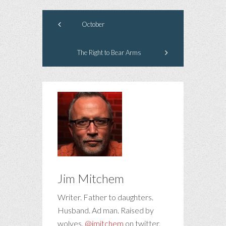
October
The Right to Bear Arms
Jim Mitchem
Writer. Father to daughters.
Husband. Ad man. Raised by
wolves.
@jmitchem
on twitter.