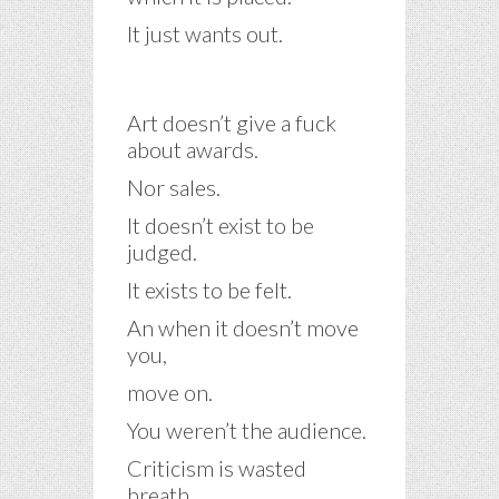
It just wants out.
Art doesn’t give a fuck
about awards.
Nor sales.
It doesn’t exist to be
judged.
It exists to be felt.
An when it doesn’t move
you,
move on.
You weren’t the audience.
Criticism is wasted
breath.