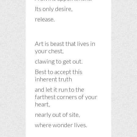
Its only desire,
release.
Art is beast that lives in
your chest,
clawing to get out.
Best to accept this
inherent truth
and let it run to the
farthest corners of your
heart,
nearly out of site,
where wonder lives.