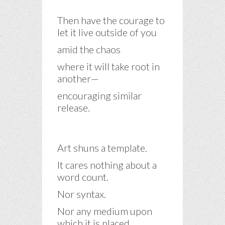
Then have the courage to
let it live outside of you
amid the chaos
where it will take root in
another—
encouraging similar
release.
Art shuns a template.
It cares nothing about a
word count.
Nor syntax.
Nor any medium upon
which it is placed.