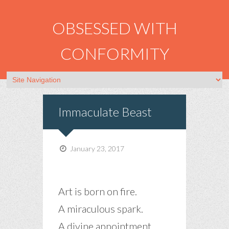
OBSESSED WITH
CONFORMITY
Immaculate Beast
January 23, 2017
Art is born on fire.
A miraculous spark.
A divine appointment.