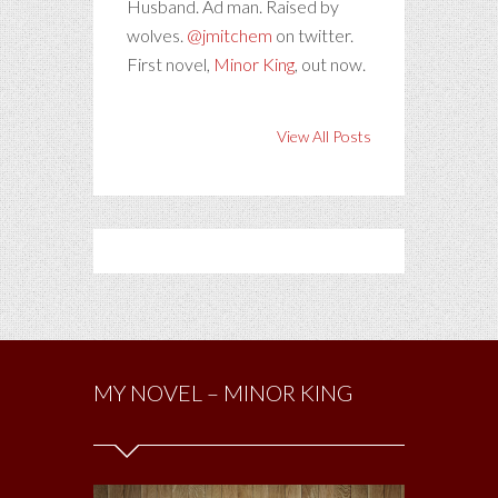
Husband. Ad man. Raised by
wolves.
@jmitchem
on twitter.
First novel,
Minor King
, out now.
View All Posts
MY NOVEL – MINOR KING