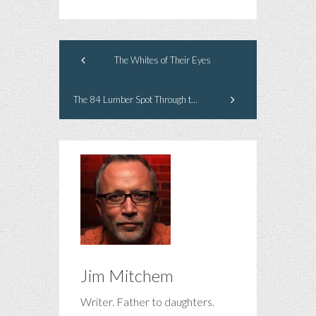
The Whites of Their Eyes
The 84 Lumber Spot Through the Eyes of a Heartless Ad Man
Jim Mitchem
Writer. Father to daughters.