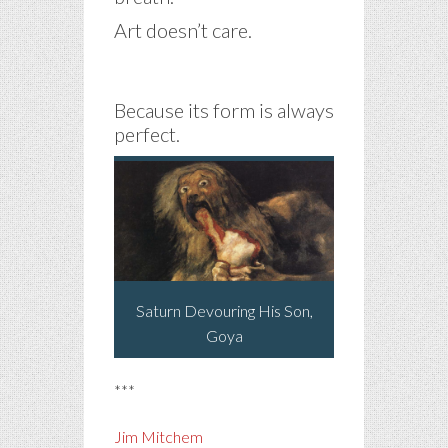
Art doesn’t care.
Because its form is always
perfect.
Saturn Devouring His Son,
Goya
***
Jim Mitchem