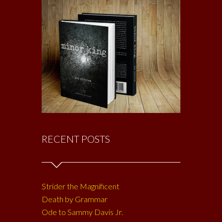
RECENT POSTS
Strider the Magnificent
Death by Grammar
Ode to Sammy Davis Jr.