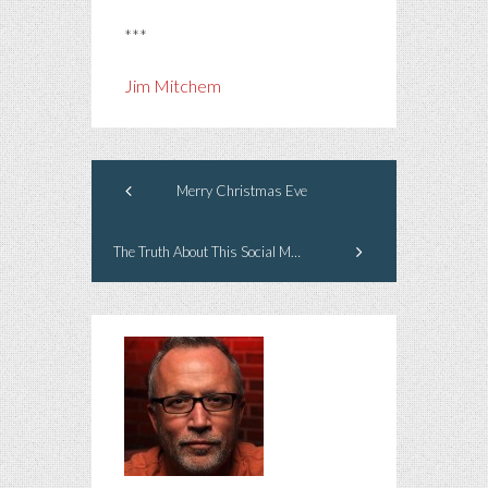
***
Jim Mitchem
Merry Christmas Eve
The Truth About This Social Media Business