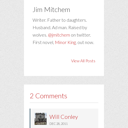
Jim Mitchem
Writer. Father to daughters.
Husband. Ad man. Raised by
wolves.
@jmitchem
on twitter.
First novel,
Minor King
, out now.
View All Posts
2 Comments
Will Conley
DEC 28, 2011