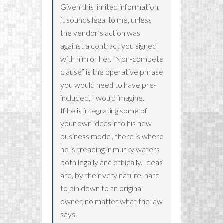
Given this limited information,
it sounds legal to me, unless
the vendor’s action was
against a contract you signed
with him or her. “Non-compete
clause” is the operative phrase
you would need to have pre-
included, I would imagine.
If he is integrating some of
your own ideas into his new
business model, there is where
he is treading in murky waters
both legally and ethically. Ideas
are, by their very nature, hard
to pin down to an original
owner, no matter what the law
says.