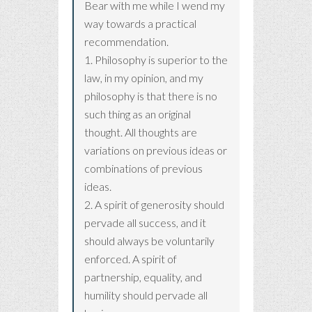
Bear with me while I wend my
way towards a practical
recommendation.
1. Philosophy is superior to the
law, in my opinion, and my
philosophy is that there is no
such thing as an original
thought. All thoughts are
variations on previous ideas or
combinations of previous
ideas.
2. A spirit of generosity should
pervade all success, and it
should always be voluntarily
enforced. A spirit of
partnership, equality, and
humility should pervade all