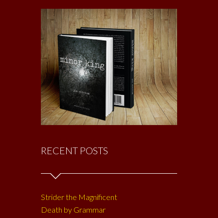
RECENT POSTS
Strider the Magnificent
Death by Grammar