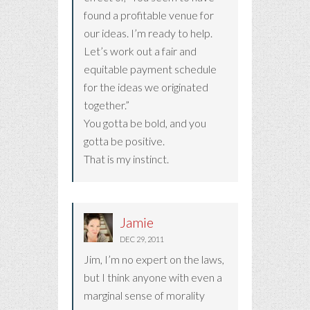
found a profitable venue for
our ideas. I’m ready to help.
Let’s work out a fair and
equitable payment schedule
for the ideas we originated
together.”
You gotta be bold, and you
gotta be positive.
That is my instinct.
Jamie
DEC 29, 2011
Jim, I’m no expert on the laws,
but I think anyone with even a
marginal sense of morality