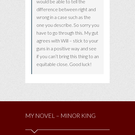
would be able to tell the
difference between right and
wrong in a case such as the
one you describe. So sorry you
have to go through this. My gut
agrees with Will – stick to your
guns in a positive way and see
if you can’t bring this thing to an
equitable close. Good luck!
MY NOVEL – MINOR KING