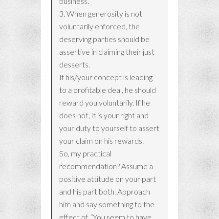
business.
3. When generosity is not
voluntarily enforced, the
deserving parties should be
assertive in claiming their just
desserts.
If his/your concept is leading
to a profitable deal, he should
reward you voluntarily. If he
does not, it is your right and
your duty to yourself to assert
your claim on his rewards.
So, my practical
recommendation? Assume a
positive attitude on your part
and his part both. Approach
him and say something to the
effect of, “You seem to have