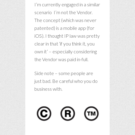
I’m currently engaged in a similar
scenario I’m not the Vendor.
The concept (which was never
patented) is a mobile app (for
iOS). I thought IP law was pretty
clear in that ‘if you think it, you
own it’ – especially considering
the Vendor was paid in-full.
Side note – some people are
just bad. Be careful who you do
business with.