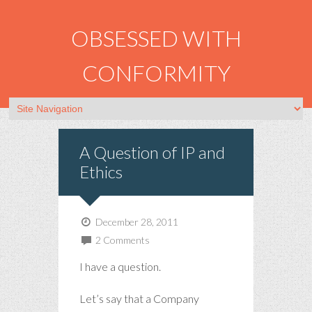
OBSESSED WITH
CONFORMITY
A Question of IP and
Ethics
December 28, 2011
2 Comments
I have a question.
Let’s say that a Company