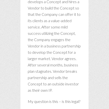
develops a Concept and hires a
Vendor to build the Concept so
that the Company can offer it to
its clients as a value-added
service. After some mild
success utilizing the Concept,
the Company engages the
Vendor in a business partnership
to develop the Concept for a
larger market. Vendor agrees.
After several months, business
plan stagnates. Vendor breaks
partnership and sells the
Concept to an outside investor
as their own IP.
My question is this – is this legal?