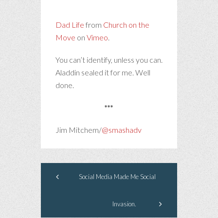
Dad Life
from
Church on the
Move
on
Vimeo
.
You can’t identify, unless you can.
Aladdin sealed it for me. Well
done.
***
Jim Mitchem/
@smashadv
Social Media Made Me Social
Invasion.