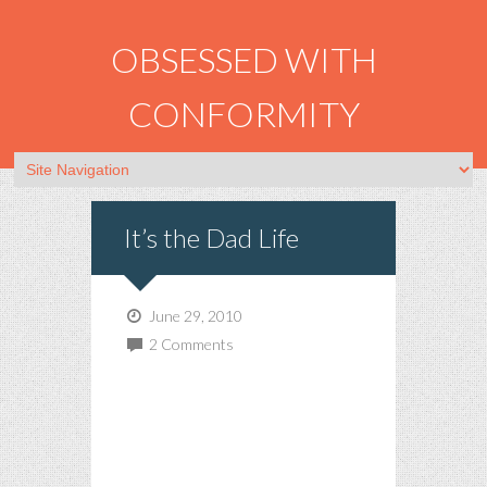
OBSESSED WITH
CONFORMITY
It’s the Dad Life
June 29, 2010
2 Comments