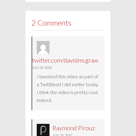
2 Comments
twitter.com/davidmcgraw
JUN 29, 2010
I tweeted this video as part of
a TwitBlend I did earlier today.
I think the video is pretty cool
indeed.
Raymond Pirouz
JUN 29, 2010