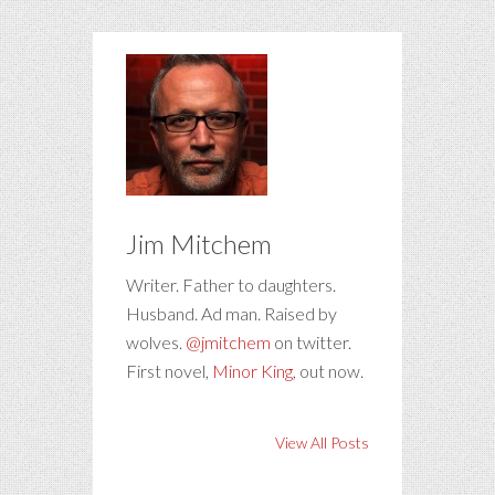
Jim Mitchem
Writer. Father to daughters.
Husband. Ad man. Raised by
wolves.
@jmitchem
on twitter.
First novel,
Minor King
, out now.
View All Posts