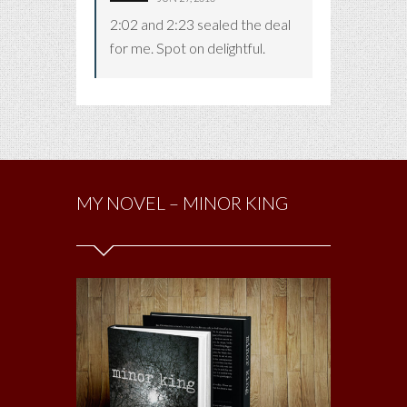
2:02 and 2:23 sealed the deal
for me. Spot on delightful.
MY NOVEL – MINOR KING