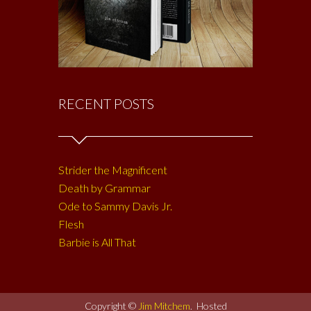
RECENT POSTS
Strider the Magnificent
Death by Grammar
Ode to Sammy Davis Jr.
Flesh
Barbie is All That
Copyright ©
Jim Mitchem
. Hosted