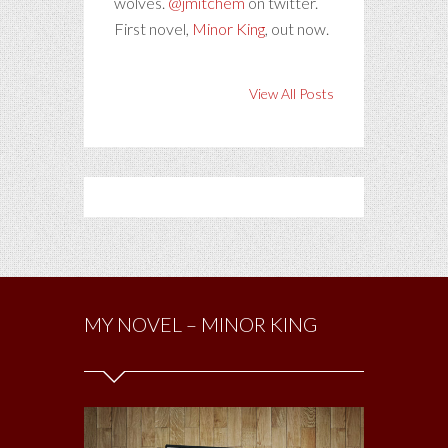
wolves.
@jmitchem
on twitter.
First novel,
Minor King
, out now.
View All Posts
MY NOVEL – MINOR KING