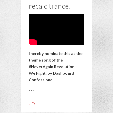
recalcitrance.
I hereby nominate this as the
theme song of the
#NeverAgain Revolution –
We Fight, by Dashboard
Confessional
***
Jim