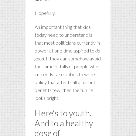
Hopefully.
An important thing that kids
today need to understand is
that most politicians currently in
power at one time aspired to
do
good
. If they can somehow avoid
the same pitfalls of people who
currently take bribes to write
policy that affects all of us but
benefits few, then the future
looks bright.
Here’s to youth.
And to a healthy
dose of