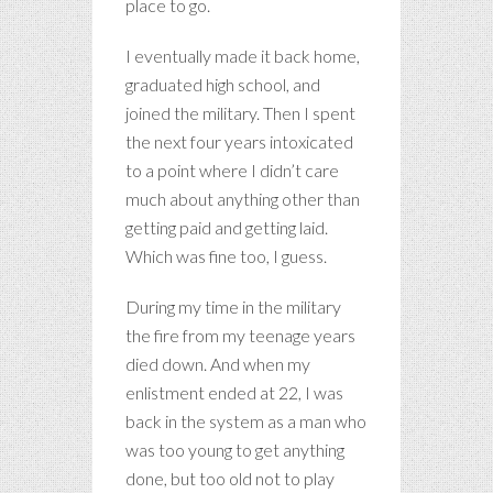
place to go.
I eventually made it back home,
graduated high school, and
joined the military. Then I spent
the next four years intoxicated
to a point where I didn’t care
much about anything other than
getting paid and getting laid.
Which was fine too, I guess.
During my time in the military
the fire from my teenage years
died down. And when my
enlistment ended at 22, I was
back in the system as a man who
was too young to get anything
done, but too old not to play