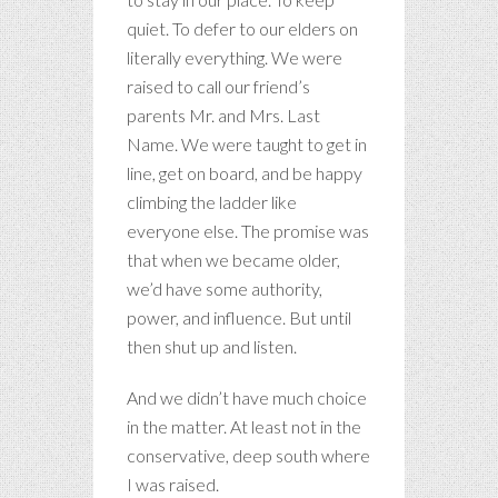
quiet. To defer to our elders on
literally everything. We were
raised to call our friend’s
parents Mr. and Mrs. Last
Name. We were taught to get in
line, get on board, and be happy
climbing the ladder like
everyone else. The promise was
that when we became older,
we’d have some authority,
power, and influence. But until
then shut up and listen.
And we didn’t have much choice
in the matter. At least not in the
conservative, deep south where
I was raised.