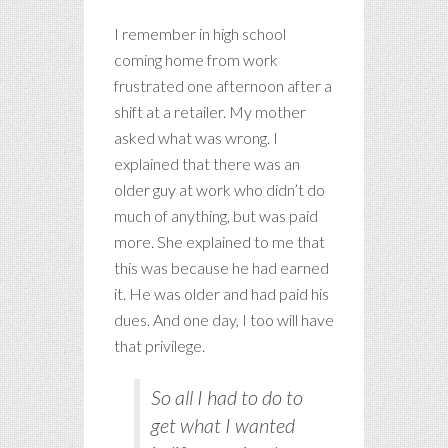
I remember in high school
coming home from work
frustrated one afternoon after a
shift at a retailer. My mother
asked what was wrong. I
explained that there was an
older guy at work who didn’t do
much of anything, but was paid
more. She explained to me that
this was because he had earned
it. He was older and had paid his
dues. And one day, I too will have
that privilege.
So all I had to do to
get what I wanted