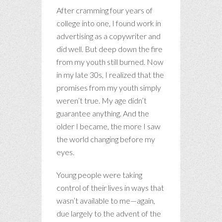
After cramming four years of
college into one, I found work in
advertising as a copywriter and
did well. But deep down the fire
from my youth still burned. Now
in my late 30s, I realized that the
promises from my youth simply
weren’t true. My age didn’t
guarantee anything. And the
older I became, the more I saw
the world changing before my
eyes.
Young people were taking
control of their lives in ways that
wasn’t available to me—again,
due largely to the advent of the