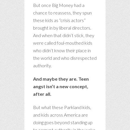
But once Big Money had a
chance to reassess, they spun
these kids as “crisis actors”
brought in by liberal directors.
And when that didn’t stick, they
were called foul-mouthed kids
who didn’t know their place in
the world and who disrespected
authority.
And maybe they are. Teen
angst isn’t a new concept,
after all.
But what these Parkland kids,
and kids across America are
doing goes beyond standing up
to corrupt authority in the wake