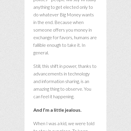
anything to get elected only to
do whatever Big Money wants
in the end. Because when
someone offers you money in
exchange for favors, humans are
fallible enough to take it. In
general.
Still, this shift in power, thanks to
advancements in technology
and information sharing, is an
amazing thing to observe. You
can feel it happening.
And I’m a little jealous.
When I was a kid, we were told
to stay in our place. To keep