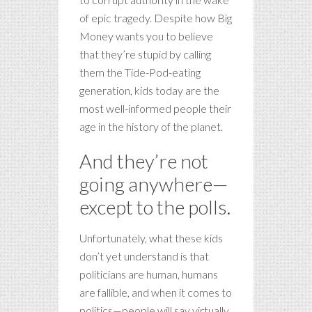
of epic tragedy. Despite how Big
Money wants you to believe
that they’re stupid by calling
them the Tide-Pod-eating
generation, kids today are the
most well-informed people their
age in the history of the planet.
And they’re not
going anywhere—
except to the polls.
Unfortunately, what these kids
don’t yet understand is that
politicians are human, humans
are fallible, and when it comes to
politics—people will say virtually