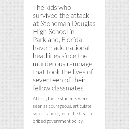
The kids who
survived the attack
at Stoneman Douglas
High School in
Parkland, Florida
have made national
headlines since the
murderous rampage
that took the lives of
seventeen of their
fellow classmates.
At first, these students were
seen as courageous, articulate
souls standing up to the beast of
bribed government policy.