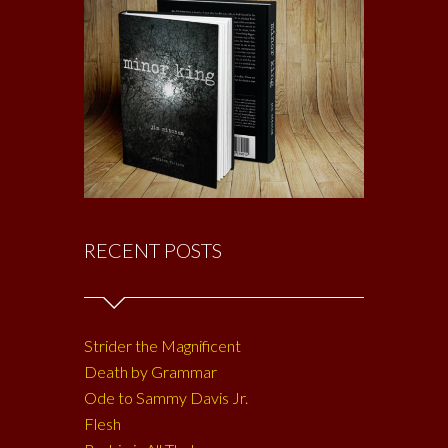
RECENT POSTS
Strider the Magnificent
Death by Grammar
Ode to Sammy Davis Jr.
Flesh