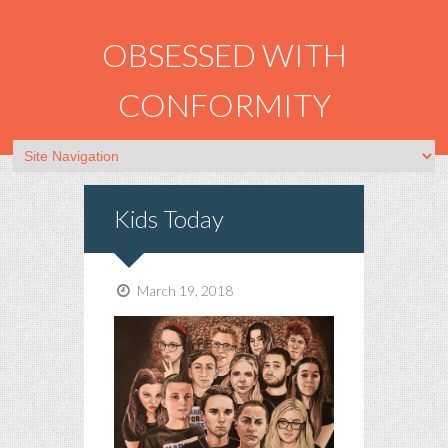
OBSESSED WITH
CONFORMITY
Kids Today
March 19, 2018