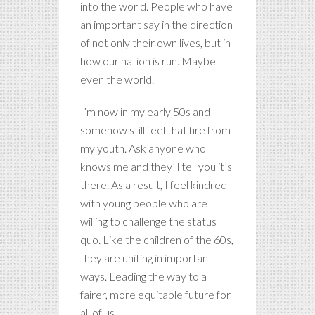
into the world. People who have
an important say in the direction
of not only their own lives, but in
how our nation is run. Maybe
even the world.
I’m now in my early 50s and
somehow still feel that fire from
my youth. Ask anyone who
knows me and they’ll tell you it’s
there. As a result, I feel kindred
with young people who are
willing to challenge the status
quo. Like the children of the 60s,
they are uniting in important
ways. Leading the way to a
fairer, more equitable future for
all of us.