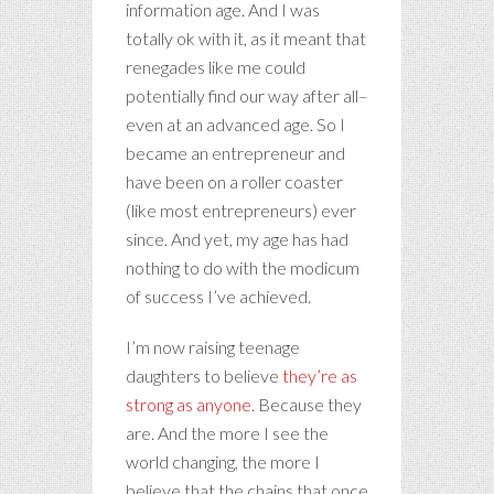
information age. And I was
totally ok with it, as it meant that
renegades like me could
potentially find our way after all–
even at an advanced age. So I
became an entrepreneur and
have been on a roller coaster
(like most entrepreneurs) ever
since. And yet, my age has had
nothing to do with the modicum
of success I’ve achieved.
I’m now raising teenage
daughters to believe
they’re as
strong as anyone
. Because they
are. And the more I see the
world changing, the more I
believe that the chains that once