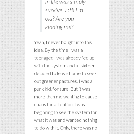
in life was simply
survive until I’m
old? Are you
kidding me?
Yeah, I never bought into this
idea. By the time I was a
teenager, I was already fed up
with the system and at sixteen
decided to leave home to seek
out greener pastures. I was a
punk kid, for sure. But it was
more than me wanting to cause
chaos for attention. I was
beginning to see the system for
what it was and wanted nothing
to do with it. Only, there was no