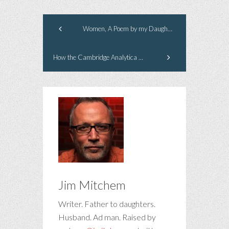
Women, A Poem by my Daughter
How the Cambridge Analytica News Affects Your Brand
Jim Mitchem
Writer. Father to daughters.
Husband. Ad man. Raised by