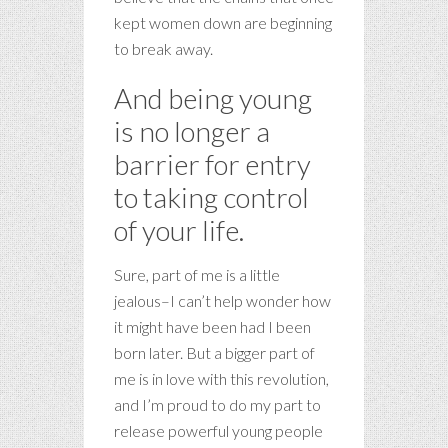
kept women down are beginning
to break away.
And being young
is no longer a
barrier for entry
to taking control
of your life.
Sure, part of me is a little
jealous–I can’t help wonder how
it might have been had I been
born later. But a bigger part of
me is in love with this revolution,
and I’m proud to do my part to
release powerful young people