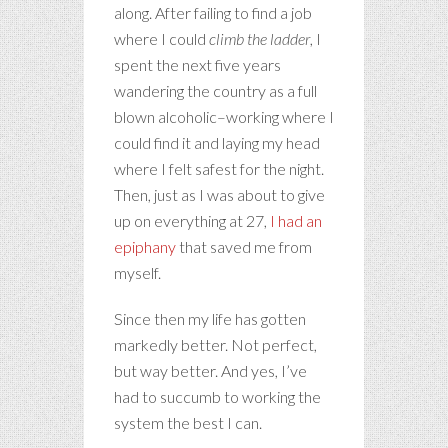
along. After failing to find a job
where I could
climb the ladder
, I
spent the next five years
wandering the country as a full
blown alcoholic–working where I
could find it and laying my head
where I felt safest for the night.
Then, just as I was about to give
up on everything at 27,
I had an
epiphany
that saved me from
myself.
Since then my life has gotten
markedly better. Not perfect,
but way better. And yes, I’ve
had to succumb to working the
system the best I can.