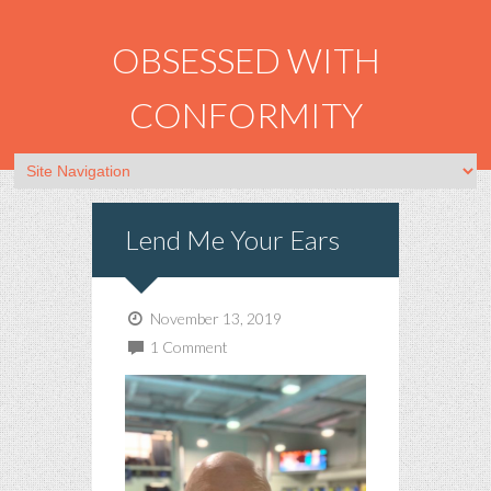
OBSESSED WITH
CONFORMITY
Lend Me Your Ears
November 13, 2019
1 Comment