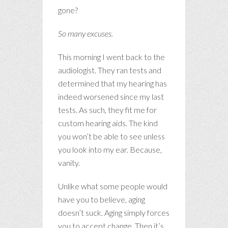
gone?
So many excuses.
This morning I went back to the
audiologist. They ran tests and
determined that my hearing has
indeed worsened since my last
tests. As such, they fit me for
custom hearing aids. The kind
you won’t be able to see unless
you look into my ear. Because,
vanity.
Unlike what some people would
have you to believe, aging
doesn’t suck. Aging simply forces
you to accept change. Then it’s