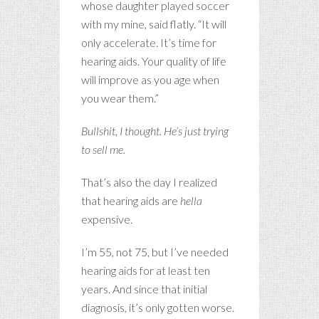
whose daughter played soccer
with my mine, said flatly. “It will
only accelerate. It’s time for
hearing aids. Your quality of life
will improve as you age when
you wear them.”
Bullshit, I thought. He’s just trying
to sell me.
That’s also the day I realized
that hearing aids are
hella
expensive.
I’m 55, not 75, but I’ve needed
hearing aids for at least ten
years. And since that initial
diagnosis, it’s only gotten worse.