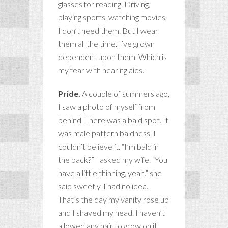
glasses for reading. Driving,
playing sports, watching movies,
I don’t need them. But I wear
them all the time. I’ve grown
dependent upon them. Which is
my fear with hearing aids.
Pride.
A couple of summers ago,
I saw a photo of myself from
behind. There was a bald spot. It
was male pattern baldness. I
couldn’t believe it. “I’m bald in
the back?” I asked my wife. “You
have a little thinning, yeah.” she
said sweetly. I had no idea.
That’s the day my vanity rose up
and I shaved my head. I haven’t
allowed any hair to grow on it