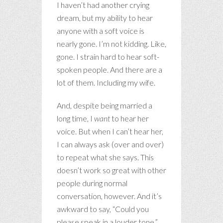
I haven’t had another crying
dream, but my ability to hear
anyone with a soft voice is
nearly gone. I’m not kidding. Like,
gone. I strain hard to hear soft-
spoken people. And there are a
lot of them. Including my wife.
And, despite being married a
long time, I
want
to hear her
voice. But when I can’t hear her,
I can always ask (over and over)
to repeat what she says. This
doesn’t work so great with other
people during normal
conversation, however. And it’s
awkward to say, “Could you
please speak in a louder tone.”