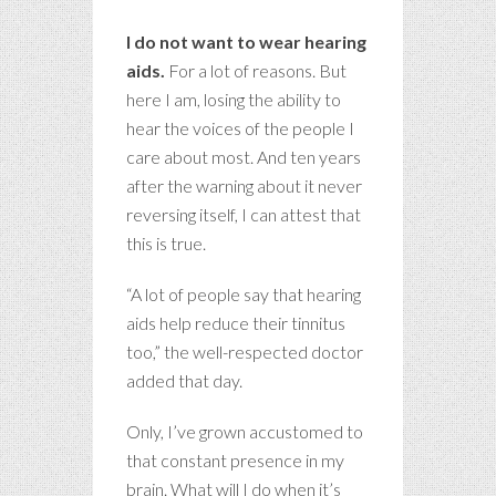
I do not want to wear hearing
aids.
For a lot of reasons. But
here I am, losing the ability to
hear the voices of the people I
care about most. And ten years
after the warning about it never
reversing itself, I can attest that
this is true.
“A lot of people say that hearing
aids help reduce their tinnitus
too,” the well-respected doctor
added that day.
Only, I’ve grown accustomed to
that constant presence in my
brain. What will I do when it’s