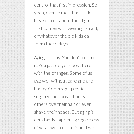
control that first impression. So
yeah, excuse me if I’m a little
freaked out about the stigma
that comes with wearing ‘an aid,’
or whatever the old kids call
them these days.
Aging is funny. You don’t control
it. You just do your best to roll
with the changes. Some of us
age well without care and are
happy. Others get plastic
surgery and liposuction. Still
others dye their hair or even
shave their heads. But aging is
constantly happening regardless
of what we do. That is until we