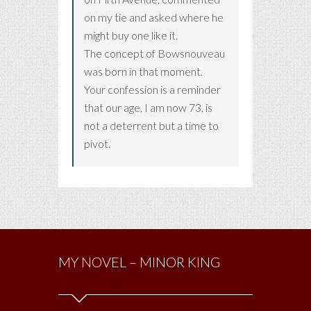
on my tie and asked where he
might buy one like it.
The concept of Bowsnouveau
was born in that moment.
Your confession is a reminder
that our age, I am now 73, is
not a deterrent but a time to
pivot.
MY NOVEL – MINOR KING