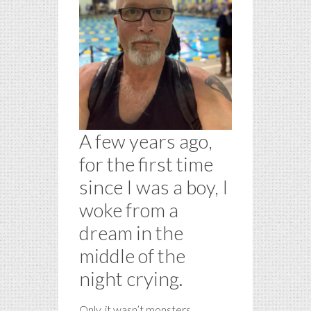
A few years ago,
for the first time
since I was a boy, I
woke from a
dream in the
middle of the
night crying.
Only, it wasn’t monsters