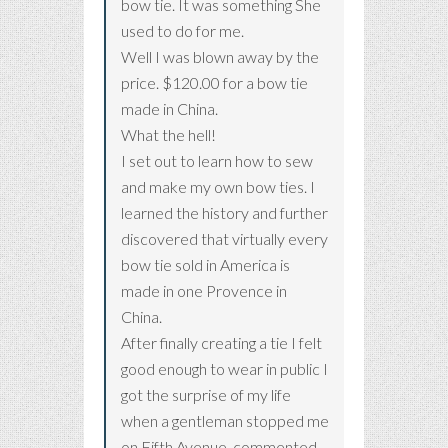
bow tie. It was something She
used to do for me.
Well I was blown away by the
price. $120.00 for a bow tie
made in China.
What the hell!
I set out to learn how to sew
and make my own bow ties. I
learned the history and further
discovered that virtually every
bow tie sold in America is
made in one Provence in
China.
After finally creating a tie I felt
good enough to wear in public I
got the surprise of my life
when a gentleman stopped me
on Fifth Avenue, commented