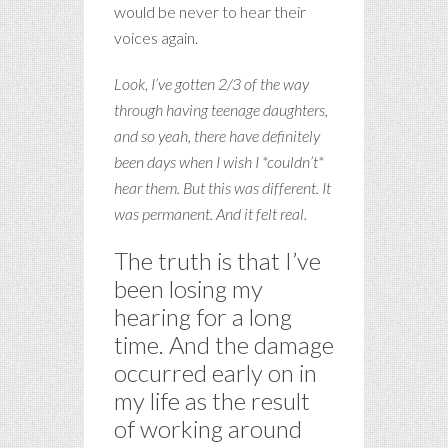
would be never to hear their
voices again.
Look, I’ve gotten 2/3 of the way
through having teenage daughters,
and so yeah, there have definitely
been days when I wish I *couldn’t*
hear them. But this was different. It
was permanent. And it felt real.
The truth is that I’ve
been losing my
hearing for a long
time. And the damage
occurred early on in
my life as the result
of working around