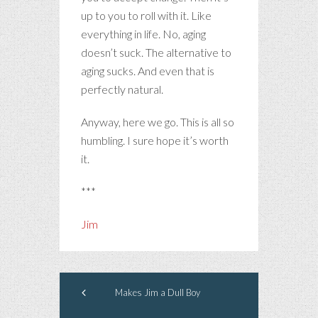
up to you to roll with it. Like
everything in life. No, aging
doesn’t suck. The alternative to
aging sucks. And even that is
perfectly natural.
Anyway, here we go. This is all so
humbling. I sure hope it’s worth
it.
***
Jim
Makes Jim a Dull Boy