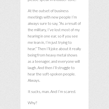
At the outset of business
meetings with new people I’m
always sure to say, “As a result of
the military, I’ve lost most of my
hearing in one ear, so if you see
me lean in, I’m just trying to
hear.” Then I’ll joke about it really
being from heavy metal shows
as a teenager, and everyone will
laugh. And then I’ll struggle to
hear the soft-spoken people.
Always.
It sucks, man. And I’m scared.
Why?