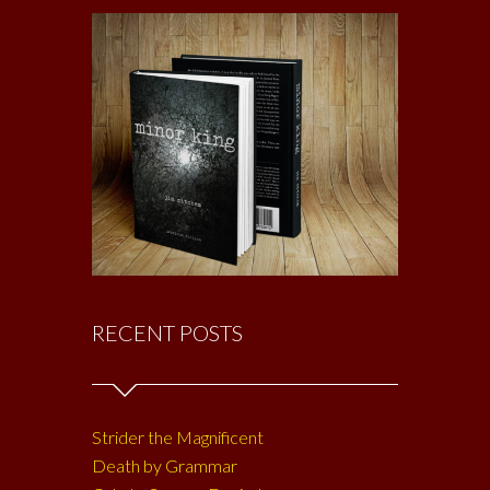
RECENT POSTS
Strider the Magnificent
Death by Grammar