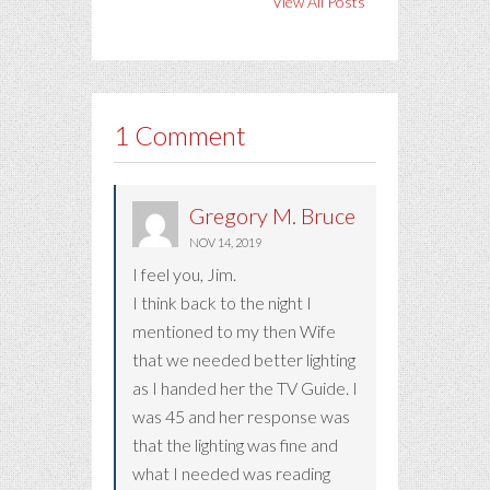
View All Posts
1 Comment
Gregory M. Bruce
NOV 14, 2019
I feel you, Jim.
I think back to the night I
mentioned to my then Wife
that we needed better lighting
as I handed her the TV Guide. I
was 45 and her response was
that the lighting was fine and
what I needed was reading