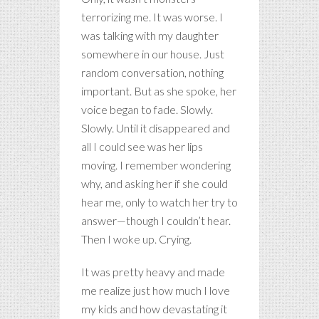
terrorizing me. It was worse. I
was talking with my daughter
somewhere in our house. Just
random conversation, nothing
important. But as she spoke, her
voice began to fade. Slowly.
Slowly. Until it disappeared and
all I could see was her lips
moving. I remember wondering
why, and asking her if she could
hear me, only to watch her try to
answer—though I couldn’t hear.
Then I woke up. Crying.
It was pretty heavy and made
me realize just how much I love
my kids and how devastating it