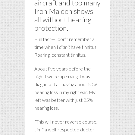
aircraft and too many
Iron Maiden shows–
all without hearing
protection.
Fun fact—I don’t remember a
time when I
didn’t
have tinnitus.
Roaring, constant tinnitus.
About five years before the
night I woke up crying, I was
diagnosed as having about 50%
hearing loss in my right ear. My
left was better with just 25%
hearing loss.
“This will never reverse course,
Jim.” a well-respected doctor