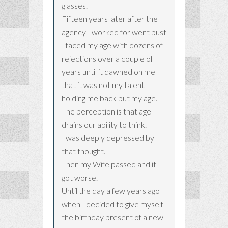
glasses.
Fifteen years later after the
agency I worked for went bust
I faced my age with dozens of
rejections over a couple of
years until it dawned on me
that it was not my talent
holding me back but my age.
The perception is that age
drains our ability to think.
I was deeply depressed by
that thought.
Then my Wife passed and it
got worse.
Until the day a few years ago
when I decided to give myself
the birthday present of a new