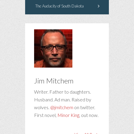
The Audacity of South Dakota
Jim Mitchem
Writer. Father to daughters.
Husband. Ad man. Raised by
wolves.
@jmitchem
on twitter.
First novel,
Minor King
, out now.