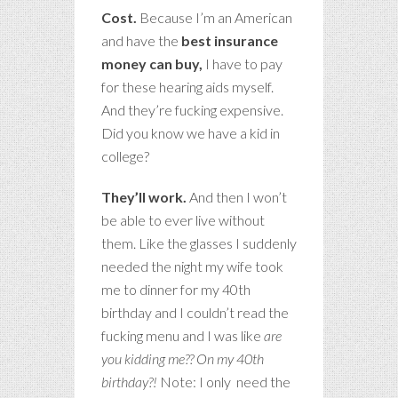
Cost.
Because I’m an American
and have the
best insurance
money can buy,
I have to pay
for these hearing aids myself.
And they’re fucking expensive.
Did you know we have a kid in
college?
They’ll work.
And then I won’t
be able to ever live without
them. Like the glasses I suddenly
needed the night my wife took
me to dinner for my 40th
birthday and I couldn’t read the
fucking menu and I was like
are
you kidding me?? On my 40th
birthday?!
Note: I only need the