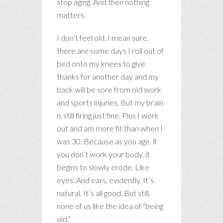
stop aging. And then nothing
matters.
I don’t feel old. I mean sure,
there are some days I roll out of
bed onto my knees to give
thanks for another day and my
back will be sore from old work
and sports injuries. But my brain
is still firing just fine. Plus I work
out and am more fit than when I
was 30. Because as you age, if
you don’t work your body, it
begins to slowly erode. Like
eyes. And ears, evidently. It’s
natural. It’s all good. But still,
none of us like the idea of “being
old.”