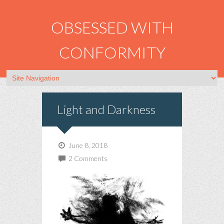
OBSESSED WITH
CONFORMITY
Light and Darkness
June 8, 2018
2 Comments