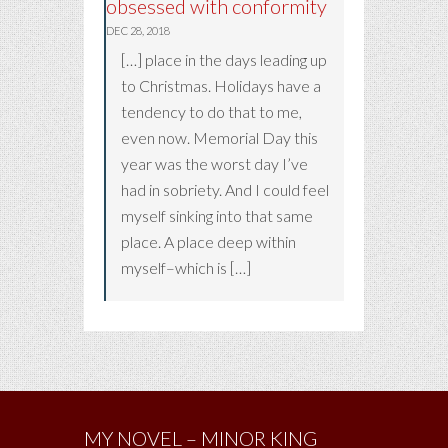
obsessed with conformity
DEC 28, 2018
[…] place in the days leading up
to Christmas. Holidays have a
tendency to do that to me,
even now. Memorial Day this
year was the worst day I’ve
had in sobriety. And I could feel
myself sinking into that same
place. A place deep within
myself–which is […]
MY NOVEL – MINOR KING