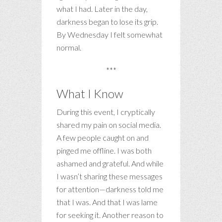
what I had. Later in the day,
darkness began to lose its grip.
By Wednesday I felt somewhat
normal.
***
What I Know
During this event, I cryptically
shared my pain on social media.
A few people caught on and
pinged me offline. I was both
ashamed and grateful. And while
I wasn’t sharing these messages
for attention—darkness told me
that I was. And that I was lame
for seeking it. Another reason to