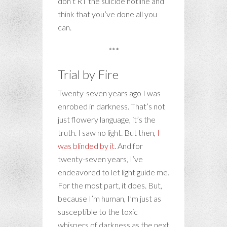
don’t RT the suicide hotline and
think that you’ve done all you
can.
***
Trial by Fire
Twenty-seven years ago I was
enrobed in darkness. That’s not
just flowery language, it’s the
truth. I saw no light. But then,
I
was blinded by it
. And for
twenty-seven years, I’ve
endeavored to let light guide me.
For the most part, it does. But,
because I’m human, I’m just as
susceptible to the toxic
whispers of darkness as the next