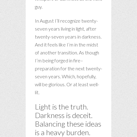
guy.
In August I’ll recognize twenty-
seven years living in light, after
twenty-seven years in darkness.
And it feels like I’m in the midst
of another transition. As though
I’m being forged in fire–
preparation for the next twenty-
seven years. Which, hopefully,
will be glorious. Or at least well-
lit.
Light is the truth.
Darkness is deceit.
Balancing these ideas
is a heavy burden.