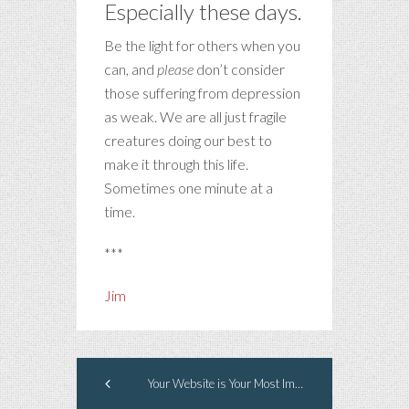
Especially these days.
Be the light for others when you
can, and
please
don’t consider
those suffering from depression
as weak. We are all just fragile
creatures doing our best to
make it through this life.
Sometimes one minute at a
time.
***
Jim
Your Website is Your Most Important Marketing Element