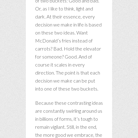
of two buckets: Good and bad.
Or, as I like to think, light and
dark. At their essence, every
decision we make in life is based
on these two ideas. Want
McDonald’s fries instead of
carrots? Bad. Hold the elevator
for someone? Good. And of
course it scales in every
direction. The point is that each
decision we make can be put
into one of these two buckets.
Because these contrasting ideas
are constantly swirling around us
in billions of forms, it’s tough to
remain vigilant. Still, in the end,
the more good we embrace, the