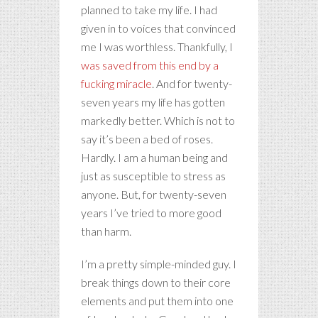
planned to take my life. I had
given in to voices that convinced
me I was worthless. Thankfully, I
was saved from this end by a
fucking miracle
. And for twenty-
seven years my life has gotten
markedly better. Which is not to
say it’s been a bed of roses.
Hardly. I am a human being and
just as susceptible to stress as
anyone. But, for twenty-seven
years I’ve tried to more good
than harm.
I’m a pretty simple-minded guy. I
break things down to their core
elements and put them into one