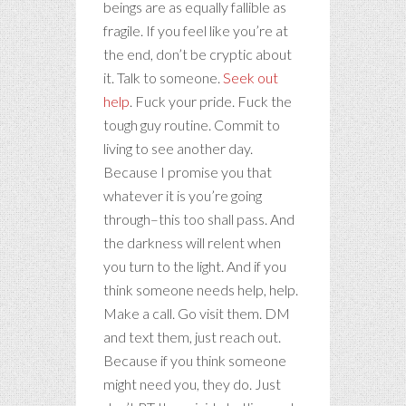
beings are as equally fallible as
fragile. If you feel like you’re at
the end, don’t be cryptic about
it. Talk to someone.
Seek out
help
. Fuck your pride. Fuck the
tough guy routine. Commit to
living to see another day.
Because I promise you that
whatever it is you’re going
through–this too shall pass. And
the darkness will relent when
you turn to the light. And if you
think someone needs help, help.
Make a call. Go visit them. DM
and text them, just reach out.
Because if you think someone
might need you, they do. Just