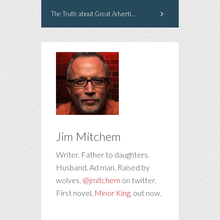
The Truth about Great Advertising Creative
Jim Mitchem
Writer. Father to daughters.
Husband. Ad man. Raised by
wolves.
@jmitchem
on twitter.
First novel,
Minor King
, out now.