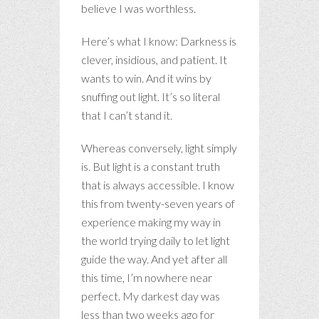
believe I was worthless.
Here’s what I know: Darkness is
clever, insidious, and patient. It
wants to win. And it wins by
snuffing out light. It’s so literal
that I can’t stand it.
Whereas conversely, light simply
is. But light is a constant truth
that is always accessible. I know
this from twenty-seven years of
experience making my way in
the world trying daily to let light
guide the way. And yet after all
this time, I’m nowhere near
perfect. My darkest day was
less than two weeks ago for