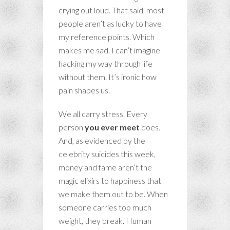
crying out loud. That said, most
people aren’t as lucky to have
my reference points. Which
makes me sad. I can’t imagine
hacking my way through life
without them. It’s ironic how
pain shapes us.
We all carry stress. Every
person
you ever meet
does.
And, as evidenced by the
celebrity suicides this week,
money and fame aren’t the
magic elixirs to happiness that
we make them out to be. When
someone carries too much
weight, they break. Human