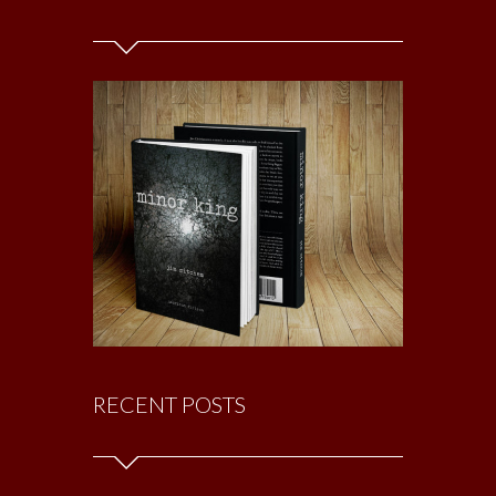
RECENT POSTS