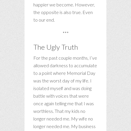
happier we become. However,
the opposite is also true. Even
to our end.
***
The Ugly Truth
For the past couple months, I’ve
allowed darkness to accumulate
to a point where Memorial Day
was the worst day of my life. I
isolated myself and was doing
battle with voices that were
once again telling me that I was
worthless. That my kids no
longer needed me. My wife no
longer needed me. My business