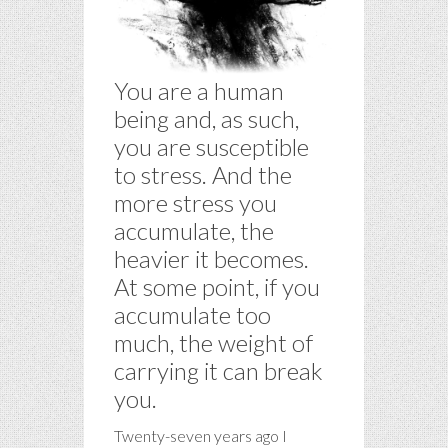
You are a human
being and, as such,
you are susceptible
to stress. And the
more stress you
accumulate, the
heavier it becomes.
At some point, if you
accumulate too
much, the weight of
carrying it can break
you.
Twenty-seven years ago I