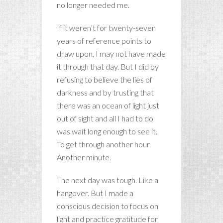
no longer needed me.
If it weren’t for twenty-seven
years of reference points to
draw upon, I may not have made
it through that day. But I did by
refusing to believe the lies of
darkness and by trusting that
there was an ocean of light just
out of sight and all I had to do
was wait long enough to see it.
To get through another hour.
Another minute.
The next day was tough. Like a
hangover. But I made a
conscious decision to focus on
light and practice gratitude for