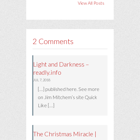
View All Posts
2 Comments
Light and Darkness –
readly.info
JUL 7, 2018
[…] published here. See more
on Jim Mitchem’s site Quick
Like […]
The Christmas Miracle |