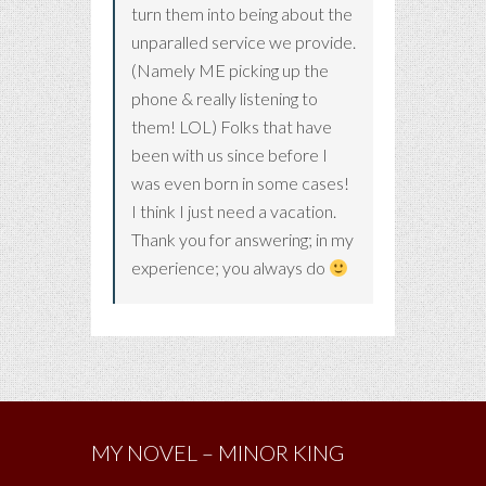
turn them into being about the
unparalled service we provide.
(Namely ME picking up the
phone & really listening to
them! LOL) Folks that have
been with us since before I
was even born in some cases!
I think I just need a vacation.
Thank you for answering; in my
experience; you always do
MY NOVEL – MINOR KING