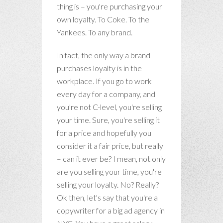
thing is – you're purchasing your
own loyalty. To Coke. To the
Yankees. To any brand.
In fact, the only way a brand
purchases loyalty is in the
workplace. If you go to work
every day for a company, and
you're not C-level, you're selling
your time. Sure, you're selling it
for a price and hopefully you
consider it a fair price, but really
– can it ever be? I mean, not only
are you selling your time, you're
selling your loyalty. No? Really?
Ok then, let's say that you're a
copywriter for a big ad agency in