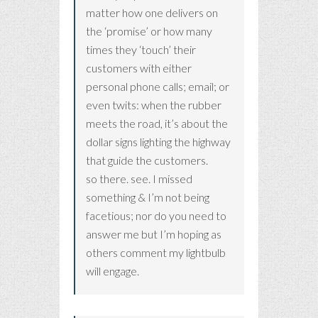
matter how one delivers on
the ‘promise’ or how many
times they ‘touch’ their
customers with either
personal phone calls; email; or
even twits: when the rubber
meets the road, it’s about the
dollar signs lighting the highway
that guide the customers.
so there. see. I missed
something & I’m not being
facetious; nor do you need to
answer me but I’m hoping as
others comment my lightbulb
will engage.