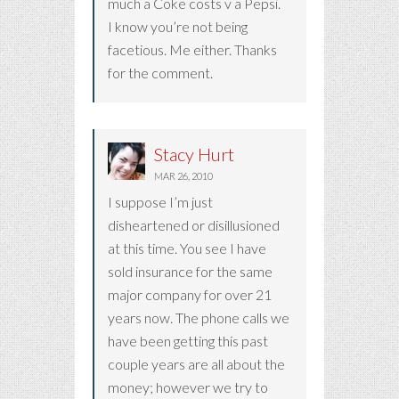
much a Coke costs v a Pepsi.
I know you’re not being
facetious. Me either. Thanks
for the comment.
Stacy Hurt
MAR 26, 2010
I suppose I’m just
disheartened or disillusioned
at this time. You see I have
sold insurance for the same
major company for over 21
years now. The phone calls we
have been getting this past
couple years are all about the
money; however we try to