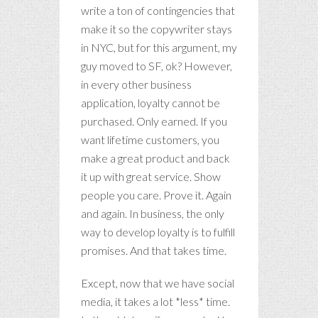
write a ton of contingencies that
make it so the copywriter stays
in NYC, but for this argument, my
guy moved to SF, ok? However,
in every other business
application, loyalty cannot be
purchased. Only earned. If you
want lifetime customers, you
make a great product and back
it up with great service. Show
people you care. Prove it. Again
and again. In business, the only
way to develop loyalty is to fulfill
promises. And that takes time.
Except, now that we have social
media, it takes a lot *less* time.