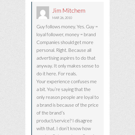
Jim Mitchem
MAR 26, 2010
Guy follows money. Yes. Guy =
loyal follower, money = brand
Companies should get more
personal. Right. Because all
advertising aspires to do that
anyway. It only makes sense to
do it here. For reals.
Your experience confuses me
a bit. You’re saying that the
only reason people are loyal to
a brand is because of the price
of the brand’s
product/service? I disagree
with that. I don’t know how