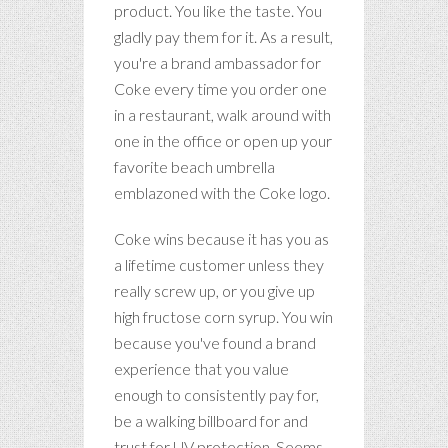
product. You like the taste. You
gladly pay them for it. As a result,
you're a brand ambassador for
Coke every time you order one
in a restaurant, walk around with
one in the office or open up your
favorite beach umbrella
emblazoned with the Coke logo.
Coke wins because it has you as
a lifetime customer unless they
really screw up, or you give up
high fructose corn syrup. You win
because you've found a brand
experience that you value
enough to consistently pay for,
be a walking billboard for and
trust for UV protection. Seems