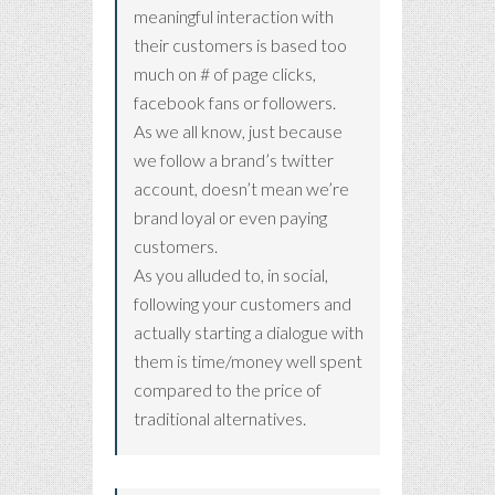
meaningful interaction with
their customers is based too
much on # of page clicks,
facebook fans or followers.
As we all know, just because
we follow a brand’s twitter
account, doesn’t mean we’re
brand loyal or even paying
customers.
As you alluded to, in social,
following your customers and
actually starting a dialogue with
them is time/money well spent
compared to the price of
traditional alternatives.