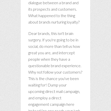
dialogue between a brand and
its prospects and customers.
What happened to the thing
about brands nurturing loyalty?
Dear brands, this isn't brain
surgery. If you're going to be in
social, do more than tell us how
great you are, and intercept
people when they have a
questionable brand experience.
Why not follow your customers?
This is the chance you've been
waiting for! Dump your
upcoming direct mail campaign,
and employ a direct
engagement campaign here
instead (no one reads your junk