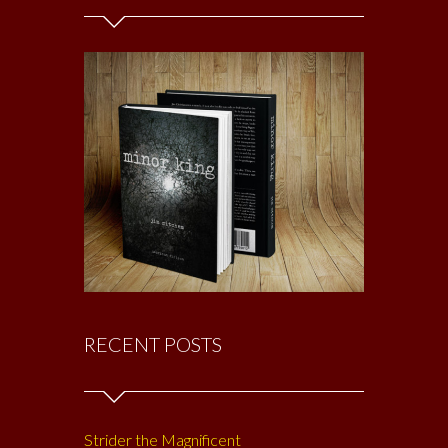
RECENT POSTS
Strider the Magnificent