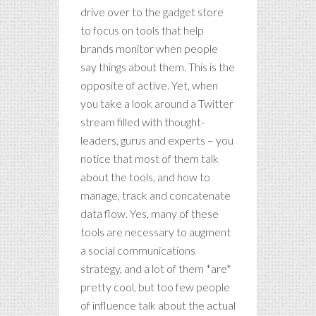
drive over to the gadget store
to focus on tools that help
brands monitor when people
say things about them. This is the
opposite of active. Yet, when
you take a look around a Twitter
stream filled with thought-
leaders, gurus and experts – you
notice that most of them talk
about the tools, and how to
manage, track and concatenate
data flow. Yes, many of these
tools are necessary to augment
a social communications
strategy, and a lot of them *are*
pretty cool, but too few people
of influence talk about the actual