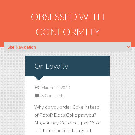
OBSESSED WITH
CONFORMITY
On Loyalty
March 14, 2010
8 Comments
Why do you order Coke instead
of Pepsi? Does Coke pay you?
No, you pay Coke. You pay Coke
for their product. It's a good