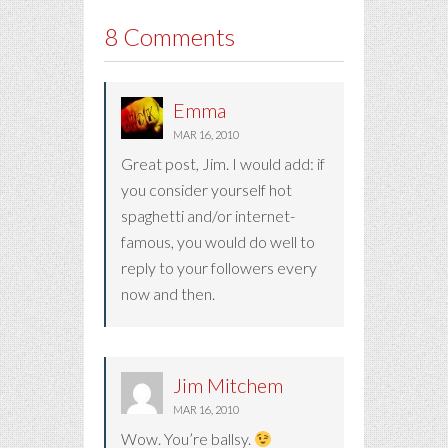
8 Comments
Emma
MAR 16, 2010
Great post, Jim. I would add: if
you consider yourself hot
spaghetti and/or internet-
famous, you would do well to
reply to your followers every
now and then.
Jim Mitchem
MAR 16, 2010
Wow. You’re ballsy.