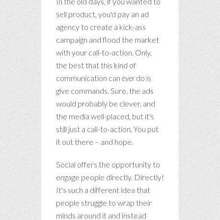
In the old days, if you wanted to
sell product, you'd pay an ad
agency to create a kick-ass
campaign and flood the market
with your call-to-action. Only,
the best that this kind of
communication can
ever
do is
give commands. Sure, the ads
would probably be clever, and
the media well-placed, but it's
still just a call-to-action. You put
it out there – and hope.
Social offers the opportunity to
engage people directly. Directly!
It's such a different idea that
people struggle to wrap their
minds around it and instead