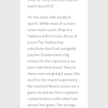
weird doesn't it?
It's the same with loyalty in
sports. While most of us have
never worn a jock strap in a
Yankees uniform (yes, those of
you in The Nation may
substitute Red Sox), we gladly
pay the Steinbrenners big
money for the experience we
have with their brand. They're
damn sure not giving it away. We
do it for the shared experience
the moment Rivera closes out a
game six and we feel a euphoric
connectedness with other fans
around the globe. The strange