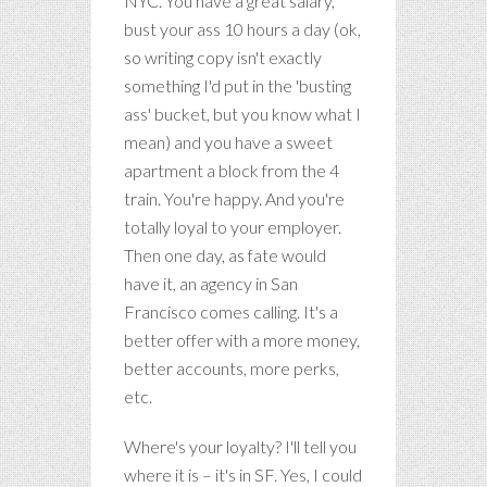
NYC. You have a great salary,
bust your ass 10 hours a day (ok,
so writing copy isn't exactly
something I'd put in the 'busting
ass' bucket, but you know what I
mean) and you have a sweet
apartment a block from the 4
train. You're happy. And you're
totally loyal to your employer.
Then one day, as fate would
have it, an agency in San
Francisco comes calling. It's a
better offer with a more money,
better accounts, more perks,
etc.
Where's your loyalty? I'll tell you
where it is – it's in SF. Yes, I could