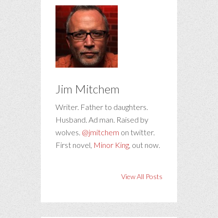
Jim Mitchem
Writer. Father to daughters.
Husband. Ad man. Raised by
wolves.
@jmitchem
on twitter.
First novel,
Minor King
, out now.
View All Posts