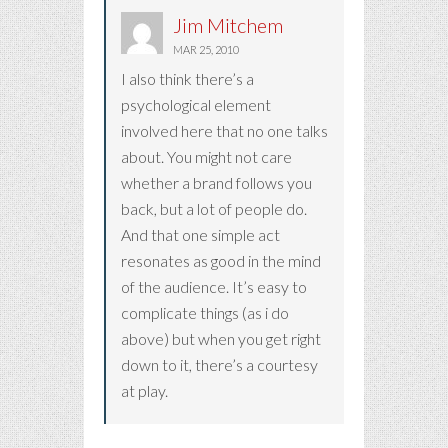
Jim Mitchem
MAR 25, 2010
I also think there’s a
psychological element
involved here that no one talks
about. You might not care
whether a brand follows you
back, but a lot of people do.
And that one simple act
resonates as good in the mind
of the audience. It’s easy to
complicate things (as i do
above) but when you get right
down to it, there’s a courtesy
at play.