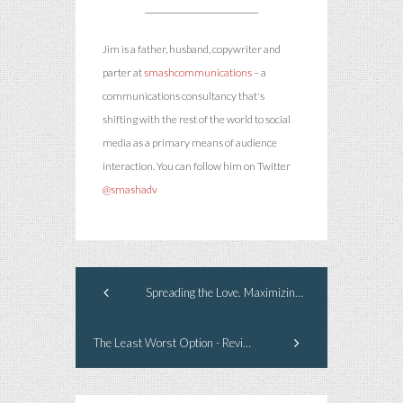
_____________________
Jim is a father, husband, copywriter and
parter at
smashcommunications
– a
communications consultancy that's
shifting with the rest of the world to social
media as a primary means of audience
interaction. You can follow him on Twitter
@smashadv
Spreading the Love. Maximizing the Media.
The Least Worst Option - Revisited