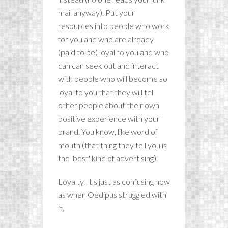
mail anyway). Put your
resources into people who work
for you and who are already
(paid to be) loyal to you and who
can can seek out and interact
with people who will become so
loyal to you that they will tell
other people about their own
positive experience with your
brand. You know, like word of
mouth (that thing they tell you is
the 'best' kind of advertising).
Loyalty. It's just as confusing now
as when Oedipus struggled with
it.