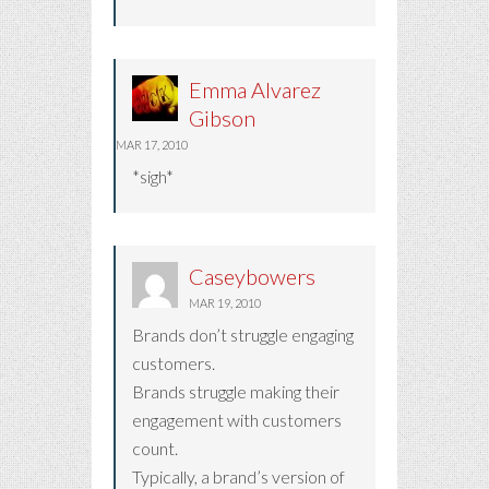
Emma Alvarez
Gibson
MAR 17, 2010
*sigh*
Caseybowers
MAR 19, 2010
Brands don’t struggle engaging
customers.
Brands struggle making their
engagement with customers
count.
Typically, a brand’s version of