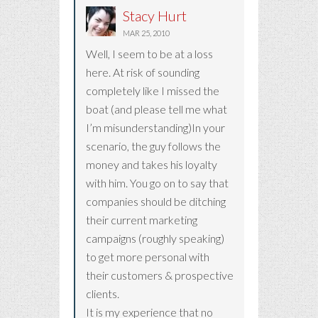
Stacy Hurt
MAR 25, 2010
Well, I seem to be at a loss
here. At risk of sounding
completely like I missed the
boat (and please tell me what
I’m misunderstanding)In your
scenario, the guy follows the
money and takes his loyalty
with him. You go on to say that
companies should be ditching
their current marketing
campaigns (roughly speaking)
to get more personal with
their customers & prospective
clients.
It is my experience that no