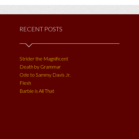
RECENT POSTS
Strider the Magnificent
Death by Grammar
Ode to Sammy Davis Jr.
Flesh
Barbie is All That