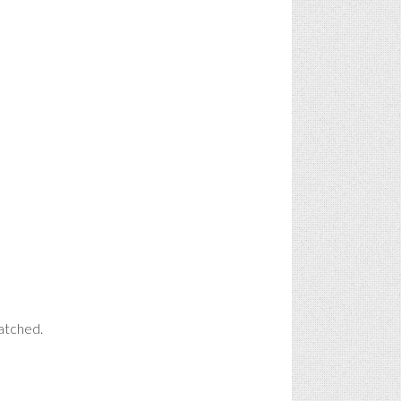
watched.