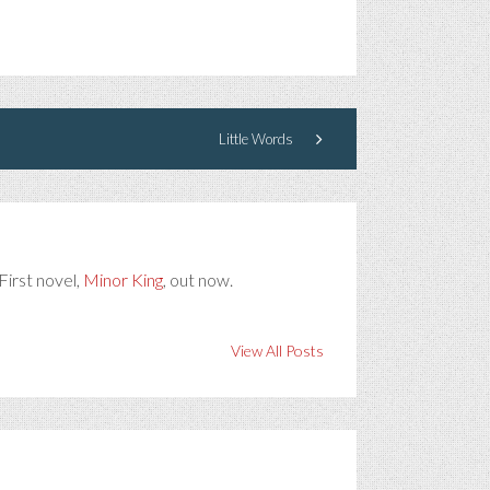
Little Words
First novel,
Minor King
, out now.
View All Posts