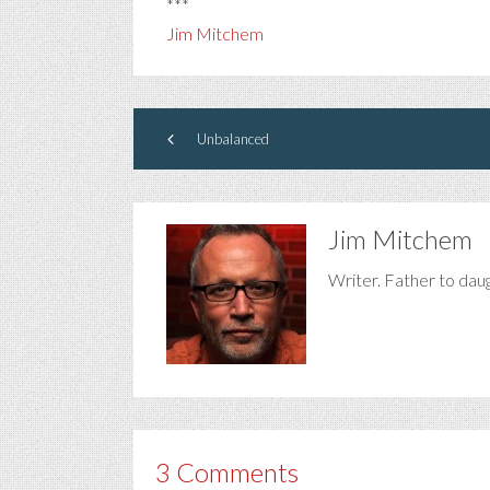
***
Jim Mitchem
Unbalanced
Jim Mitchem
Writer. Father to dau
3 Comments