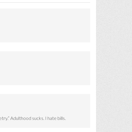
try.” Adulthood sucks. I hate bills.