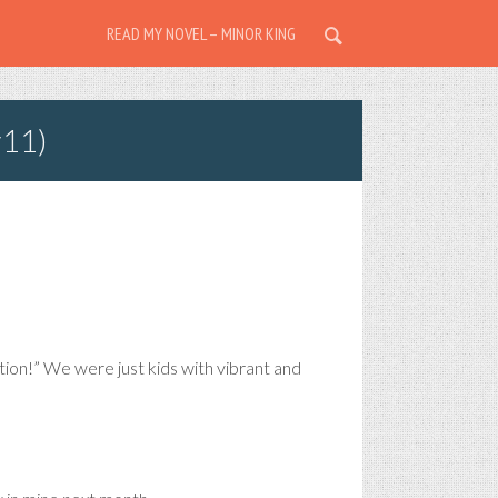
READ MY NOVEL – MINOR KING
r11)
on!” We were just kids with vibrant and