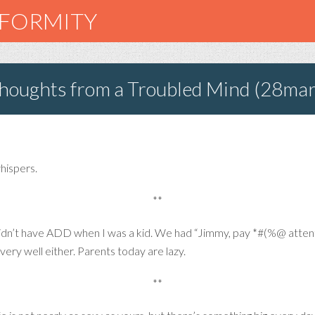
NFORMITY
oughts from a Troubled Mind (28ma
whispers.
**
idn’t have ADD when I was a kid. We had “Jimmy, pay *#(%@ attenti
l very well either. Parents today are lazy.
**