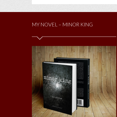
MY NOVEL – MINOR KING