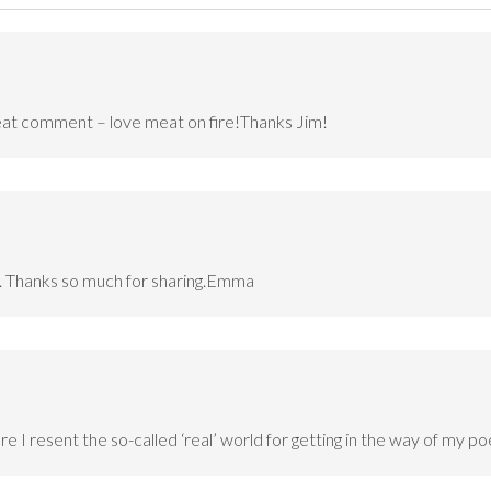
meat comment – love meat on fire!Thanks Jim!
us. Thanks so much for sharing.Emma
re I resent the so-called ‘real’ world for getting in the way of my poe