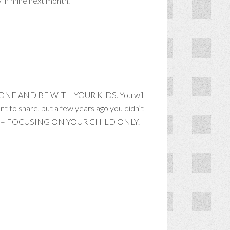
ay in mine next month.
HONE AND BE WITH YOUR KIDS. You will
ant to share, but a few years ago you didn’t
 as in – FOCUSING ON YOUR CHILD ONLY.