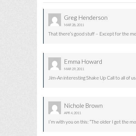
Greg Henderson
MAR 28, 2011
That there’s good stuff – Except for the 
Emma Howard
MAR 29, 2011
Jim-An interesting Shake Up Call to all of 
Nichole Brown
APR 4, 2011
I’m with you on this: “The older I get the mo