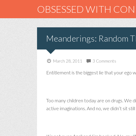
OBSESSED WITH CO
Meanderings: Random Th
March 28, 2011
3 Comments
Entitlement is the biggest lie that your ego 
Too many children today are on drugs. We d
active imaginations. And no, we didn’t sit stil