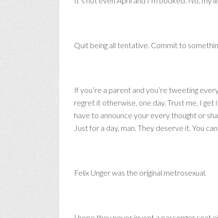
It’s not even April and I’m booked. No, my li
Quit being all tentative. Commit to somethi
If you’re a parent and you’re tweetin
regret it otherwise, one day. Trust me. I get
have to announce your every thought or 
Just for a day, man. They deserve it. You can 
Felix Unger was the original metrosexual.
I hope they never invent a passenger seat ej