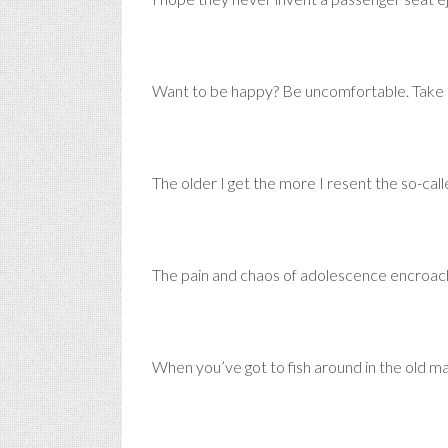
Want to be happy? Be uncomfortable. Take t
The older I get the more I resent the so-call
The pain and chaos of adolescence encroach
When you’ve got to fish around in the old ma