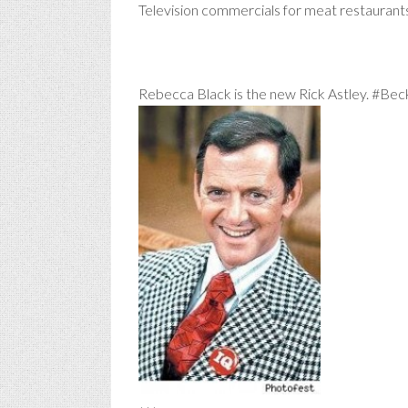
Television commercials for meat restauran
Rebecca Black is the new Rick Astley. #Bec