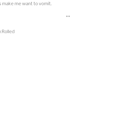
ts make me want to vomit.
**
kRolled