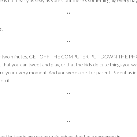
fe is not nearly as sexy as yours, but there’s something big every d
**
ng.
**
g every two minutes, GET OFF THE COMPUTER, PUT DOWN THE P
 it that you can tweet and play, or that the kids do cute things you w
share your every moment. And you were a better parent. Parent
do it.
**
**
ect button in any car my wife drives that I’m a passenger in.