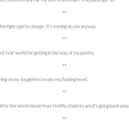
**
he fight
right to
change. It’s coming at you anyway.
**
ed ‘real’ world for getting in the way of my poetry.
**
ing on my daughters breaks my fucking heart.
**
il for the latest movie from Netflix, chances are it’s going back un
**