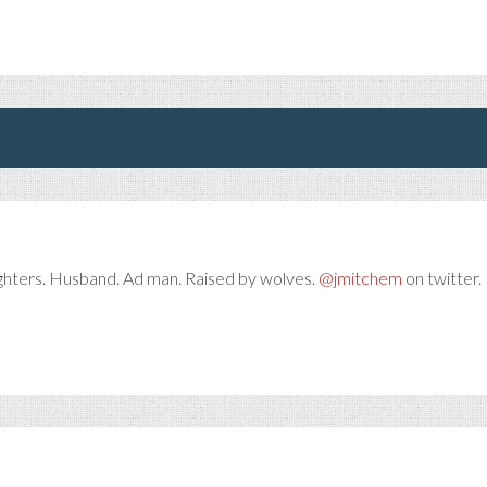
ghters. Husband. Ad man. Raised by wolves.
@jmitchem
on twitter. 