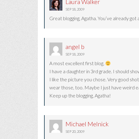
Laura Walker
SEP 18, 2009
Great blogging, Agatha. You’ve already got a
angel b
SEP 18, 2009
A most excellent first blog.
I have a daughter in 3rd grade. I should sho
I like the picture you chose. Very good sho
wear those, too. Maybe I just have weird e
Keep up the blogging, Agatha!
Michael Melnick
SEP 20, 2009