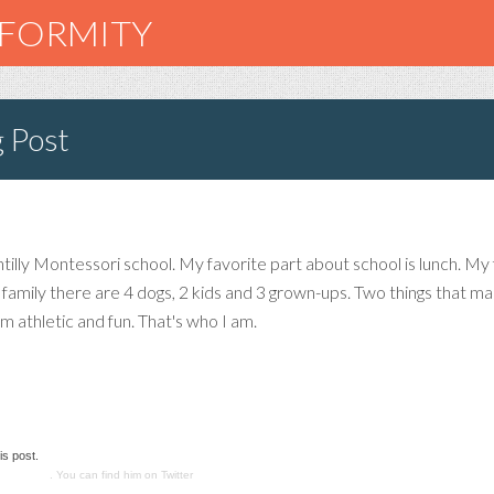
NFORMITY
g Post
illy Montessori school. My favorite part about school is lunch. My f
my family there are 4 dogs, 2 kids and 3 grown-ups. Two things that
m athletic and fun. That's who I am.
is post.
nications
. You can find him on Twitter
@smashadv