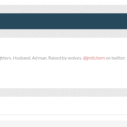
ghters. Husband. Ad man. Raised by wolves.
@jmitchem
on twitter. 