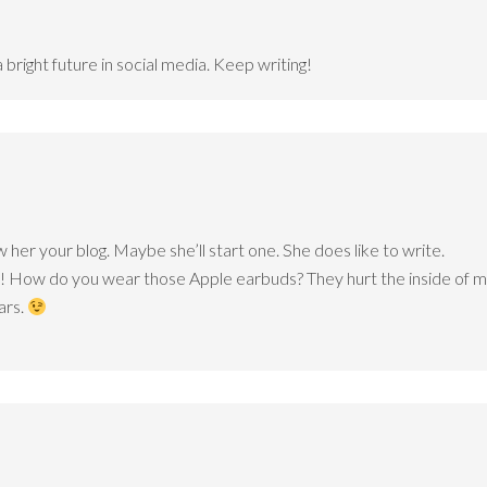
 bright future in social media. Keep writing!
w her your blog. Maybe she’ll start one. She does like to write.
t! How do you wear those Apple earbuds? They hurt the inside of my
ars.