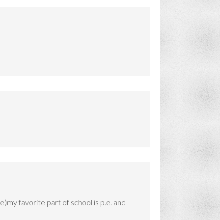
e)my favorite part of school is p.e. and