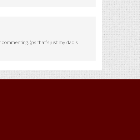
or commenting. (ps that’s just my dad’s