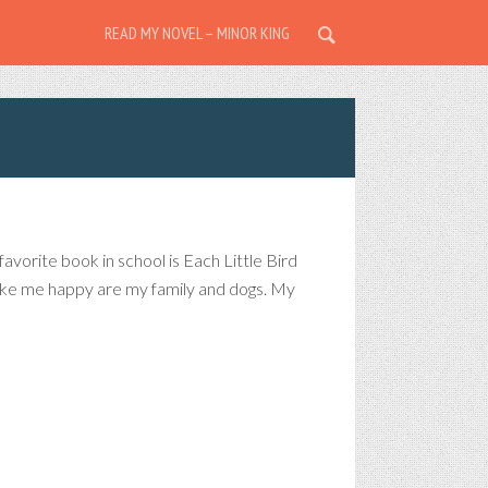
READ MY NOVEL – MINOR KING
avorite book in school is Each Little Bird
 make me happy are my family and dogs. My