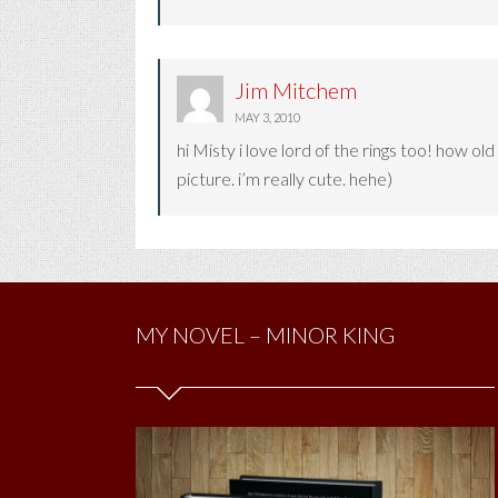
Jim Mitchem
MAY 3, 2010
hi Misty i love lord of the rings too! how o
picture. i’m really cute. hehe)
MY NOVEL – MINOR KING