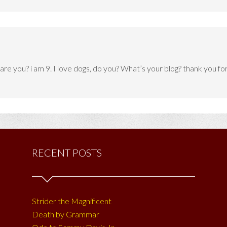
ld are you? i am 9. I love dogs, do you? What’s your blog? thank you f
RECENT POSTS
Strider the Magnificent
Death by Grammar