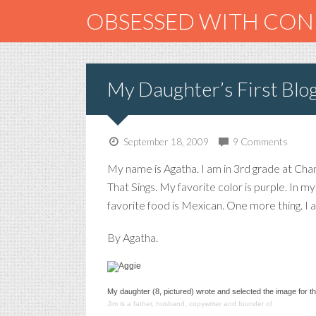
OBSESSED WITH CO
My Daughter’s First Blo
September 18, 2009
9 Comments
My name is Agatha. I am in 3rd grade at Chant
That Sings. My favorite color is purple. In 
favorite food is Mexican. One more thing. I a
By Agatha.
My daughter (8, pictured) wrote and selected the image for th
Jim is a father, husband, copywriter and founder of
smashcommu