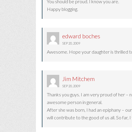
You should be proud. I know you are.
Happy blogging.
edward boches
SEP 20, 2009
Awesome. Hope your daughter is thrilled to 
Jim Mitchem
SEP 20, 2009
Thanks you guys. I am very proud of her – no
awesome person in general.
After she was born, I had an epiphany – our 
will contribute to the good of us all. So far, I