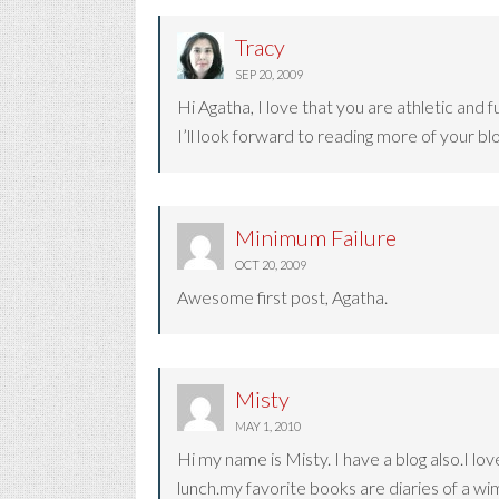
Tracy
SEP 20, 2009
Hi Agatha, I love that you are athletic and fu
I’ll look forward to reading more of your blo
Minimum Failure
OCT 20, 2009
Awesome first post, Agatha.
Misty
MAY 1, 2010
Hi my name is Misty. I have a blog also.I lo
lunch.my favorite books are diaries of a wi