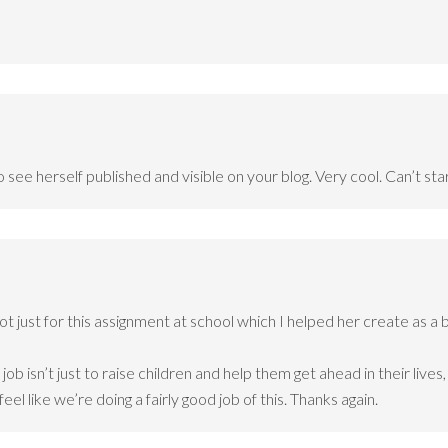
see herself published and visible on your blog. Very cool. Can’t sta
t just for this assignment at school which I helped her create as a 
job isn’t just to raise children and help them get ahead in their liv
 feel like we’re doing a fairly good job of this. Thanks again.