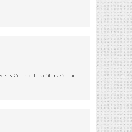
 ears. Come to think of it, my kids can