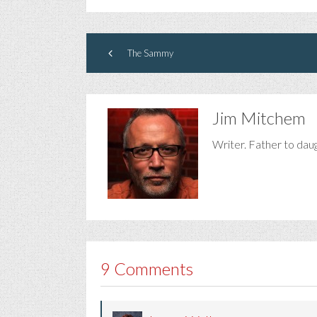
The Sammy
Jim Mitchem
Writer. Father to dau
9 Comments