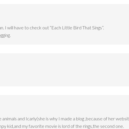
n. I will have to check out “Each Little Bird That Sings”.
gging.
ve animals and Icarly(she is why I made a blog ,because of her websit
mpy kid,and my favorite movie is lord of the rings,the second one.