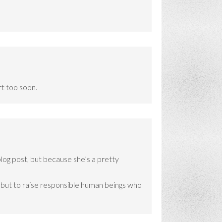
rt too soon.
blog post, but because she’s a pretty
es, but to raise responsible human beings who