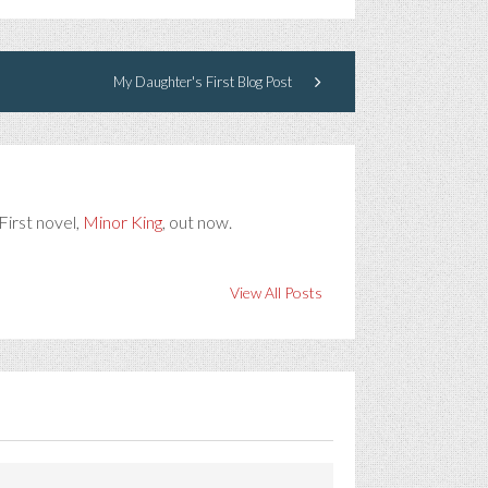
My Daughter's First Blog Post
First novel,
Minor King
, out now.
View All Posts