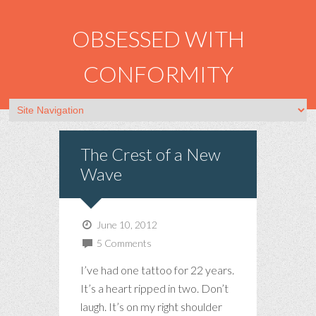
OBSESSED WITH
CONFORMITY
The Crest of a New
Wave
June 10, 2012
5 Comments
I’ve had one tattoo for 22 years.
It’s a heart ripped in two. Don’t
laugh. It’s on my right shoulder