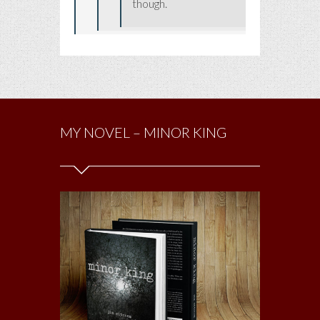
though.
MY NOVEL – MINOR KING