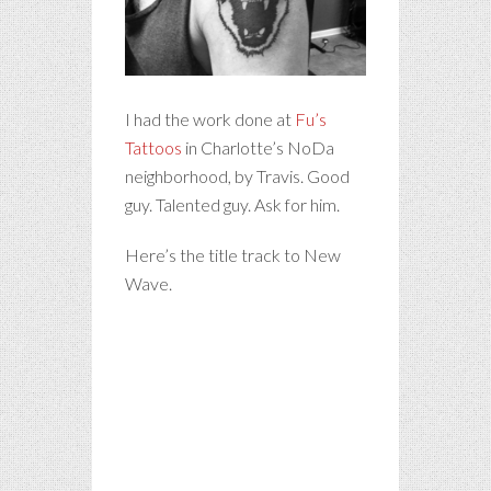
I had the work done at
Fu’s
Tattoos
in Charlotte’s NoDa
neighborhood, by Travis. Good
guy. Talented guy. Ask for him.
Here’s the title track to New
Wave.