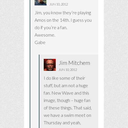
JUN 10, 2012
Jim, you know they’re playing
Amos on the 14th. I guess you
do if you’re a fan.
Awesome.
Gabe
Jim Mitchem
JUN 10, 2012
I do like some of their
stuff, but am not a huge
fan. New Wave and this
image, though – huge fan
of these things. That said,
we have a swim meet on
Thursday and yeah,