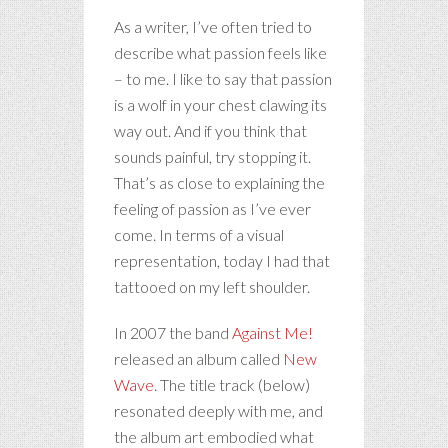
As a writer, I’ve often tried to
describe what passion feels like
– to me. I like to say that passion
is a wolf in your chest clawing its
way out. And if you think that
sounds painful, try stopping it.
That’s as close to explaining the
feeling of passion as I’ve ever
come. In terms of a visual
representation, today I had that
tattooed on my left shoulder.
In 2007 the band
Against Me!
released an album called
New
Wave
. The title track (below)
resonated deeply with me, and
the album art embodied what