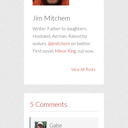
Jim Mitchem
Writer. Father to daughters.
Husband. Ad man. Raised by
wolves.
@jmitchem
on twitter.
First novel,
Minor King
, out now.
View All Posts
5 Comments
Gabe