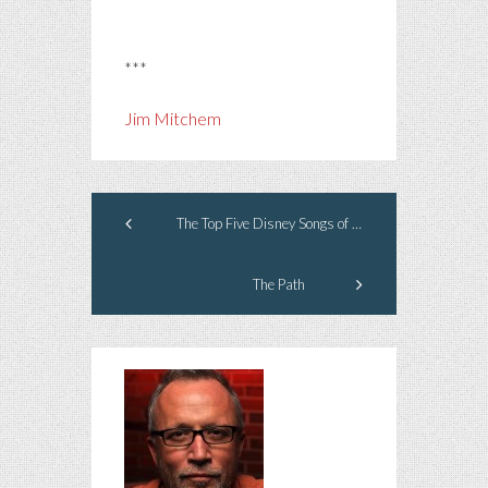
***
Jim Mitchem
The Top Five Disney Songs of All Time
The Path