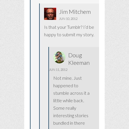
Jim Mitchem
JUN 10, 2012
Is that your Tumblr? I’d be
happy to submit my story.
Doug
Kleeman
JUN 11, 2012
Not mine. Just
happened to
stumble across it a
little while back.
Some really
interesting stories
bundled in there