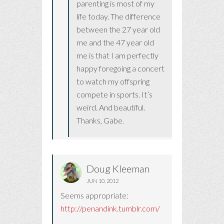
parenting is most of my
life today. The difference
between the 27 year old
me and the 47 year old
me is that I am perfectly
happy foregoing a concert
to watch my offspring
compete in sports. It’s
weird. And beautiful.
Thanks, Gabe.
Doug Kleeman
JUN 10, 2012
Seems appropriate:
http://penandink.tumblr.com/