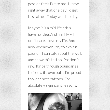
passion feels like to me. I knew
right away that one day I’d get
this tattoo. Today was the day.
Maybe it is a mid-life crisis. I
have no idea. And frankly – I
don’t care. I love my life. And
now whenever I try to explain
passion, I can talk about the wolf,
and show this tattoo. Passion is
raw. It rips through boundaries
to follow its own path. I’m proud
to wear both tattoos. For
absolutely significant reasons.