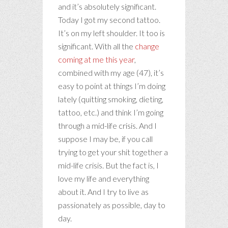
and it’s absolutely significant.
Today I got my second tattoo.
It’s on my left shoulder. It too is
significant. With all the
change
coming at me this year
,
combined with my age (47), it’s
easy to point at things I’m doing
lately (quitting smoking, dieting,
tattoo, etc.) and think I’m going
through a mid-life crisis. And I
suppose I may be, if you call
trying to get your shit together a
mid-life crisis. But the fact is, I
love my life and everything
about it. And I try to live as
passionately as possible, day to
day.