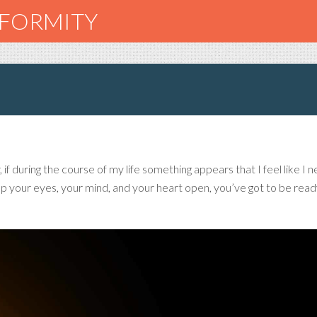
NFORMITY
f during the course of my life something appears that I feel like I n
 your eyes, your mind, and your heart open, you’ve got to be ready 