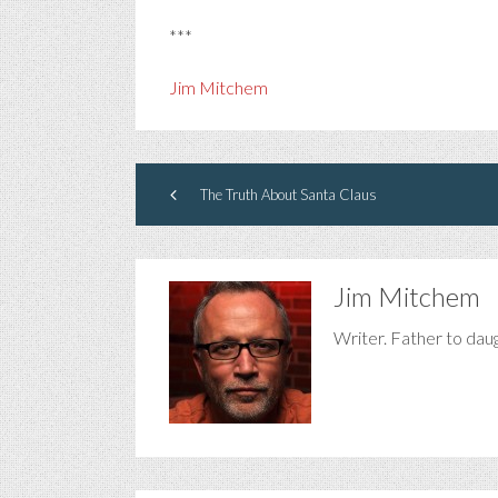
***
Jim Mitchem
The Truth About Santa Claus
Jim Mitchem
Writer. Father to dau