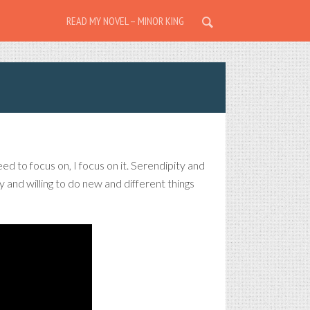
READ MY NOVEL – MINOR KING
eed to focus on, I focus on it. Serendipity and
and willing to do new and different things