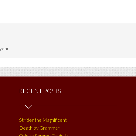
year.
RECENT POSTS
Strider the Magnificent
Death by Grammar
Ode to Sammy Davis Jr.