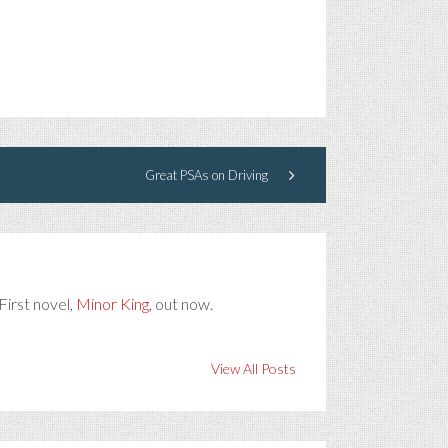
Great PSAs on Driving
First novel,
Minor King
, out now.
View All Posts