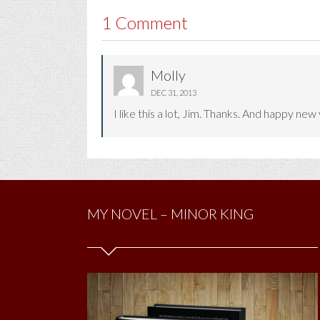
1 Comment
Molly
DEC 31, 2013
I like this a lot, Jim. Thanks. And happy new 
MY NOVEL – MINOR KING