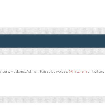
ghters. Husband. Ad man. Raised by wolves.
@jmitchem
on twitter. 