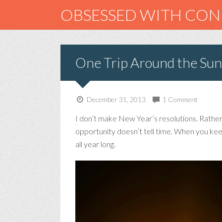
OBSESSED WITH CO
One Trip Around the Sun
December 31, 2013
1 Comment
I don’t make New Year’s resolutions. Rather, i
opportunity doesn’t tell time. When you keep
all year long.