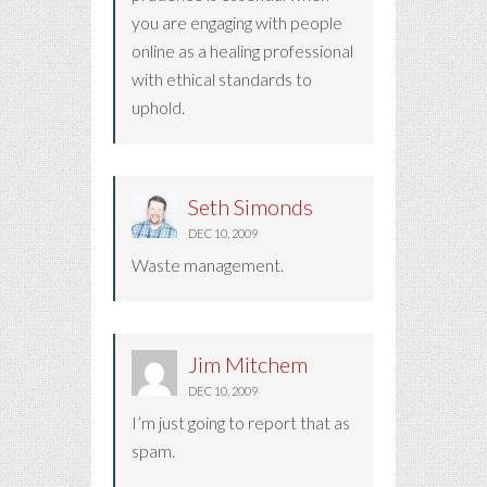
you are engaging with people
online as a healing professional
with ethical standards to
uphold.
Seth Simonds
DEC 10, 2009
Waste management.
Jim Mitchem
DEC 10, 2009
I’m just going to report that as
spam.