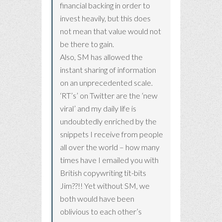
financial backing in order to
invest heavily, but this does
not mean that value would not
be there to gain.
Also, SM has allowed the
instant sharing of information
on an unprecedented scale.
‘RT’s’ on Twitter are the ‘new
viral’ and my daily life is
undoubtedly enriched by the
snippets I receive from people
all over the world – how many
times have I emailed you with
British copywriting tit-bits
Jim??!! Yet without SM, we
both would have been
oblivious to each other’s