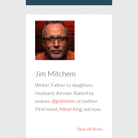
Jim Mitchem
Writer. Father to daughters.
Husband. Ad man. Raised by
wolves.
@jmitchem
on twitter.
First novel,
Minor King
, out now.
View All Posts