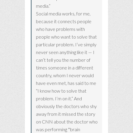
media.”
Social media works, for me,
because it connects people
who have problems with
people who want to solve that
particular problem. I’ve simply
never seen anything like it — I
can’t tell you the number of
times someone in a different
country, whom I never would
have even met, has said to me
“I know how to solve that
problem. I’m on it.” And
obviously the doctors who shy
away from it missed the story
on CNN about the doctor who
was performing *brain