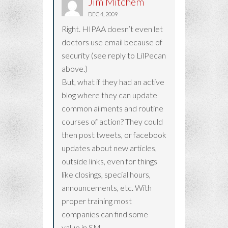
Jim Mitchem
DEC 4, 2009
Right. HIPAA doesn’t even let
doctors use email because of
security (see reply to LilPecan
above.)
But, what if they had an active
blog where they can update
common ailments and routine
courses of action? They could
then post tweets, or facebook
updates about new articles,
outside links, even for things
like closings, special hours,
announcements, etc. With
proper training most
companies can find some
value in SM.