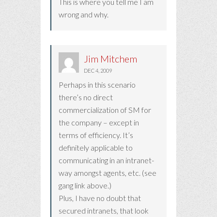
This is where you tell me I am
wrong and why.
Jim Mitchem
DEC 4, 2009
Perhaps in this scenario
there’s no direct
commercialization of SM for
the company – except in
terms of efficiency. It’s
definitely applicable to
communicating in an intranet-
way amongst agents, etc. (see
gang link above.)
Plus, I have no doubt that
secured intranets, that look