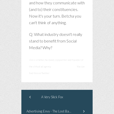
and how they communicate with
(and to) their constituencies.
Now it's your turn. Betcha you
can't think of anything.
Q: What industry doesn't really
stand to benefit from Social
Media? Why?
Jim is a father, husband, copywriter and founder of
the virtual ad agency
smashcommunications
You can
find him on Twitter
@smashadv
A Very Slick Fox
Advertising Envy - The Lost Barrel