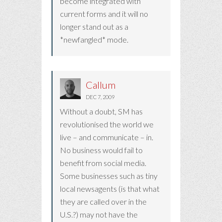
become integrated with
current forms and it will no
longer stand out as a
*newfangled* mode.
Callum
DEC 7, 2009
Without a doubt, SM has
revolutionised the world we
live – and communicate – in.
No business would fail to
benefit from social media.
Some businesses such as tiny
local newsagents (is that what
they are called over in the
U.S.?) may not have the