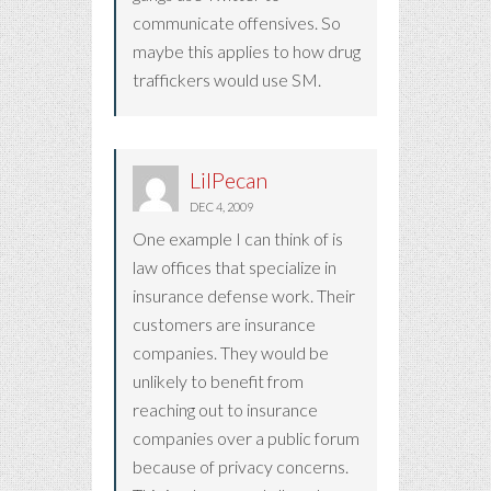
communicate offensives. So
maybe this applies to how drug
traffickers would use SM.
LilPecan
DEC 4, 2009
One example I can think of is
law offices that specialize in
insurance defense work. Their
customers are insurance
companies. They would be
unlikely to benefit from
reaching out to insurance
companies over a public forum
because of privacy concerns.