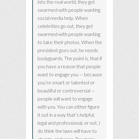
into the real world, they get
swarmed with people wanting
social media help. When
celebrities go out, they get
swarmed with people wanting
to take their photos. When the
president goes out, he needs
bodyguards. The point is, that if
you have a reason that people
want to engage you — because
you’re smart or talented or
beautiful or controversial —
people will want to engage
with you. You can either figure
it out in a way that’s helpful,
legal and professional, or not. I
do think the laws will have to
change, and soon. Too many