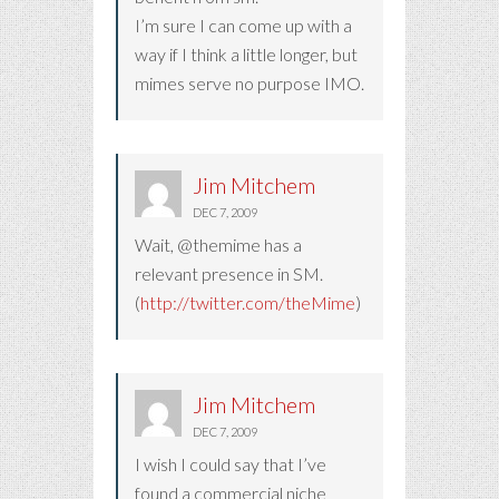
I’m sure I can come up with a
way if I think a little longer, but
mimes serve no purpose IMO.
Jim Mitchem
DEC 7, 2009
Wait, @themime has a
relevant presence in SM.
(
http://twitter.com/theMime
)
Jim Mitchem
DEC 7, 2009
I wish I could say that I’ve
found a commercial niche