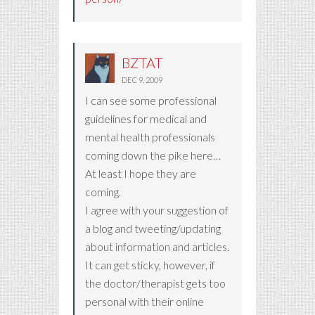
BZTAT
DEC 9, 2009
I can see some professional
guidelines for medical and
mental health professionals
coming down the pike here…
At least I hope they are
coming.
I agree with your suggestion of
a blog and tweeting/updating
about information and articles.
It can get sticky, however, if
the doctor/therapist gets too
personal with their online