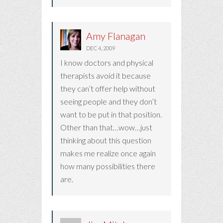
Amy Flanagan
DEC 4, 2009
I know doctors and physical
therapists avoid it because
they can’t offer help without
seeing people and they don’t
want to be put in that position.
Other than that…wow…just
thinking about this question
makes me realize once again
how many possibilities there
are.