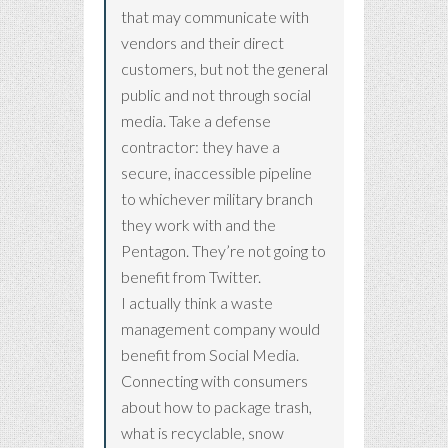
that may communicate with
vendors and their direct
customers, but not the general
public and not through social
media. Take a defense
contractor: they have a
secure, inaccessible pipeline
to whichever military branch
they work with and the
Pentagon. They’re not going to
benefit from Twitter.
I actually think a waste
management company would
benefit from Social Media.
Connecting with consumers
about how to package trash,
what is recyclable, snow