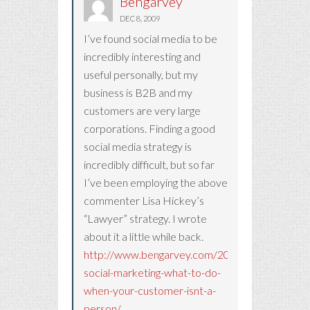
Bengarvey
DEC 8, 2009
I’ve found social media to be
incredibly interesting and
useful personally, but my
business is B2B and my
customers are very large
corporations. Finding a good
social media strategy is
incredibly difficult, but so far
I’ve been employing the above
commenter Lisa Hickey’s
“Lawyer” strategy. I wrote
about it a little while back.
http://www.bengarvey.com/2009/11/b2b-
social-marketing-what-to-do-
when-your-customer-isnt-a-
person/