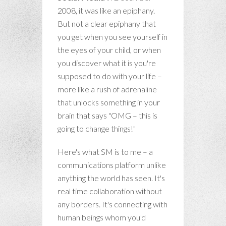
2008, it was like an epiphany.
But not a clear epiphany that
you get when you see yourself in
the eyes of your child, or when
you discover what it is you're
supposed to do with your life –
more like a rush of adrenaline
that unlocks something in your
brain that says "OMG – this is
going to change things!"
Here's what SM is to me – a
communications platform unlike
anything the world has seen. It's
real time collaboration without
any borders. It's connecting with
human beings whom you'd