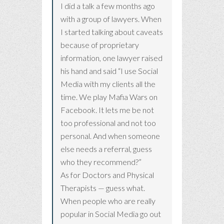
I did a talk a few months ago
with a group of lawyers. When
I started talking about caveats
because of proprietary
information, one lawyer raised
his hand and said “I use Social
Media with my clients all the
time. We play Mafia Wars on
Facebook. It lets me be not
too professional and not too
personal. And when someone
else needs a referral, guess
who they recommend?”
As for Doctors and Physical
Therapists — guess what.
When people who are really
popular in Social Media go out