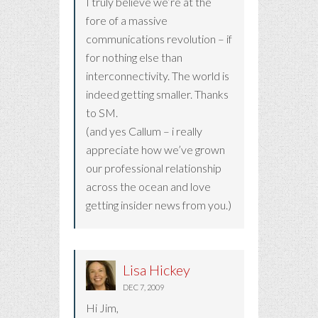
I truly believe we’re at the
fore of a massive
communications revolution – if
for nothing else than
interconnectivity. The world is
indeed getting smaller. Thanks
to SM.
(and yes Callum – i really
appreciate how we’ve grown
our professional relationship
across the ocean and love
getting insider news from you.)
Lisa Hickey
DEC 7, 2009
Hi Jim,