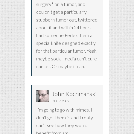
surgery* on a tumor, and
couldn’t get a particularly
stubborn tumor out, twittered
about it and within 24 hours
had someone Fedex them a
special knife designed exactly
for that particular tumor. Yeah,
maybe social media can’t cure
cancer. Or maybe it can.
John Kochmanski
DEC 7, 2009
I’m going to go with mimes. I
don’t get them irl and I really
can’t see how they would
benefit from sm.