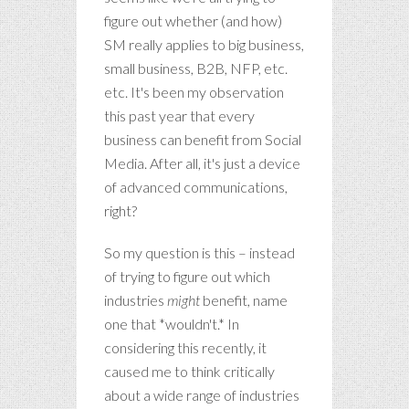
figure out whether (and how)
SM really applies to big business,
small business, B2B, NFP, etc.
etc. It's been my observation
this past year that every
business can benefit from Social
Media. After all, it's just a device
of advanced communications,
right?
So my question is this – instead
of trying to figure out which
industries
might
benefit, name
one that *wouldn't.* In
considering this recently, it
caused me to think critically
about a wide range of industries