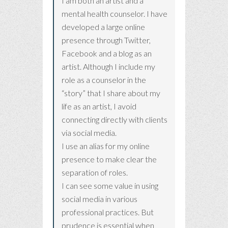
I am both an artist and a
mental health counselor. I have
developed a large online
presence through Twitter,
Facebook and a blog as an
artist. Although I include my
role as a counselor in the
“story” that I share about my
life as an artist, I avoid
connecting directly with clients
via social media.
I use an alias for my online
presence to make clear the
separation of roles.
I can see some value in using
social media in various
professional practices. But
prudence is essential when