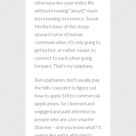
otherwise live your entire life
without knowing *about,* much
less knowing. In essence, Social
Media is base of the steep
upward curve of human
communication. It's only going to
get better, or rather easier, to
connect to each other going
forward. That's my epiphany.
But epiphanies don't usually pay
the bills. I needed to figure out
how to apply SM to commercial
applications. So I listened and
engaged and paid attention to
people who are a lot smarter
than me – and you know what? It
seems like we're all trying to