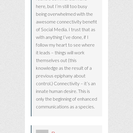
here, but I’m still too busy
being overwhelmed with the
awesome connectivity benefit
of Social Media. I trust that as
with anything I’ve done, if I
follow my heart to see where
it leads – things will work
themselves out (this
knowledge as the result of a
previous epiphany about
control.) Connectivity – it’s an
innate human desire. This is
only the beginning of enhanced
communications as a species.