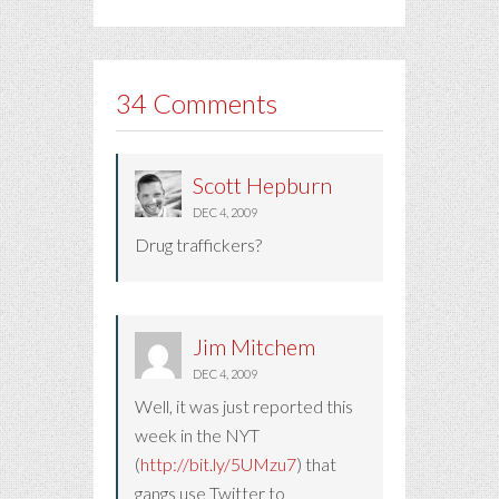
34 Comments
Scott Hepburn
DEC 4, 2009
Drug traffickers?
Jim Mitchem
DEC 4, 2009
Well, it was just reported this
week in the NYT
(
http://bit.ly/5UMzu7
) that
gangs use Twitter to