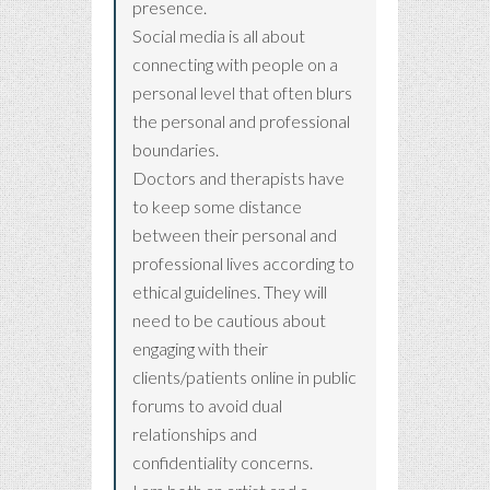
presence.
Social media is all about
connecting with people on a
personal level that often blurs
the personal and professional
boundaries.
Doctors and therapists have
to keep some distance
between their personal and
professional lives according to
ethical guidelines. They will
need to be cautious about
engaging with their
clients/patients online in public
forums to avoid dual
relationships and
confidentiality concerns.