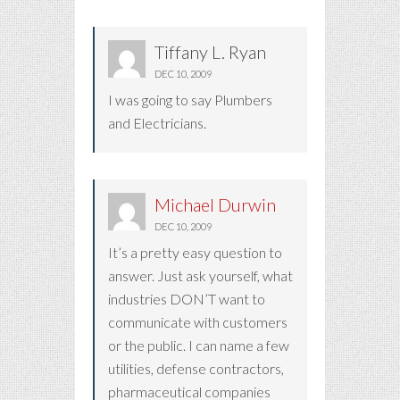
Tiffany L. Ryan
DEC 10, 2009
I was going to say Plumbers
and Electricians.
Michael Durwin
DEC 10, 2009
It’s a pretty easy question to
answer. Just ask yourself, what
industries DON’T want to
communicate with customers
or the public. I can name a few
utilities, defense contractors,
pharmaceutical companies