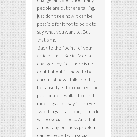
people are out there talking. I
just don’t see how it can be
possible for it not to be ok to
say what you want to. But
that’s me.
Back to the *point* of your
article Jim — Social Media
changed my life. There is no
doubt about it. I have to be
careful of how I talk about it,
because I get too excited, too
passionate. I walk into client
meetings and I say “I believe
two things. That soon, all media
will be social media. And that
almost any business problem
can be helped with social