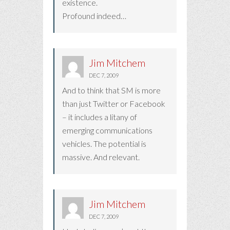
existence.
Profound indeed…
Jim Mitchem
DEC 7, 2009
And to think that SM is more
than just Twitter or Facebook
– it includes a litany of
emerging communications
vehicles. The potential is
massive. And relevant.
Jim Mitchem
DEC 7, 2009