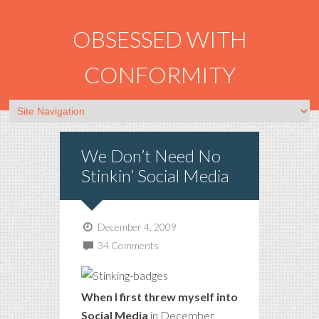
OBSESSED WITH
CONFORMITY
We Don’t Need No
Stinkin’ Social Media
December 4, 2009
34 Comments
When I first threw myself into
Social Media
in December