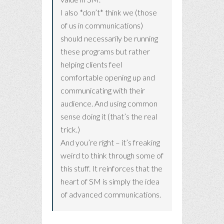
I also *don’t* think we (those
of us in communications)
should necessarily be running
these programs but rather
helping clients feel
comfortable opening up and
communicating with their
audience. And using common
sense doing it (that’s the real
trick.)
And you’re right – it’s freaking
weird to think through some of
this stuff. It reinforces that the
heart of SM is simply the idea
of advanced communications.