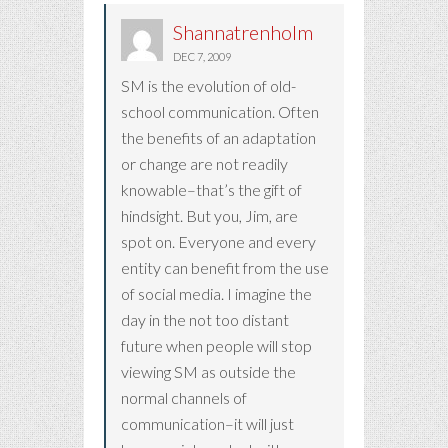
Shannatrenholm
DEC 7, 2009
SM is the evolution of old-
school communication. Often
the benefits of an adaptation
or change are not readily
knowable–that’s the gift of
hindsight. But you, Jim, are
spot on. Everyone and every
entity can benefit from the use
of social media. I imagine the
day in the not too distant
future when people will stop
viewing SM as outside the
normal channels of
communication–it will just