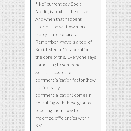
*like* current day Social
Media, is next up the curve.
And when that happens,
information will flow more
freely – and securely.
Remember, Wave is a tool of
Social Media. Collaboration is
the core of this. Everyone says
something to someone.
So in this case, the
commercialization factor (how
it affects my
commercialization) comes in
consulting with these groups –
teaching them how to
maximize efficiencies within
SM.