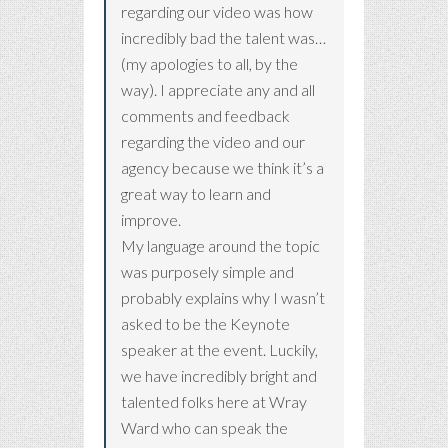
regarding our video was how
incredibly bad the talent was…
(my apologies to all, by the
way). I appreciate any and all
comments and feedback
regarding the video and our
agency because we think it’s a
great way to learn and
improve.
My language around the topic
was purposely simple and
probably explains why I wasn’t
asked to be the Keynote
speaker at the event. Luckily,
we have incredibly bright and
talented folks here at Wray
Ward who can speak the