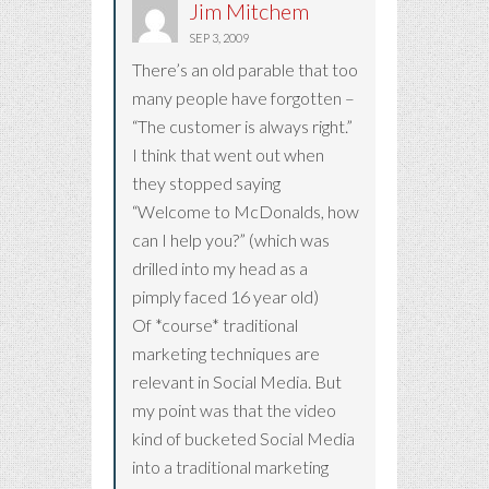
Jim Mitchem
SEP 3, 2009
There’s an old parable that too
many people have forgotten –
“The customer is always right.”
I think that went out when
they stopped saying
“Welcome to McDonalds, how
can I help you?” (which was
drilled into my head as a
pimply faced 16 year old)
Of *course* traditional
marketing techniques are
relevant in Social Media. But
my point was that the video
kind of bucketed Social Media
into a traditional marketing