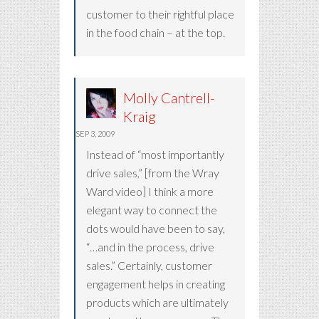
customer to their rightful place
in the food chain – at the top.
Molly Cantrell-
Kraig
SEP 3, 2009
Instead of “most importantly
drive sales,” [from the Wray
Ward video] I think a more
elegant way to connect the
dots would have been to say,
“…and in the process, drive
sales.” Certainly, customer
engagement helps in creating
products which are ultimately