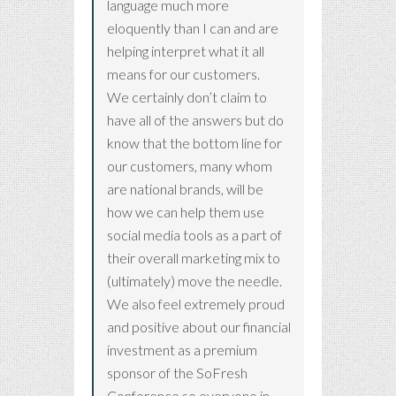
language much more
eloquently than I can and are
helping interpret what it all
means for our customers.
We certainly don’t claim to
have all of the answers but do
know that the bottom line for
our customers, many whom
are national brands, will be
how we can help them use
social media tools as a part of
their overall marketing mix to
(ultimately) move the needle.
We also feel extremely proud
and positive about our financial
investment as a premium
sponsor of the SoFresh
Conference so everyone in