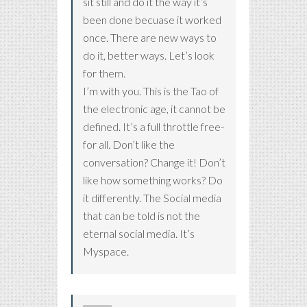
sit still and do it the way it’s
been done becuase it worked
once. There are new ways to
do it, better ways. Let’s look
for them.
I’m with you. This is the Tao of
the electronic age, it cannot be
defined. It’s a full throttle free-
for all. Don’t like the
conversation? Change it! Don’t
like how something works? Do
it differently. The Social media
that can be told is not the
eternal social media. It’s
Myspace.