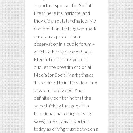
important sponsor for Social
Fresh here in Charlotte, and
they did an outstanding job. My
comment on the blog was made
purely as a professional
observation in a public forum –
which is the essence of Social
Media. I don't think you can
bucket the breadth of Social
Media (or Social Marketing as
it's referred to in the video) into
a two-minute video. And I
definitely don't think that the
same thinking that goes into
traditional marketing (driving
sales) is nearly as important
today as driving trust between a