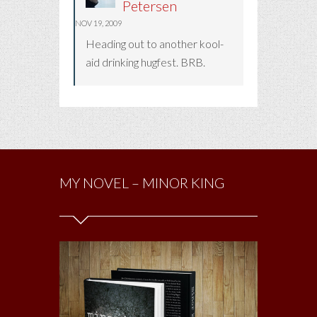
Petersen
NOV 19, 2009
Heading out to another kool-
aid drinking hugfest. BRB.
MY NOVEL – MINOR KING