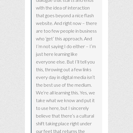
with the idea of interaction
that goes beyond a nice flash
website. And right now – there
are too few people in business
who ‘get’ this approach. And
I’m not saying I do either – I’m
just here learning like
everyone else. But I’ll tell you
this, throwing out a few links
every day in digital media isn’t
the best use of the medium.
We’re all learning this. Yes, we
take what we know and put it
to use here, but I sincerely
believe that there’s a cultural
shift taking place right under
our feet that returns the