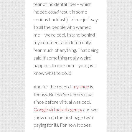
fear of incidental libel – which
indeed
could
result in some
serious backlash), let me just say
to all the people who warned
me – we're cool. I stand behind
my comment and don't really
fear much of anything. That being
said, if something really weird
happens to me soon – you guys
know what to do. ;)
And for the record,
my shop
is
teensy. But we've been virtual
since before virtual was cool.
Google virtual ad agency
and we
show up on the first page (w/o
paying for it). For now it does,