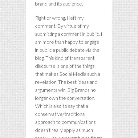
brand and its audience.
Right or wrong, I left my
comment. By virtue of my
submitting a comment in public, I
am more than happy to engage
in public a public debate via the
blog. This kind of transparent
discourse is one of the things
that makes Social Media such a
revelation. The best ideas and
arguments win. Big Brands no
longer own the conversation.
Which is also to say that a
conservative/traditional
approach to communications
doesn't really apply as much
today – as we scramble to figure