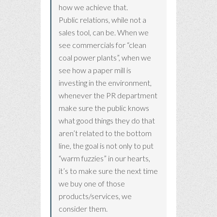
how we achieve that.
Public relations, while not a
sales tool, can be. When we
see commercials for “clean
coal power plants”, when we
see how a paper mill is
investing in the environment,
whenever the PR department
make sure the public knows
what good things they do that
aren’t related to the bottom
line, the goal is not only to put
“warm fuzzies” in our hearts,
it’s to make sure the next time
we buy one of those
products/services, we
consider them.