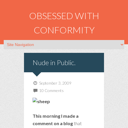
OBSESSED WITH
CONFORMITY
Nude in Public.
September 3, 2009
10 Comments
This morning I made a
comment on a blog
that