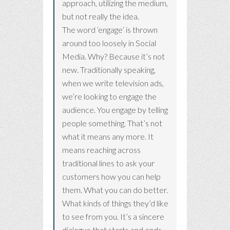
approach, utilizing the medium,
but not really the idea.
The word ‘engage’ is thrown
around too loosely in Social
Media. Why? Because it’s not
new. Traditionally speaking,
when we write television ads,
we’re looking to engage the
audience. You engage by telling
people something. That’s not
what it means any more. It
means reaching across
traditional lines to ask your
customers how you can help
them. What you can do better.
What kinds of things they’d like
to see from you. It’s a sincere
dialogue that starts and ends