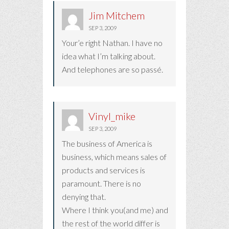
Jim Mitchem
SEP 3, 2009
Your’e right Nathan. I have no
idea what I’m talking about.
And telephones are so passé.
Vinyl_mike
SEP 3, 2009
The business of America is
business, which means sales of
products and services is
paramount. There is no
denying that.
Where I think you(and me) and
the rest of the world differ is