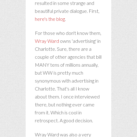
resulted in some strange and
beautiful private dialogue. First,
here's the blog
.
For those who don't know them,
Wray Ward
owns 'advertising' in
Charlotte. Sure, there are a
couple of other agencies that bill
MANY tens of millions annually,
but WW is pretty much
synonymous with advertising in
Charlotte. That's all I know
about them. I once interviewed
there, but nothing ever came
from it. Which is cool in
retrospect. A good decision.
Wray Ward was also a very