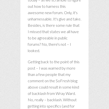
out how to harness this
awesome new forum. Only, it's
unharnessable. It's give and take.
Besides, is there some rule that
I missed that states we all have
to be agreeable in public
forums? No, there's not – I
looked.
Getting back to the point of this
post – I was warned by more
than a few people that my
comment on the SoFresh blog
above could result in some kind
of backlash from Wray Ward.
No, really – backlash. Without
getting into specifics (and for