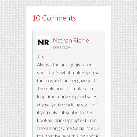
10 Comments
Nathan Richie
SEP 3, 2009
Jim –
Always the antagonist aren’t
you. That’s what makes you so
fun to watch and engage with.
The only point I’ll make as a
long time marketing and sales
guy is…you’re kidding yourself
if you only subscribe to the
kool-aid drinking hugfest I run
tino among some Social Media
folk that believe this big shift is