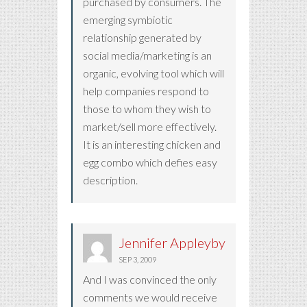
purchased by consumers. The
emerging symbiotic
relationship generated by
social media/marketing is an
organic, evolving tool which will
help companies respond to
those to whom they wish to
market/sell more effectively.
It is an interesting chicken and
egg combo which defies easy
description.
Jennifer Appleyby
SEP 3, 2009
And I was convinced the only
comments we would receive