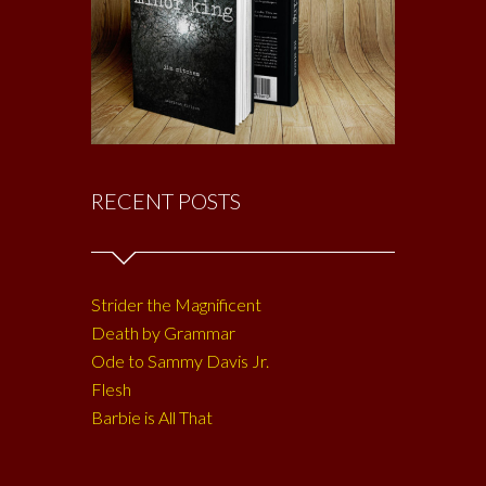
RECENT POSTS
Strider the Magnificent
Death by Grammar
Ode to Sammy Davis Jr.
Flesh
Barbie is All That