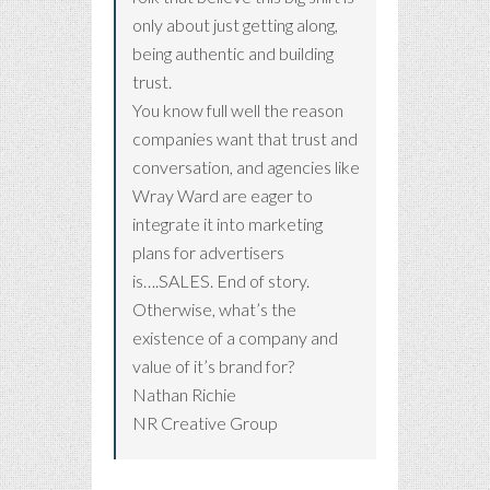
only about just getting along,
being authentic and building
trust.
You know full well the reason
companies want that trust and
conversation, and agencies like
Wray Ward are eager to
integrate it into marketing
plans for advertisers
is….SALES. End of story.
Otherwise, what’s the
existence of a company and
value of it’s brand for?
Nathan Richie
NR Creative Group