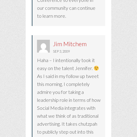
our community can continue
to learn more.
Jim Mitchem
SEP 3, 2009
Haha – I intentionally took it
easy on the talent Jennifer.
As I said in my follow up tweet
this morning, I completely
admire you for taking a
leadership role in terms of how
Social Media integrates with
what we think of as traditional
advertising. It takes chutzpah
to publicly step out into this