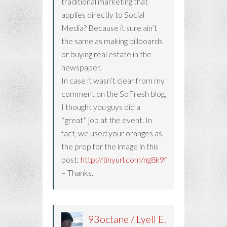
traditional marketing that
applies directly to Social
Media? Because it sure ain’t
the same as making billboards
or buying real estate in the
newspaper.
In case it wasn’t clear from my
comment on the SoFresh blog,
I thought you guys did a
*great* job at the event. In
fact, we used your oranges as
the prop for the image in this
post:
http://tinyurl.com/ng8k9f
– Thanks.
93octane / Lyell E.