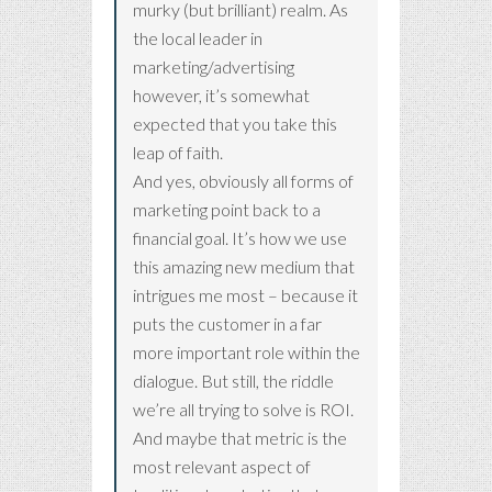
murky (but brilliant) realm. As
the local leader in
marketing/advertising
however, it’s somewhat
expected that you take this
leap of faith.
And yes, obviously all forms of
marketing point back to a
financial goal. It’s how we use
this amazing new medium that
intrigues me most – because it
puts the customer in a far
more important role within the
dialogue. But still, the riddle
we’re all trying to solve is ROI.
And maybe that metric is the
most relevant aspect of