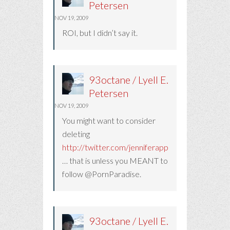
Petersen
NOV 19, 2009
ROI, but I didn’t say it.
93octane / Lyell E.
Petersen
NOV 19, 2009
You might want to consider
deleting
http://twitter.com/jenniferappleby
… that is unless you MEANT to
follow @PornParadise.
93octane / Lyell E.