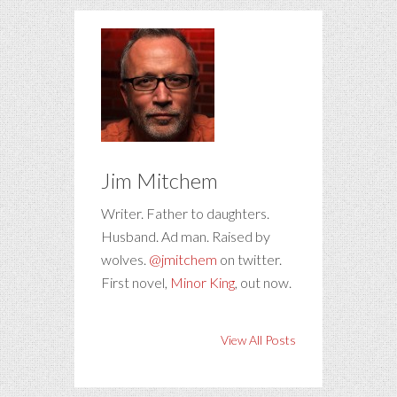
Jim Mitchem
Writer. Father to daughters.
Husband. Ad man. Raised by
wolves.
@jmitchem
on twitter.
First novel,
Minor King
, out now.
View All Posts