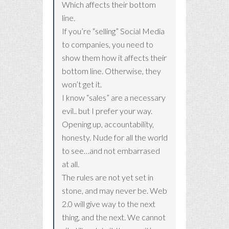
Which affects their bottom
line.
If you’re “selling” Social Media
to companies, you need to
show them how it affects their
bottom line. Otherwise, they
won’t get it.
I know “sales” are a necessary
evil.. but I prefer your way.
Opening up, accountability,
honesty. Nude for all the world
to see…and not embarrased
at all.
The rules are not yet set in
stone, and may never be. Web
2.0 will give way to the next
thing, and the next. We cannot