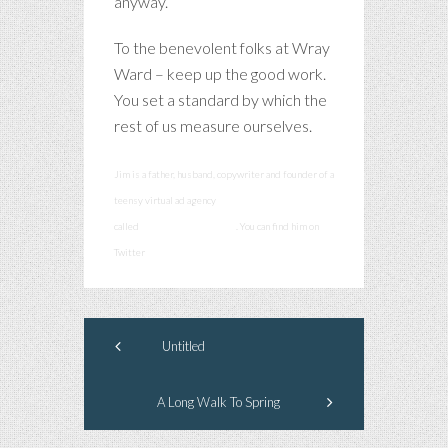
anyway.
To the benevolent folks at Wray
Ward – keep up the good work.
You set a standard by which the
rest of us measure ourselves.
Jim is a father, husband, copywriter and founder of a
teensy virtual ad agency
called
smashcommunications
. You can find him on
Twitter
@smashadv
Untitled
A Long Walk To Spring