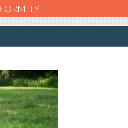
NFORMITY