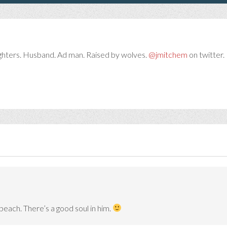
ghters. Husband. Ad man. Raised by wolves.
@jmitchem
on twitter. 
beach. There’s a good soul in him.