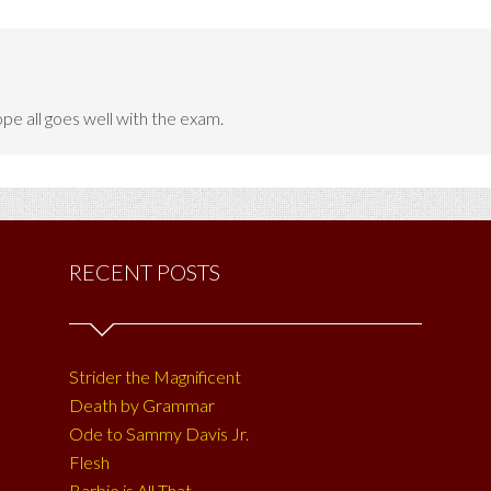
e all goes well with the exam.
RECENT POSTS
Strider the Magnificent
Death by Grammar
Ode to Sammy Davis Jr.
Flesh
Barbie is All That