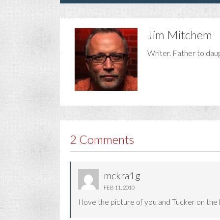
Jim Mitchem
Writer. Father to dau
2 Comments
mckra1g
FEB 11, 2010
I love the picture of you and Tucker on the 