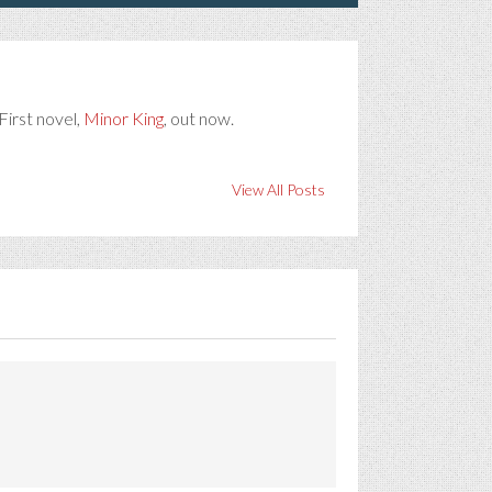
First novel,
Minor King
, out now.
View All Posts