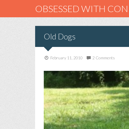
OBSESSED WITH CO
Old Dogs
February 11, 2010
2 Comments