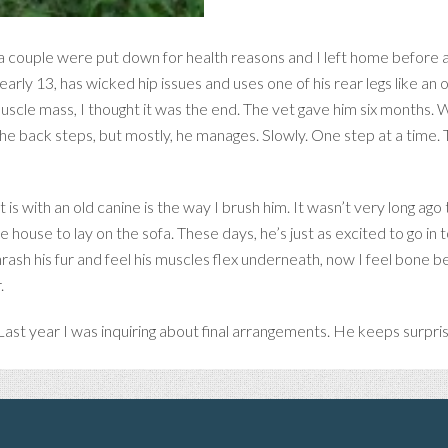
, a couple were put down for health reasons and I left home before a
arly 13, has wicked hip issues and uses one of his rear legs like an o
scle mass, I thought it was the end. The vet gave him six months. 
wn the back steps, but mostly, he manages. Slowly. One step at a time.
s with an old canine is the way I brush him. It wasn’t very long ago
 house to lay on the sofa. These days, he’s just as excited to go in 
hrash his fur and feel his muscles flex underneath, now I feel bone b
.
ast year I was inquiring about final arrangements. He keeps surpri