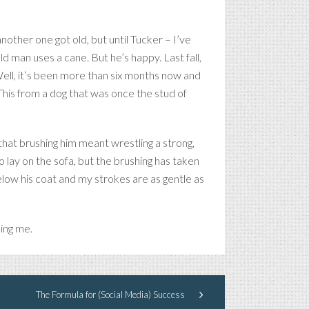
nother one got old, but until Tucker – I’ve
ld man uses a cane. But he’s happy. Last fall,
Well, it’s been more than six months now and
 This from a dog that was once the stud of
 that brushing him meant wrestling a strong,
to lay on the sofa, but the brushing has taken
elow his coat and my strokes are as gentle as
sing me.
The Formula for (Social Media) Success