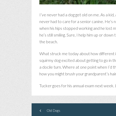
I’ve never had a dog get old on me. As a kid
never had to care for a senior canine. He’s ne
when his hips stopped working and he lost mu
he’s still smiling. Sure, I help him up or do
the beach.
What struck me today about how different it i
squirmy dog excited about getting to go in the
a docile turn. Where at one point when I’d t
how you might brush your grandparent’s hair
Tucker goes for his annual exam next week. L
Old Dogs