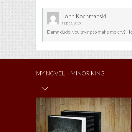
John Kochmanski
FEB 11, 2010
Damn dude, you trying to make me cry? Hop
MY NOVEL – MINOR KING