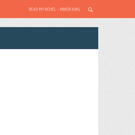
READ MY NOVEL – MINOR KING