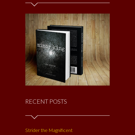
RECENT POSTS
Strider the Magnificent