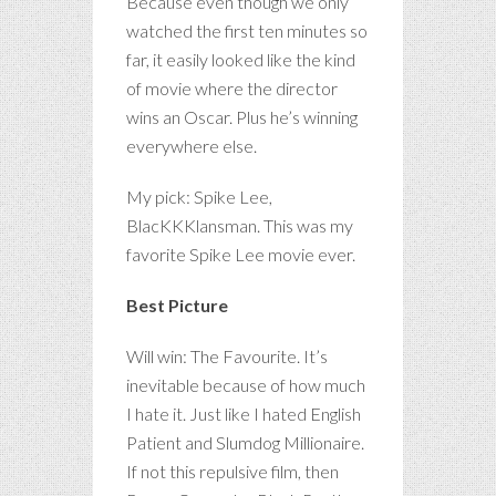
Because even though we only
watched the first ten minutes so
far, it easily looked like the kind
of movie where the director
wins an Oscar. Plus he’s winning
everywhere else.
My pick: Spike Lee,
BlacKKKlansman. This was my
favorite Spike Lee movie ever.
Best Picture
Will win: The Favourite. It’s
inevitable because of how much
I hate it. Just like I hated English
Patient and Slumdog Millionaire.
If not this repulsive film, then