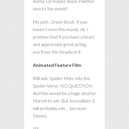
Roma. Or maybe Black Panther
shocks the world?
My pick: Green Book. If you
haven’t seen this movie, do. I
promise that if you have a heart,
and appreciate great acting,
you’ll see the beauty in it.
Animated Feature Film
Will win: Spider-Man: Into the
Spider-Verse. NO QUESTION.
And this would be a huge deal for
Marvel to win. But Incredibles 2
will probably win … because
Disney.
***