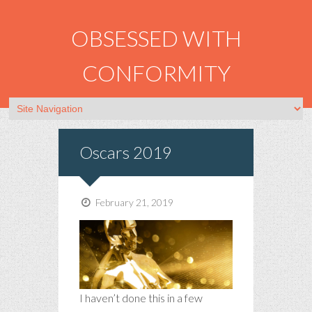
OBSESSED WITH
CONFORMITY
Oscars 2019
February 21, 2019
I haven’t done this in a few