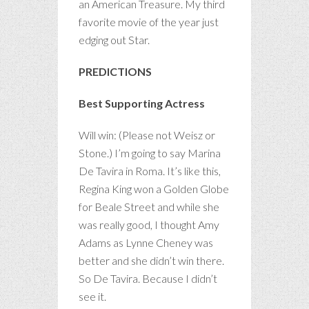
an American Treasure. My third
favorite movie of the year just
edging out Star.
PREDICTIONS
Best Supporting Actress
Will win: (Please not Weisz or
Stone.) I’m going to say Marina
De Tavira in Roma. It’s like this,
Regina King won a Golden Globe
for Beale Street and while she
was really good, I thought Amy
Adams as Lynne Cheney was
better and she didn’t win there.
So De Tavira. Because I didn’t
see it.