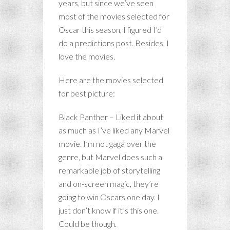
years, but since we’ve seen
most of the movies selected for
Oscar this season, I figured I’d
do a predictions post. Besides, I
love the movies.
Here are the movies selected
for best picture:
Black Panther – Liked it about
as much as I’ve liked any Marvel
movie. I’m not gaga over the
genre, but Marvel does such a
remarkable job of storytelling
and on-screen magic, they’re
going to win Oscars one day. I
just don’t know if it’s this one.
Could be though.