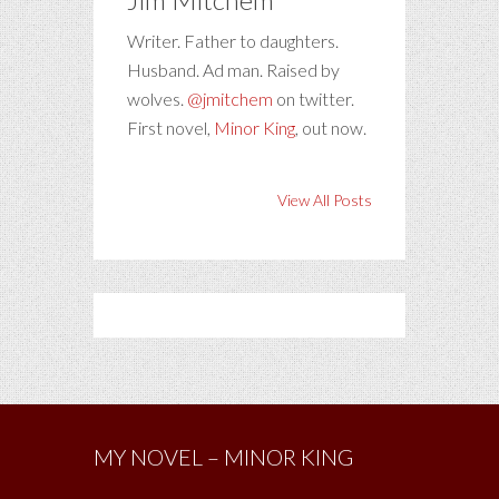
Writer. Father to daughters.
Husband. Ad man. Raised by
wolves.
@jmitchem
on twitter.
First novel,
Minor King
, out now.
View All Posts
MY NOVEL – MINOR KING