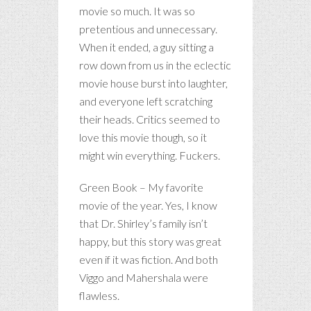
movie so much. It was so
pretentious and unnecessary.
When it ended, a guy sitting a
row down from us in the eclectic
movie house burst into laughter,
and everyone left scratching
their heads. Critics seemed to
love this movie though, so it
might win everything. Fuckers.
Green Book – My favorite
movie of the year. Yes, I know
that Dr. Shirley’s family isn’t
happy, but this story was great
even if it was fiction. And both
Viggo and Mahershala were
flawless.