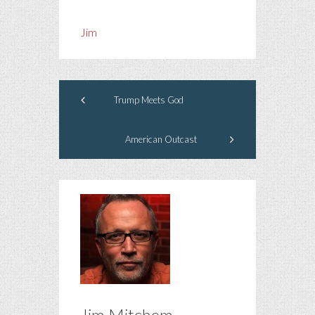
Jim
Trump Meets God
American Outcast
Jim Mitchem