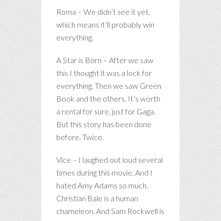
Roma – We didn’t see it yet,
which means it’ll probably win
everything.
A Star is Born – After we saw
this I thought it was a lock for
everything. Then we saw Green
Book and the others. It’s worth
a rental for sure, just for Gaga.
But this story has been done
before. Twice.
Vice – I laughed out loud several
times during this movie. And I
hated Amy Adams so much.
Christian Bale is a human
chameleon. And Sam Rockwell is