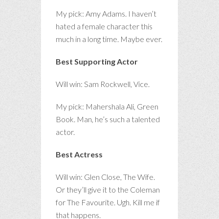
My pick: Amy Adams. I haven’t
hated a female character this
much in a long time. Maybe ever.
Best Supporting Actor
Will win: Sam Rockwell, Vice.
My pick: Mahershala Ali, Green
Book. Man, he’s such a talented
actor.
Best Actress
Will win: Glen Close, The Wife.
Or they’ll give it to the Coleman
for The Favourite. Ugh. Kill me if
that happens.