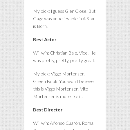
My pick: I guess Glen Close. But
Gaga was unbelievable in A Star
is Born.
Best Actor
Will win: Christian Bale, Vice. He
was pretty, pretty, pretty great.
My pick: Viggo Mortensen,
Green Book. You won’t believe
this is Viggo Mortensen. Vito
Mortensen is more like it.
Best Director
Will win: Alfonso Cuarón, Roma.