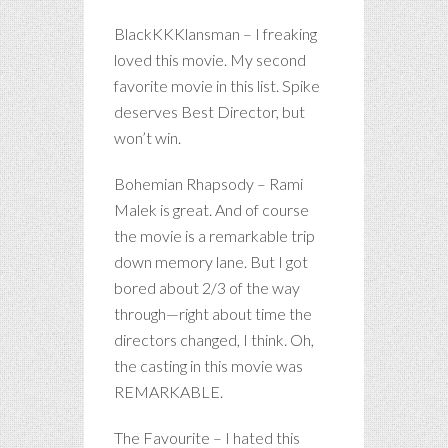
BlackKKKlansman – I freaking
loved this movie. My second
favorite movie in this list. Spike
deserves Best Director, but
won’t win.
Bohemian Rhapsody – Rami
Malek is great. And of course
the movie is a remarkable trip
down memory lane. But I got
bored about 2/3 of the way
through—right about time the
directors changed, I think. Oh,
the casting in this movie was
REMARKABLE.
The Favourite – I hated this