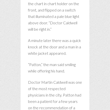
the chart in chart holder on the
front, and flipped on a switch
that illuminated a pale blue light
above door. “Doctor Caldwell
will be right in.”
A minute later there was a quick
knock at the door and a man in a
white jacket appeared.
“Patton,” the man said smiling
while offering his hand.
Doctor Martin Caldwell was one
of the most respected
physicians in the city. Patton had
been a patient for a few years
on the recommendation of a