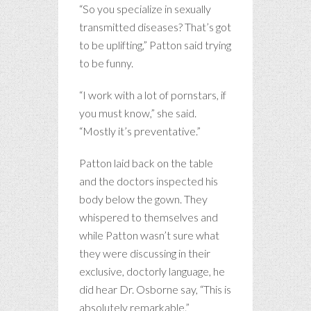
“So you specialize in sexually
transmitted diseases? That’s got
to be uplifting,” Patton said trying
to be funny.
“I work with a lot of pornstars, if
you must know,” she said.
“Mostly it’s preventative.”
Patton laid back on the table
and the doctors inspected his
body below the gown. They
whispered to themselves and
while Patton wasn’t sure what
they were discussing in their
exclusive, doctorly language, he
did hear Dr. Osborne say, “This is
absolutely remarkable.”