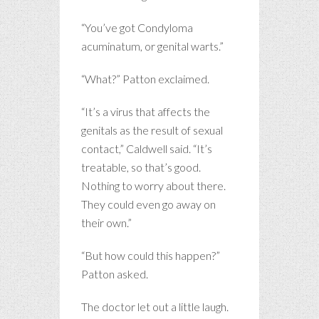
“You’ve got Condyloma
acuminatum, or genital warts.”
“What?” Patton exclaimed.
“It’s a virus that affects the
genitals as the result of sexual
contact,” Caldwell said. “It’s
treatable, so that’s good.
Nothing to worry about there.
They could even go away on
their own.”
“But how could this happen?”
Patton asked.
The doctor let out a little laugh.