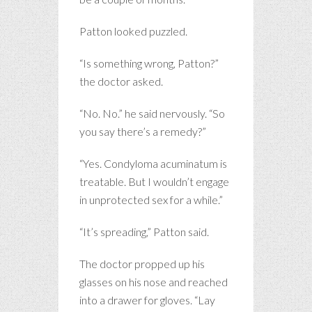
Patton looked puzzled.
“Is something wrong, Patton?”
the doctor asked.
“No. No.” he said nervously. “So
you say there’s a remedy?”
“Yes. Condyloma acuminatum is
treatable. But I wouldn’t engage
in unprotected sex for a while.”
“It’s spreading,” Patton said.
The doctor propped up his
glasses on his nose and reached
into a drawer for gloves. “Lay