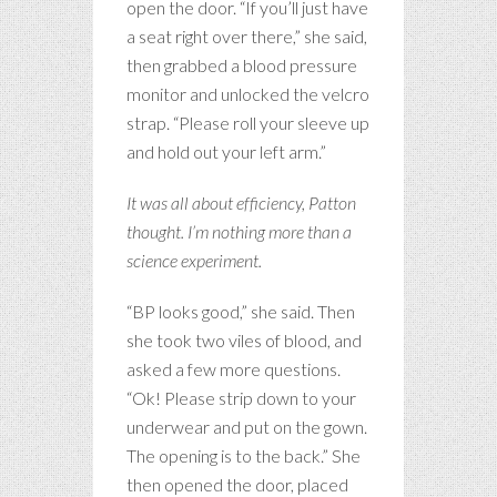
open the door. “If you’ll just have
a seat right over there,” she said,
then grabbed a blood pressure
monitor and unlocked the velcro
strap. “Please roll your sleeve up
and hold out your left arm.”
It was all about efficiency, Patton
thought. I’m nothing more than a
science experiment.
“BP looks good,” she said. Then
she took two viles of blood, and
asked a few more questions.
“Ok! Please strip down to your
underwear and put on the gown.
The opening is to the back.” She
then opened the door, placed