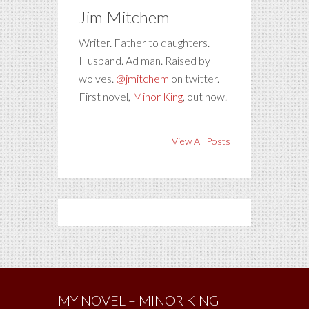
Jim Mitchem
Writer. Father to daughters.
Husband. Ad man. Raised by
wolves.
@jmitchem
on twitter.
First novel,
Minor King
, out now.
View All Posts
MY NOVEL – MINOR KING