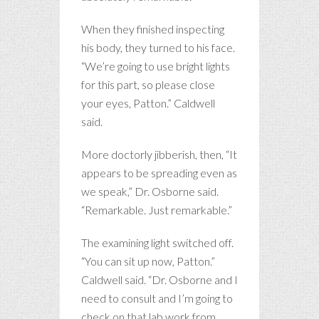
When they finished inspecting
his body, they turned to his face.
“We’re going to use bright lights
for this part, so please close
your eyes, Patton.” Caldwell
said.
More doctorly jibberish, then, “It
appears to be spreading even as
we speak,” Dr. Osborne said.
“Remarkable. Just remarkable.”
The examining light switched off.
“You can sit up now, Patton.”
Caldwell said. “Dr. Osborne and I
need to consult and I’m going to
check on that lab work from