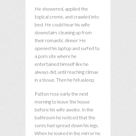
He showered, applied the
topical creme, and crawled into
bed. He could hear his wife
downstairs cleaning up from
their romantic dinner. He
opened his laptop and surfed to
a porn site where he
entertained himself like he
always did, until reaching climax
in a tissue. Then he fell asleep.
Patton rose early the next
morning to leave the house
before his wife awoke. In the
bathroom he noticed that the
sores had spread down his legs.
When he looked in the mirror he