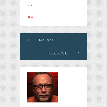
***
Jim
Two Roads
The Long Walk