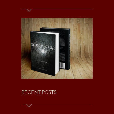
RECENT POSTS