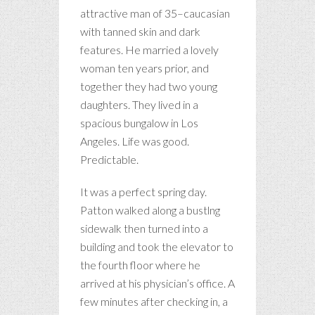
attractive man of 35–caucasian
with tanned skin and dark
features. He married a lovely
woman ten years prior, and
together they had two young
daughters. They lived in a
spacious bungalow in Los
Angeles. Life was good.
Predictable.
It was a perfect spring day.
Patton walked along a bustlng
sidewalk then turned into a
building and took the elevator to
the fourth floor where he
arrived at his physician’s office. A
few minutes after checking in, a