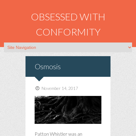
OBSESSED WITH
CONFORMITY
Osmosis
November 14, 2017
Patton Whistler was an