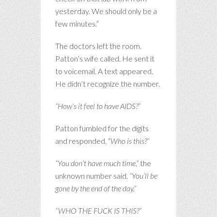
yesterday. We should only be a
few minutes.”
The doctors left the room.
Patton’s wife called. He sent it
to voicemail. A text appeared.
He didn’t recognize the number.
“How’s it feel to have AIDS?”
Patton fumbled for the digits
and responded, “
Who is this?”
“You don’t have much time,”
the
unknown number said.
“You’ll be
gone by the end of the day.”
“WHO THE FUCK IS THIS?”