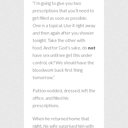
“I’m going to give you two
prescriptions that you’ll need to
get filled as soon as possible.
One is a topical. Use it right away
and then again after you shower
tonight. Take the other with
food. And for God’s sake, do
not
have sex until we get this under
control, ok? We should have the
bloodwork back first thing
tomorrow.”
Patton nodded, dressed, left the
office, and filled his
prescriptions.
When he returned home that
night, his wife surprised him with