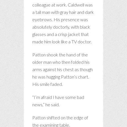
colleague at work. Caldwell was
a tall man with gray hair and dark
eyebrows. His presence was
absolutely doctorly, with black
glasses and a crisp jacket that
made him look like a TV doctor.
Patton shook the hand of the
older man who then folded his
arms against his chest as though
he was hugging Patton’s chart.
His smile faded.
“I’m afraid I have some bad
news,” he said.
Patton shifted on the edge of
the examining table.