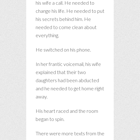
his wife a call. He needed to
change his life. He needed to put
his secrets behind him. He
needed to come clean about
everything.
He switched on his phone.
In her frantic voicemail, his wife
explained that their two
daughters had been abducted
and he needed to get home right
away.
His heart raced and the room
began to spin.
There were more texts from the