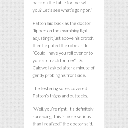
back on the table for me, will
you? Let’s see what’s going on.”
Patton laid back as the doctor
flipped on the examining light,
adjusting it just above his crotch,
then he pulled the robe aside.
“Could I have you roll over onto
your stomach for me?” Dr.
Caldwell asked after a minute of
gently probing his front side.
The festering sores covered
Patton’s thighs and buttocks.
“Well, you’re right. It’s definitely
spreading. This is more serious
than I realized.” the doctor said.