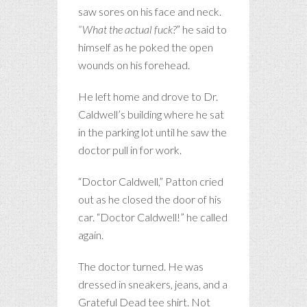
saw sores on his face and neck.
“What the actual fuck?
” he said to
himself as he poked the open
wounds on his forehead.
He left home and drove to Dr.
Caldwell’s building where he sat
in the parking lot until he saw the
doctor pull in for work.
“Doctor Caldwell,” Patton cried
out as he closed the door of his
car. “Doctor Caldwell!” he called
again.
The doctor turned. He was
dressed in sneakers, jeans, and a
Grateful Dead tee shirt. Not