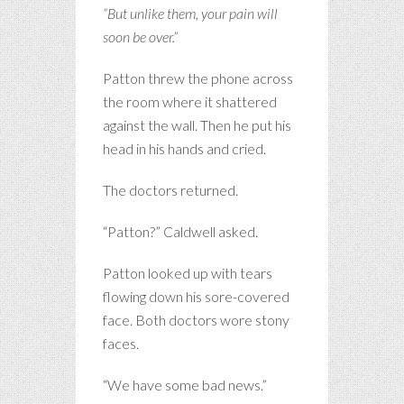
“But unlike them, your pain will
soon be over.”
Patton threw the phone across
the room where it shattered
against the wall. Then he put his
head in his hands and cried.
The doctors returned.
“Patton?” Caldwell asked.
Patton looked up with tears
flowing down his sore-covered
face. Both doctors wore stony
faces.
“We have some bad news.”