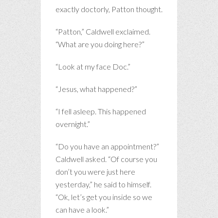
exactly doctorly, Patton thought.
“Patton,” Caldwell exclaimed.
“What are you doing here?”
“Look at my face Doc.”
“Jesus, what happened?”
“I fell asleep. This happened
overnight.”
“Do you have an appointment?”
Caldwell asked. “Of course you
don’t you were just here
yesterday,” he said to himself.
“Ok, let’s get you inside so we
can have a look.”