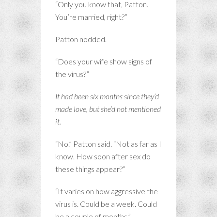
“Only you know that, Patton.
You’re married, right?”
Patton nodded.
“Does your wife show signs of
the virus?”
It had been six months since they’d
made love, but she’d not mentioned
it.
“No.” Patton said. “Not as far as I
know. How soon after sex do
these things appear?”
“It varies on how aggressive the
virus is. Could be a week. Could
be a couple of months.”