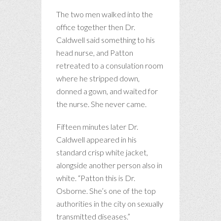
The two men walked into the
office together then Dr.
Caldwell said something to his
head nurse, and Patton
retreated to a consulation room
where he stripped down,
donned a gown, and waited for
the nurse. She never came.
Fifteen minutes later Dr.
Caldwell appeared in his
standard crisp white jacket,
alongside another person also in
white. “Patton this is Dr.
Osborne. She’s one of the top
authorities in the city on sexually
transmitted diseases.”