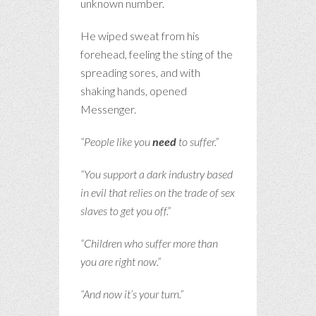
unknown number.
He wiped sweat from his
forehead, feeling the sting of the
spreading sores, and with
shaking hands, opened
Messenger.
“People like you
need
to suffer.”
“You support a dark industry based
in evil that relies on the trade of sex
slaves to get you off.”
“Children who suffer more than
you are right now.”
“And now it’s your turn.”