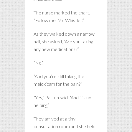
The nurse marked the chart.
“Follow me, Mr. Whistler.”
As they walked down a narrow
hall, she asked, “Are you taking
any new medications?”
“No.”
“And you’re still taking the
meloxicam for the pain?”
“Yes,” Patton said. “And it’s not
helping.”
They arrived at a tiny
consultation room and she held