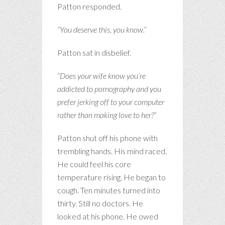
Patton responded.
“You deserve this, you know.”
Patton sat in disbelief.
“Does your wife know you’re
addicted to pornography and you
prefer jerking off to your computer
rather than making love to her?”
Patton shut off his phone with
trembling hands. His mind raced.
He could feel his core
temperature rising. He began to
cough. Ten minutes turned into
thirty. Still no doctors. He
looked at his phone. He owed