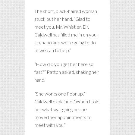
The short, black-haired woman
stuck out her hand. “Glad to
meet you, Mr. Whistler. Dr.
Caldwell has filled me in on your
scenario and we’re going to do
all we can to help.”
“How did you get her here so
fast?” Patton asked, shaking her
hand.
“She works one floor up,”
Caldwell explained. “When I told
her what was going on she
moved her appointments to
meet with you.”