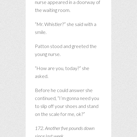
nurse appeared in a doorway of
the waiting room.
“Mr. Whistler?” she said with a
smile.
Patton stood and greeted the
young nurse.
“How are you, today?” she
asked.
Before he could answer she
continued, “I’m gonna need you
to slip off your shoes and stand
on the scale for me, ok?”
172. Another five pounds down
since last week.