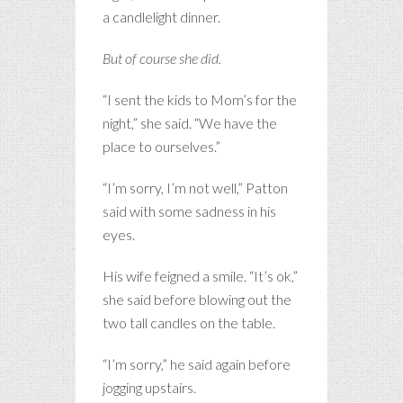
a candlelight dinner.
But of course she did.
“I sent the kids to Mom’s for the
night,” she said. “We have the
place to ourselves.”
“I’m sorry, I’m not well,” Patton
said with some sadness in his
eyes.
His wife feigned a smile. “It’s ok,”
she said before blowing out the
two tall candles on the table.
“I’m sorry,” he said again before
jogging upstairs.