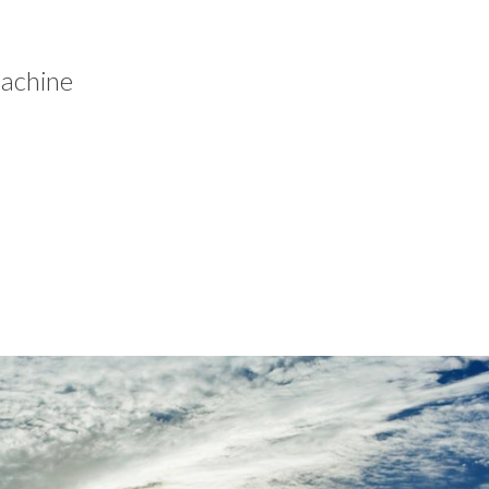
machine