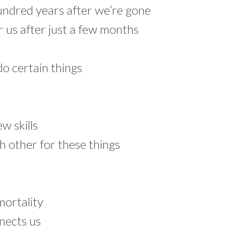
undred years after we’re gone
r us after just a few months
o certain things
w skills
 other for these things
mortality
nnects us