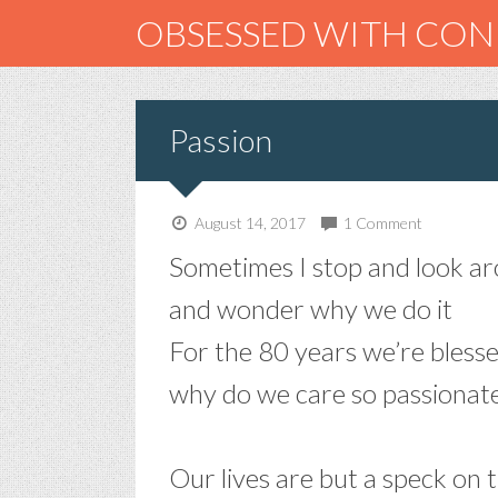
OBSESSED WITH CO
Passion
August 14, 2017
1 Comment
Sometimes I stop and look a
and wonder why we do it
For the 80 years we’re bless
why do we care so passionate
–
Our lives are but a speck on 