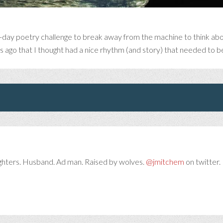
-day poetry challenge to break away from the machine to think abou
rs ago that I thought had a nice rhythm (and story) that needed to 
ghters. Husband. Ad man. Raised by wolves.
@jmitchem
on twitter. 