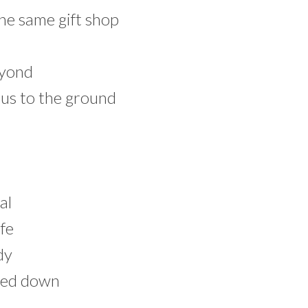
the same gift shop
eyond
n us to the ground
al
ife
dy
ned down