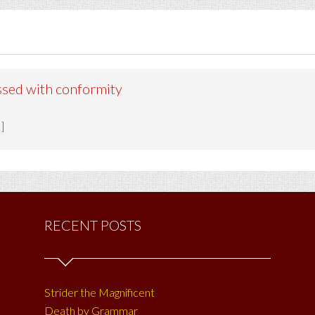
ssed with conformity
]
RECENT POSTS
Strider the Magnificent
Death by Grammar