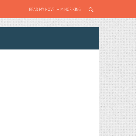
READ MY NOVEL – MINOR KING