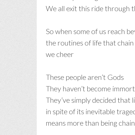
We all exit this ride through 
–
So when some of us reach b
the routines of life that chai
we cheer
–
These people aren’t Gods
They haven’t become immort
They’ve simply decided that l
in spite of its inevitable trage
means more than being chai
–