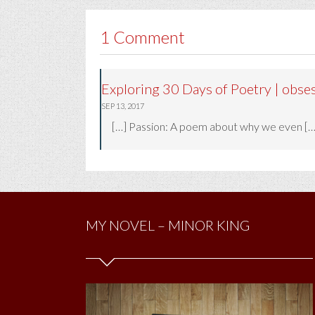
1 Comment
Exploring 30 Days of Poetry | obse
SEP 13, 2017
[…] Passion: A poem about why we even […
MY NOVEL – MINOR KING