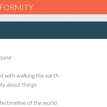
NFORMITY
round
ed with walking the earth
ly about things
the timeline of the world