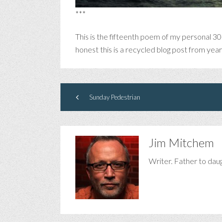
***
This is the fifteenth poem of my personal 30
honest this is a recycled blog post from yea
Sunday Pedestrian
Jim Mitchem
Writer. Father to dau