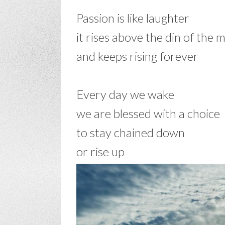
Passion is like laughter
it rises above the din of the 
and keeps rising forever
–
Every day we wake
we are blessed with a choice
to stay chained down
or rise up