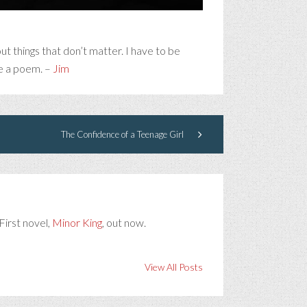
t things that don’t matter. I have to be
be a poem. –
Jim
The Confidence of a Teenage Girl
First novel,
Minor King
, out now.
View All Posts