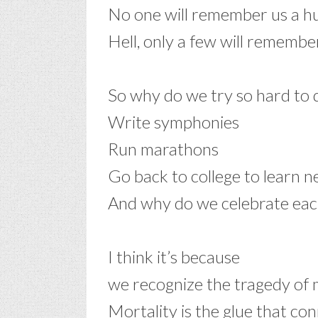
No one will remember us a h
Hell, only a few will remembe
–
So why do we try so hard to d
Write symphonies
Run marathons
Go back to college to learn ne
And why do we celebrate each
–
I think it’s because
we recognize the tragedy of 
Mortality is the glue that co