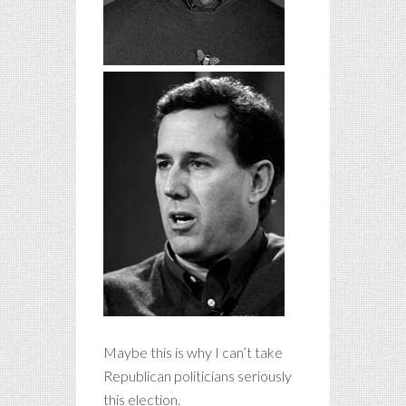
Maybe this is why I can’t take
Republican politicians seriously
this election.