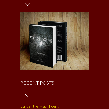
RECENT POSTS
Strider the Magnificent