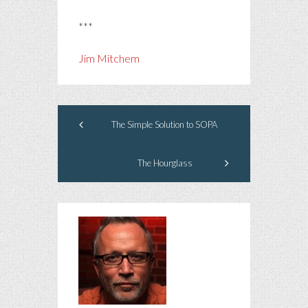
***
Jim Mitchem
The Simple Solution to SOPA
The Hourglass