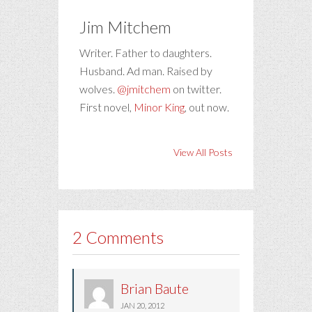
Jim Mitchem
Writer. Father to daughters.
Husband. Ad man. Raised by
wolves.
@jmitchem
on twitter.
First novel,
Minor King
, out now.
View All Posts
2 Comments
Brian Baute
JAN 20, 2012