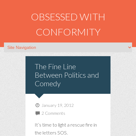
OBSESSED WITH
CONFORMITY
The Fine Line
Between Politics and
Comedy
January 19, 2012
2 Comments
It’s time to light a rescue fire in
the letters SOS.