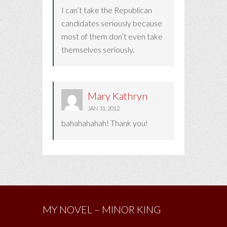
I can’t take the Republican
candidates seriously because
most of them don’t even take
themselves seriously.
Mary Kathryn
JAN 31, 2012
bahahahahah! Thank you!
MY NOVEL – MINOR KING