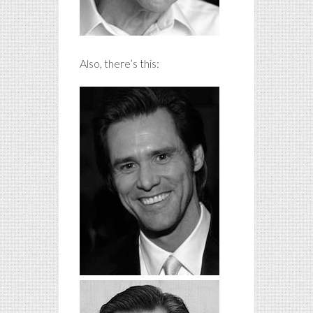
Also, there’s this: