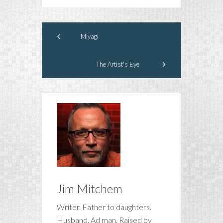
Miyagi
The Artist's Eye
Jim Mitchem
Writer. Father to daughters.
Husband. Ad man. Raised by