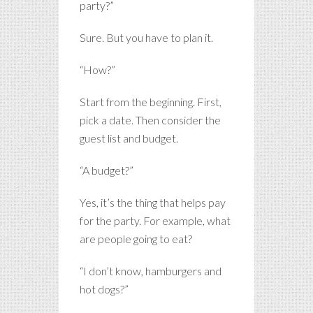
party?”
Sure. But you have to plan it.
“How?”
Start from the beginning. First,
pick a date. Then consider the
guest list and budget.
“A budget?”
Yes, it’s the thing that helps pay
for the party. For example, what
are people going to eat?
“I don’t know, hamburgers and
hot dogs?”