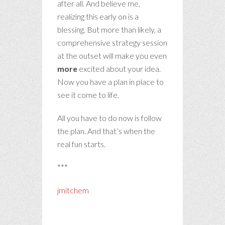
after all. And believe me,
realizing this early on is a
blessing. But more than likely, a
comprehensive strategy session
at the outset will make you even
more
excited about your idea.
Now you have a plan in place to
see it come to life.
All you have to do now is follow
the plan. And that’s when the
real fun starts.
***
jmitchem