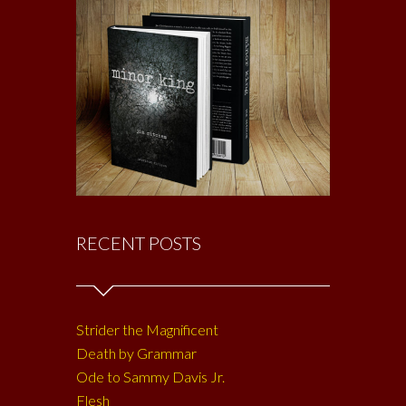
RECENT POSTS
Strider the Magnificent
Death by Grammar
Ode to Sammy Davis Jr.
Flesh