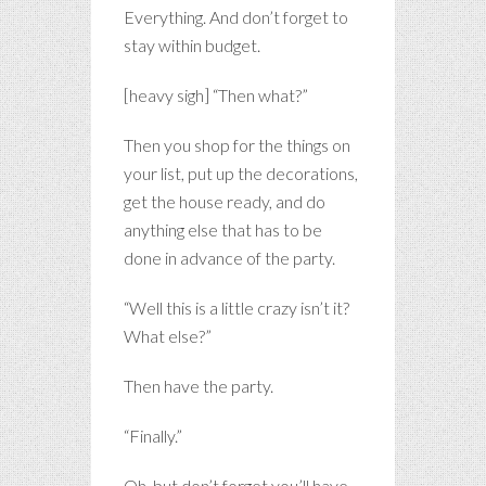
Everything. And don’t forget to
stay within budget.
[heavy sigh] “Then what?”
Then you shop for the things on
your list, put up the decorations,
get the house ready, and do
anything else that has to be
done in advance of the party.
“Well this is a little crazy isn’t it?
What else?”
Then have the party.
“Finally.”
Oh, but don’t forget you’ll have