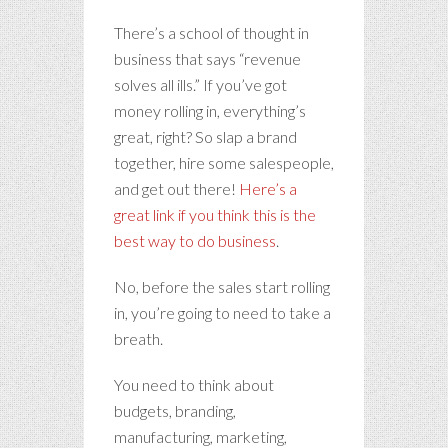
There’s a school of thought in
business that says “revenue
solves all ills.” If you’ve got
money rolling in, everything’s
great, right? So slap a brand
together, hire some salespeople,
and get out there!
Here’s a
great link if you think this is the
best way to do business
.
No, before the sales start rolling
in, you’re going to need to take a
breath.
You need to think about
budgets, branding,
manufacturing, marketing,