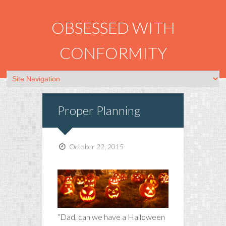
OBSESSED WITH
CONFORMITY
Proper Planning
October 22, 2015
“Dad, can we have a Halloween