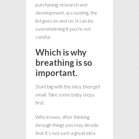
purchasing, research and
development, accounting, the
list goes on and on. It can be
overwhelming if you’re not
careful.
Which is why
breathing is so
important.
Start big with the idea, then get
small. Take some baby steps
first.
Who knows, after thinking
through things you may decide
that it’s not such a great idea