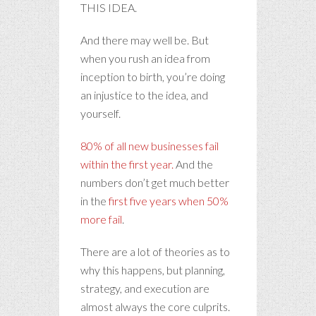
THIS IDEA.
And there may well be. But
when you rush an idea from
inception to birth, you’re doing
an injustice to the idea, and
yourself.
80% of all new businesses fail
within the first year.
And the
numbers don’t get much better
in the
first five years when 50%
more fail
.
There are a lot of theories as to
why this happens, but planning,
strategy, and execution are
almost always the core culprits.