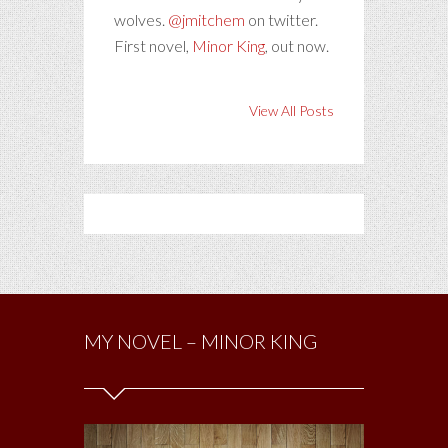
wolves.
@jmitchem
on twitter.
First novel,
Minor King
, out now.
View All Posts
MY NOVEL – MINOR KING