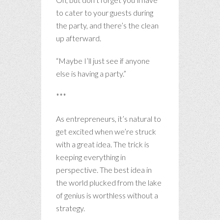
to cater to your guests during
the party, and there’s the clean
up afterward.
“Maybe I’ll just see if anyone
else is having a party.”
***
As entrepreneurs, it’s natural to
get excited when we’re struck
with a great idea. The trick is
keeping everything in
perspective. The best idea in
the world plucked from the lake
of genius is worthless without a
strategy.