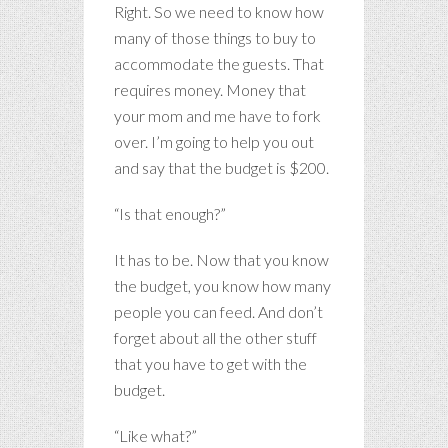
Right. So we need to know how
many of those things to buy to
accommodate the guests. That
requires money. Money that
your mom and me have to fork
over. I’m going to help you out
and say that the budget is $200.
“Is that enough?”
It has to be. Now that you know
the budget, you know how many
people you can feed. And don’t
forget about all the other stuff
that you have to get with the
budget.
“Like what?”