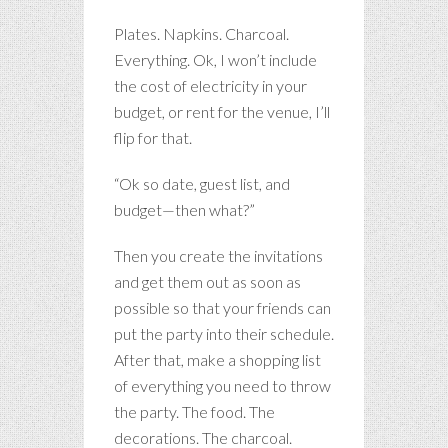
Plates. Napkins. Charcoal.
Everything. Ok, I won’t include
the cost of electricity in your
budget, or rent for the venue, I’ll
flip for that.
“Ok so date, guest list, and
budget—then what?”
Then you create the invitations
and get them out as soon as
possible so that your friends can
put the party into their schedule.
After that, make a shopping list
of everything you need to throw
the party. The food. The
decorations. The charcoal.