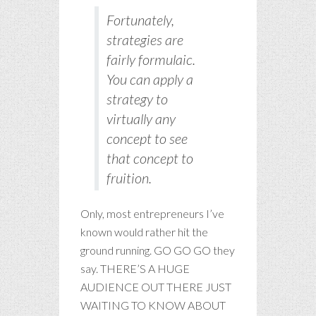
Fortunately,
strategies are
fairly formulaic.
You can apply a
strategy to
virtually any
concept to see
that concept to
fruition.
Only, most entrepreneurs I’ve
known would rather hit the
ground running. GO GO GO they
say. THERE’S A HUGE
AUDIENCE OUT THERE JUST
WAITING TO KNOW ABOUT