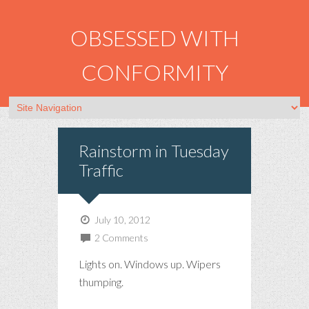
OBSESSED WITH
CONFORMITY
Rainstorm in Tuesday
Traffic
July 10, 2012
2 Comments
Lights on. Windows up. Wipers
thumping.