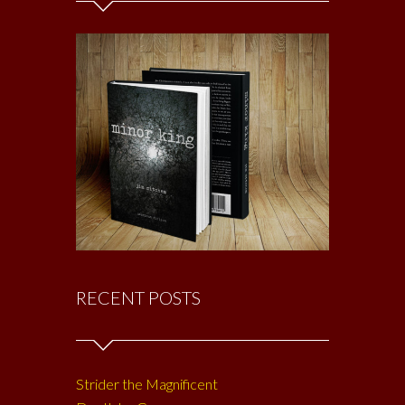
RECENT POSTS
Strider the Magnificent