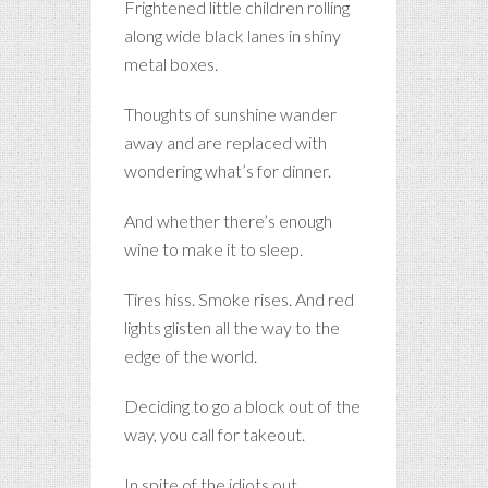
Frightened little children rolling
along wide black lanes in shiny
metal boxes.
Thoughts of sunshine wander
away and are replaced with
wondering what’s for dinner.
And whether there’s enough
wine to make it to sleep.
Tires hiss. Smoke rises. And red
lights glisten all the way to the
edge of the world.
Deciding to go a block out of the
way, you call for takeout.
In spite of the idiots out.