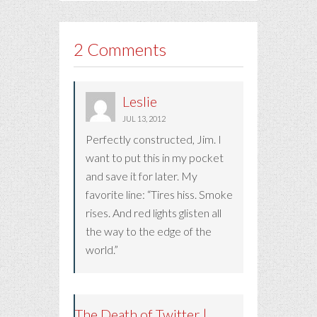
2 Comments
Leslie
JUL 13, 2012
Perfectly constructed, Jim. I
want to put this in my pocket
and save it for later. My
favorite line: “Tires hiss. Smoke
rises. And red lights glisten all
the way to the edge of the
world.”
The Death of Twitter |