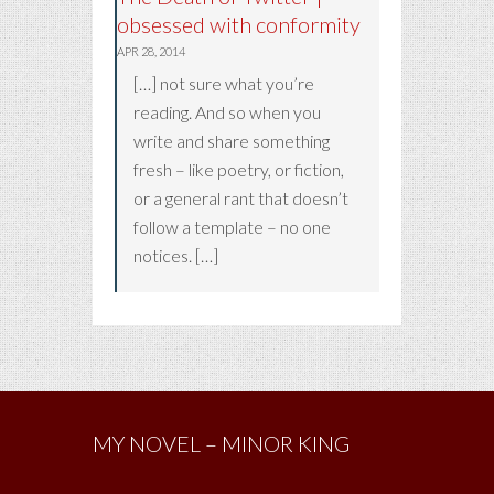
obsessed with conformity
APR 28, 2014
[…] not sure what you’re
reading. And so when you
write and share something
fresh – like poetry, or fiction,
or a general rant that doesn’t
follow a template – no one
notices. […]
MY NOVEL – MINOR KING