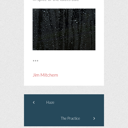
***
Jim Mitchem
Haze
The Practice