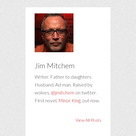
Jim Mitchem
Writer. Father to daughters.
Husband. Ad man. Raised by
wolves.
@jmitchem
on twitter.
First novel,
Minor King
, out now.
View All Posts