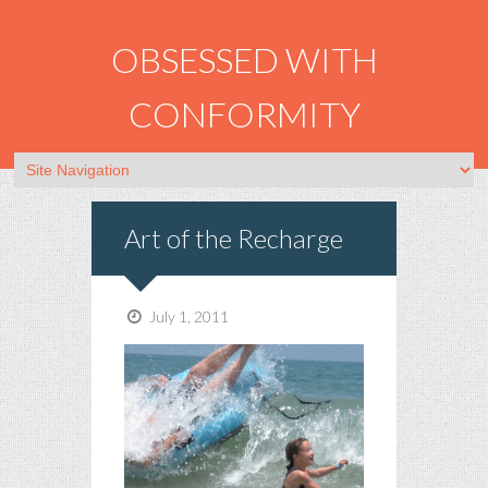
OBSESSED WITH
CONFORMITY
Art of the Recharge
July 1, 2011