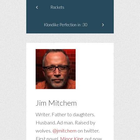
Rockets
Klondike Perfection in :30
Jim Mitchem
Writer. Father to daughters.
Husband. Ad man. Raised by
wolves.
@jmitchem
on twitter.
First novel,
Minor King
, out now.