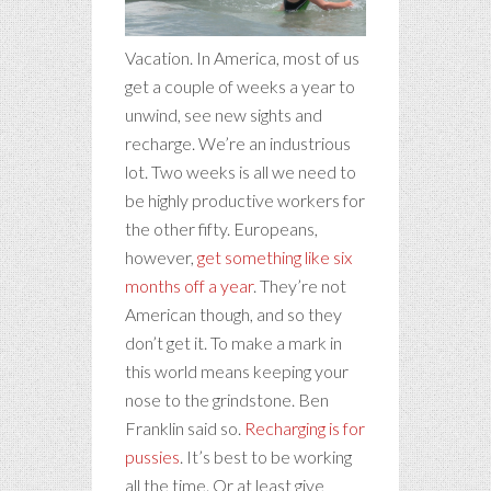
Vacation. In America, most of us
get a couple of weeks a year to
unwind, see new sights and
recharge. We’re an industrious
lot. Two weeks is all we need to
be highly productive workers for
the other fifty. Europeans,
however,
get something like six
months off a year
. They’re not
American though, and so they
don’t get it. To make a mark in
this world means keeping your
nose to the grindstone. Ben
Franklin said so.
Recharging is for
pussies
. It’s best to be working
all the time. Or at least give