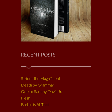
RECENT POSTS
Strider the Magnificent
Death by Grammar
Ode to Sammy Davis Jr.
Flesh
Barbie is All That