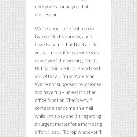
everyone around you that
impression.
We’re about to set off on our
two weeks tomorrow, and I
have to admit that I feel a little
guilty. I mean, it’s two weeks in a
row. I won’t be working. Much.
But pardon me if I pretend like I
am. After all, I’m an American.
We’re not supposed to let loose
and have fun – unless it’s at an
office function. That’s why if
someone sends me an email
while I’m away and it’s regarding
an urgent matter for a marketing
effort I lead, I’ll drop whatever it