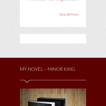
View All Posts
MY NOVEL – MINOR KING