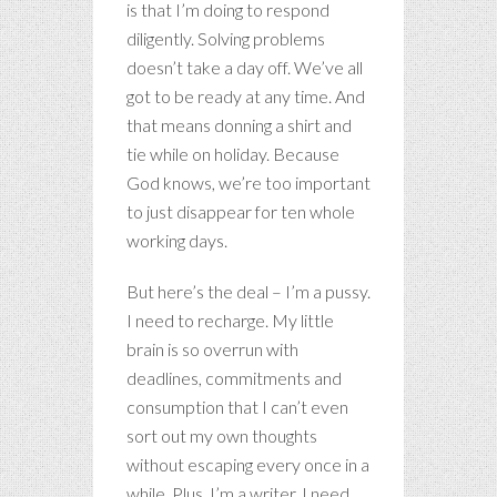
is that I’m doing to respond
diligently. Solving problems
doesn’t take a day off. We’ve all
got to be ready at any time. And
that means donning a shirt and
tie while on holiday. Because
God knows, we’re too important
to just disappear for ten whole
working days.
But here’s the deal – I’m a pussy.
I need to recharge. My little
brain is so overrun with
deadlines, commitments and
consumption that I can’t even
sort out my own thoughts
without escaping every once in a
while. Plus, I’m a writer. I need