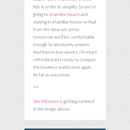
this in order to simplify. So we’re
going to a
familiar beach
and
staying in a familiar house so that
from the time we arrive
tomorrow we’ll be comfortable
enough to absolutely unwind.
And then in two weeks, I’ll return
refreshed and ready to conquer
the business world once again.
As far as you know.
***
Jim Mitchem
is getting rumbled
in the image above.