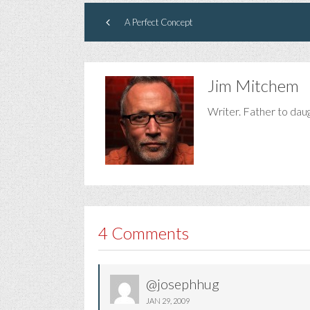
A Perfect Concept
Jim Mitchem
Writer. Father to dau
4 Comments
@josephhug
JAN 29, 2009