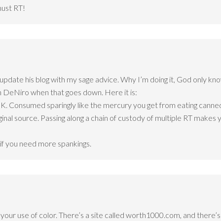
must RT!
date his blog with my sage advice. Why I’m doing it, God only kno
h DeNiro when that goes down. Here it is:
OK. Consumed sparingly like the mercury you get from eating canned t
ginal source. Passing along a chain of custody of multiple RT makes yo
if you need more spankings.
y your use of color. There’s a site called worth1000.com, and there’