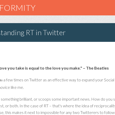
NFORMITY
tanding RT in Twitter
love you take is equal to the love you make." – The Beatles
e
a few times on Twitter as an effective way to expand your Social
©
novice like me.
s something brilliant, or scoops some important news. How do you s
st, or both. In the case of RT – that's where the idea of reciprocal
se, this makes it next to impossible for any two Twitterers to foll