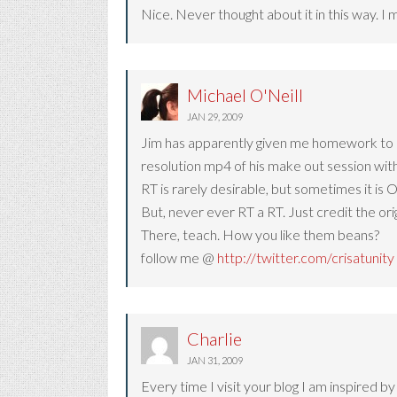
Nice. Never thought about it in this way. I 
Michael O'Neill
JAN 29, 2009
Jim has apparently given me homework to up
resolution mp4 of his make out session wit
RT is rarely desirable, but sometimes it is 
But, never ever RT a RT. Just credit the ori
There, teach. How you like them beans?
follow me @
http://twitter.com/crisatunity
Charlie
JAN 31, 2009
Every time I visit your blog I am inspired b