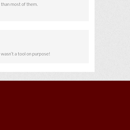
 than most of them.
I wasn’t a tool on purpose!