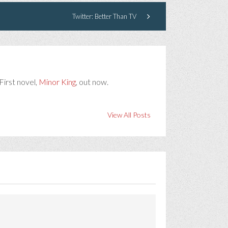
Twitter: Better Than TV
First novel,
Minor King
, out now.
View All Posts