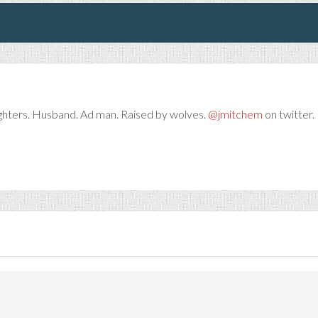
ghters. Husband. Ad man. Raised by wolves.
@jmitchem
on twitter. 