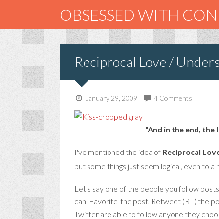
OBSESSED WITH CO
Reciprocal Love / Unders
January 29, 2009
4 Comments
"And in the end, the 
I've mentioned the idea of
Reciprocal Lov
but some things just seem logical, even to a 
Let's say one of the people you follow post
can 'Favorite' the post, Retweet (RT) the po
Twitter are able to follow anyone they choo