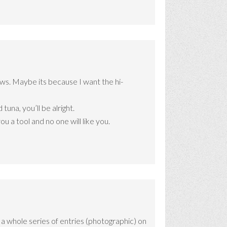
ws. Maybe its because I want the hi-
una, you’ll be alright.
u a tool and no one will like you.
s a whole series of entries (photographic) on