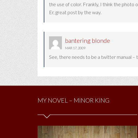
the use of color. Frankly, I think the pho
Er, great post by the way.
bantering blonde
MAR 17, 2009
See, there needs to be a twitter manual – th
MY NOVEL – MINOR KING