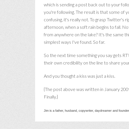
which is sending a post back out to your fol
you're following. The result is that some of 
confusing, it's really not. To grasp Twitter's r
afternoon, when a soft rain begins to fall. N
from anywhere on the lake? It's the same thi
simplest ways I've found. So far.
So the next time something you say gets RT'd
their own credibility on the line to share yo
And you thought a kiss was just a kiss.
{The post above was written in January 200
Finally.}
Jim is a father, husband, copywriter, daydreamer and founder