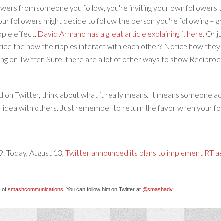
lowers from someone you follow, you're inviting your own followers 
your followers might decide to follow the person you're following – g
ipple effect,
David Armano has a great article explaining it here
. Or 
otice the how the ripples interact with each other? Notice how they 
ng on Twitter. Sure, there are a lot of other ways to show Reciproca
 on Twitter, think about what it really means. It means someone adm
ur idea with others. Just remember to return the favor when your fol
9. Today, August 13,
Twitter announced its plans to implement RT as
 of
smashcommunications
. You can follow him on Twitter at
@smashadv