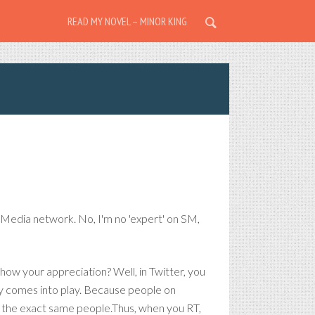
READ MY NOVEL – MINOR KING
 Media network. No, I'm no 'expert' on SM,
how your appreciation? Well, in Twitter, you
ity comes into play. Because people on
ow the exact same people.Thus, when you RT,