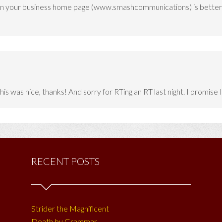
to on your business home page (www.smashcommunications) is better
is was nice, thanks! And sorry for RTing an RT last night. I promise 
RECENT POSTS
Strider the Magnificent
Death by Grammar