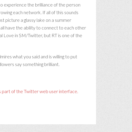
to experience the brilliance of the person
rowing each network. If all of this sounds
just picture a glassy lake on a summer
all have the ability to connect to each other
l Love in SM/Twitter, but RT is one of the
ires what you said and is willing to put
lowers say something brilliant.
 part of the Twitter web user interface.