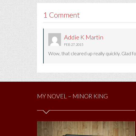
1 Comment
Addie K Martin
FEB 27, 2015
Wow, that cleared up really quickly. Glad fo
MY NOVEL – MINOR KING