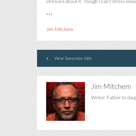
stressed about it. Though I can’t stress eno
***
Jim Mitchem
Wear Sunscreen, Kids
Jim Mitchem
Writer. Father to dau