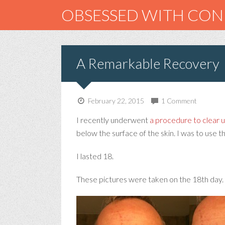
OBSESSED WITH CO
A Remarkable Recovery
February 22, 2015
1 Comment
I recently underwent
a procedure to clear 
below the surface of the skin. I was to use t
I lasted 18.
These pictures were taken on the 18th day.