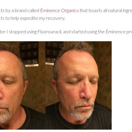
ts by a brand called
Éminence Organics
that boasts all natural ingr
cts to help expedite my recovery.
er I stopped using Fluorouracil, and started using the Éminence pr