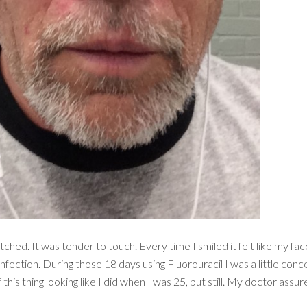
itched. It was tender to touch. Every time I smiled it felt like my 
nfection. During those 18 days using Fluorouracil I was a little con
his thing looking like I did when I was 25, but still. My doctor ass