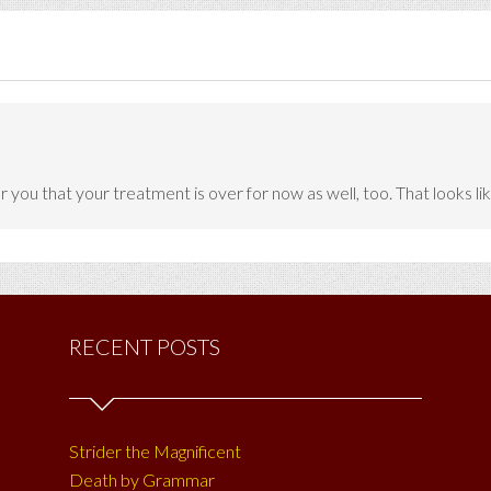
r you that your treatment is over for now as well, too. That looks lik
RECENT POSTS
Strider the Magnificent
Death by Grammar