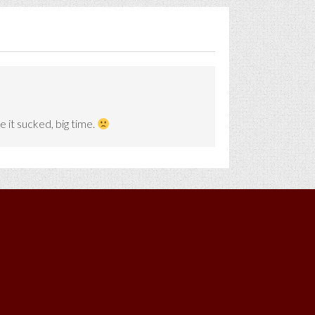
e it sucked, big time.