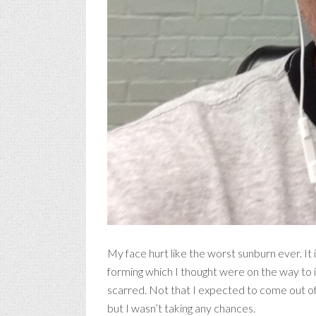
My face hurt like the worst sunburn ever. It 
forming which I thought were on the way to i
scarred. Not that I expected to come out of t
but I wasn’t taking any chances.