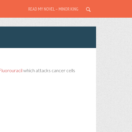
READ MY NOVEL – MINOR KING
Fluorouracil
which attacks cancer cells