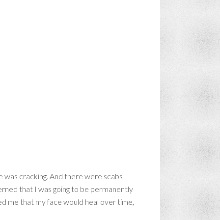
face was cracking. And there were scabs
cerned that I was going to be permanently
ured me that my face would heal over time,