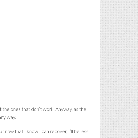
 the ones that don’t work. Anyway, as the
any way.
ut now that I know I can recover, I’ll be less