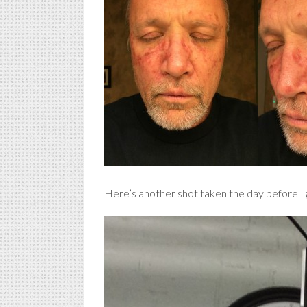
Here’s another shot taken the day before I g