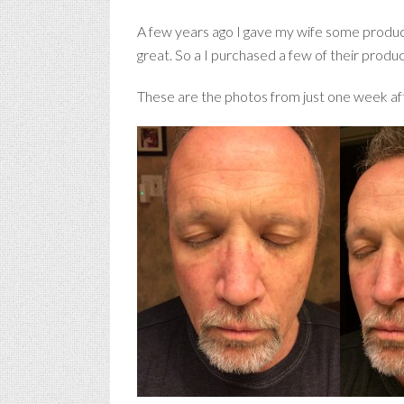
A few years ago I gave my wife some produc
great. So a I purchased a few of their produ
These are the photos from just one week aft