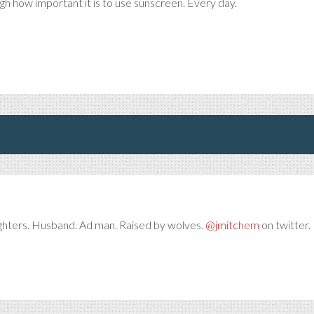
ugh how important it is to use sunscreen. Every day.
ghters. Husband. Ad man. Raised by wolves.
@jmitchem
on twitter. 