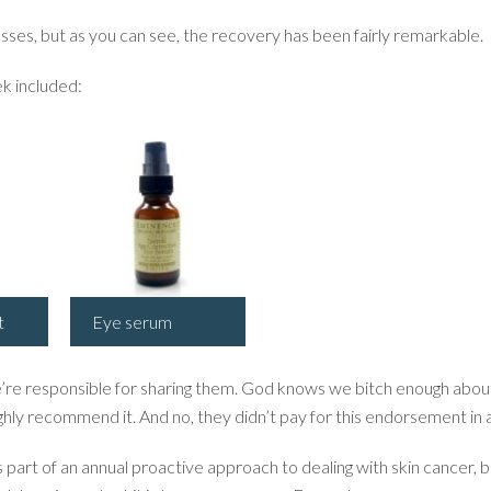
ses, but as you can see, the recovery has been fairly remarkable.
k included:
t
Eye serum
’re responsible for sharing them. God knows we bitch enough about
ghly recommend it. And no, they didn’t pay for this endorsement in 
as part of an annual proactive approach to dealing with skin cancer, b