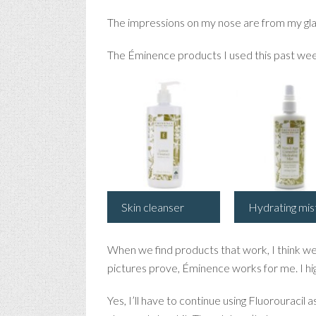
The impressions on my nose are from my glas
The Éminence products I used this past wee
Skin cleanser
Hydrating mis
When we find products that work, I think we
pictures prove, Éminence works for me. I hi
Yes, I’ll have to continue using Fluorouracil 