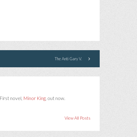
The Anti Gary V.
First novel,
Minor King
, out now.
View All Posts