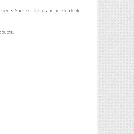
edients. She likes them, and her skin looks
oducts.