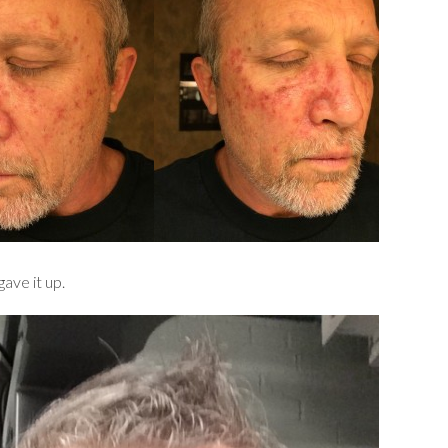
ave it up.