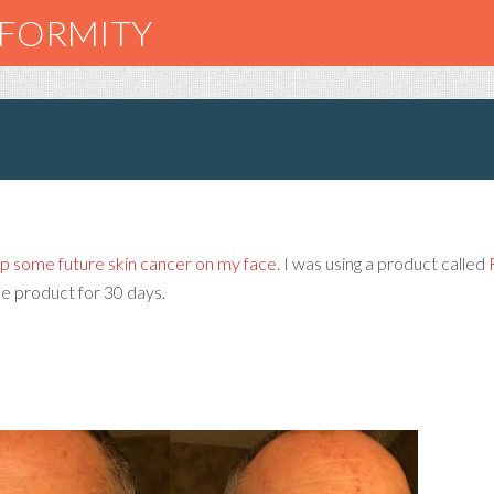
NFORMITY
up some future skin cancer on my face
. I was using a product called
he product for 30 days.