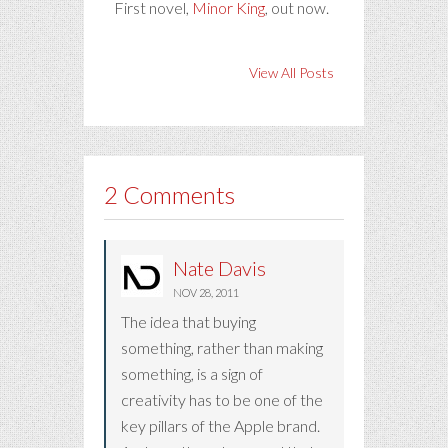
First novel,
Minor King
, out now.
View All Posts
2 Comments
Nate Davis
NOV 28, 2011
The idea that buying
something, rather than making
something, is a sign of
creativity has to be one of the
key pillars of the Apple brand.