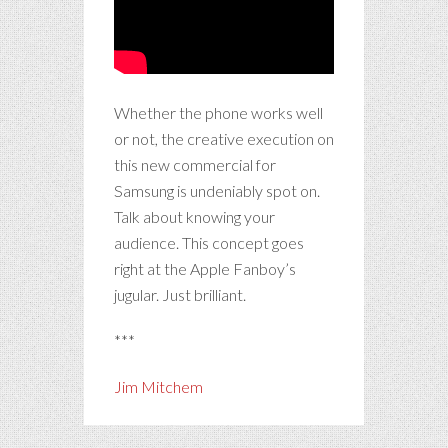
Whether the phone works well
or not, the creative execution on
this new commercial for
Samsung is undeniably spot on.
Talk about knowing your
audience. This concept goes
right at the Apple Fanboy’s
jugular. Just brilliant.
***
Jim Mitchem