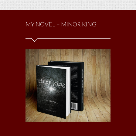
MY NOVEL – MINOR KING