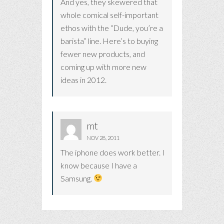
And yes, they skewered that
whole comical self-important
ethos with the “Dude, you’re a
barista” line. Here’s to buying
fewer new products, and
coming up with more new
ideas in 2012.
mt
NOV 28, 2011
The iphone does work better. I
know because I have a
Samsung.