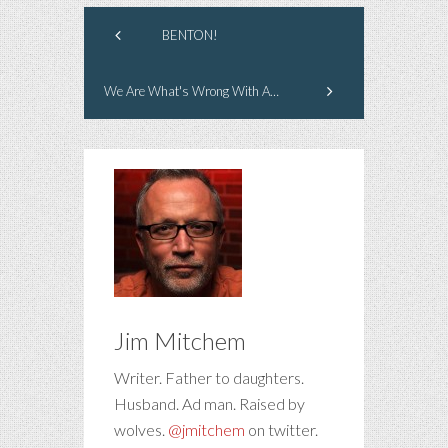
BENTON!
We Are What's Wrong With America
Jim Mitchem
Writer. Father to daughters.
Husband. Ad man. Raised by
wolves.
@jmitchem
on twitter.