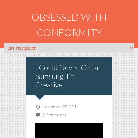
OBSESSED WITH
CONFORMITY
I Could Never Get a
Samsung. I’m
Creative.
November 27, 2011
2 Comments