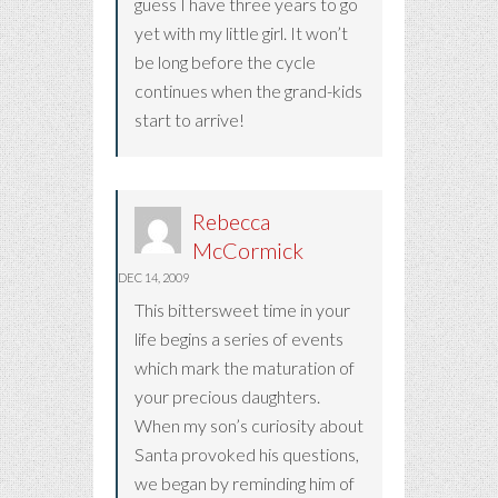
guess I have three years to go
yet with my little girl. It won’t
be long before the cycle
continues when the grand-kids
start to arrive!
Rebecca
McCormick
DEC 14, 2009
This bittersweet time in your
life begins a series of events
which mark the maturation of
your precious daughters.
When my son’s curiosity about
Santa provoked his questions,
we began by reminding him of