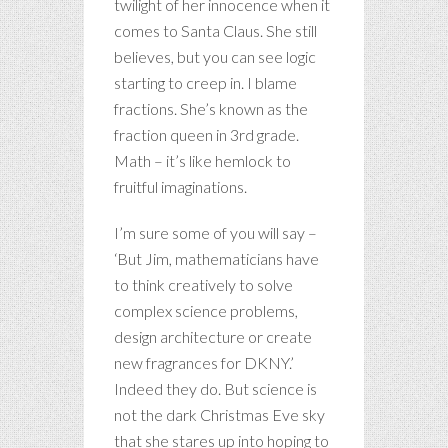
twilight of her innocence when it
comes to Santa Claus. She still
believes, but you can see logic
starting to creep in. I blame
fractions. She’s known as the
fraction queen in 3rd grade.
Math – it’s like hemlock to
fruitful imaginations.
I’m sure some of you will say –
‘But Jim, mathematicians have
to think creatively to solve
complex science problems,
design architecture or create
new fragrances for DKNY.’
Indeed they do. But science is
not the dark Christmas Eve sky
that she stares up into hoping to