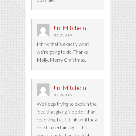
Jim Mitchem
DEC 24, 2009
I think that’s exactly what
we’re going to do. Thanks
Molly. Merry Christmas.
Jim Mitchem
DEC 24, 2009
We keep trying to explain the
idea that giving is better than
receiving, but I think until they
reach a certain age – this
concept is lost on the lights,