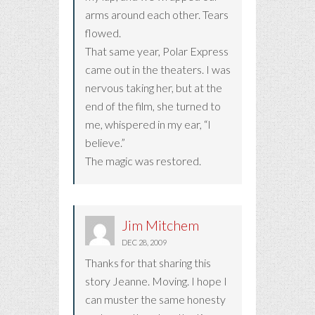
arms around each other. Tears
flowed.
That same year, Polar Express
came out in the theaters. I was
nervous taking her, but at the
end of the film, she turned to
me, whispered in my ear, “I
believe.”
The magic was restored.
Jim Mitchem
DEC 28, 2009
Thanks for that sharing this
story Jeanne. Moving. I hope I
can muster the same honesty