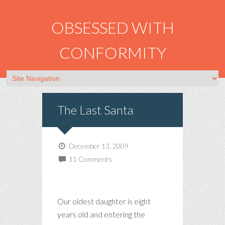
OBSESSED WITH
CONFORMITY
The Last Santa
December 13, 2009
11 Comments
Our oldest daughter is eight
years old and entering the