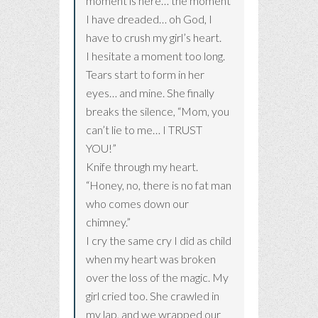
moment is here… the moment
I have dreaded… oh God, I
have to crush my girl’s heart.
I hesitate a moment too long.
Tears start to form in her
eyes… and mine. She finally
breaks the silence, “Mom, you
can’t lie to me… I TRUST
YOU!”
Knife through my heart.
“Honey, no, there is no fat man
who comes down our
chimney.”
I cry the same cry I did as child
when my heart was broken
over the loss of the magic. My
girl cried too. She crawled in
my lap, and we wrapped our