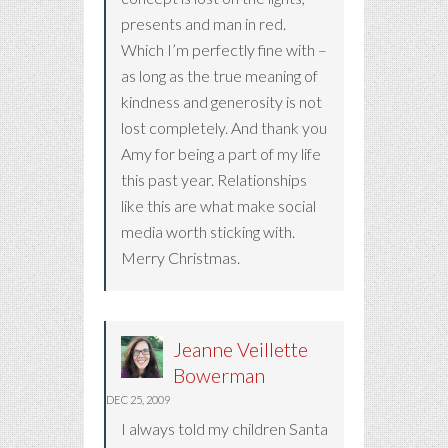
presents and man in red.
Which I’m perfectly fine with –
as long as the true meaning of
kindness and generosity is not
lost completely. And thank you
Amy for being a part of my life
this past year. Relationships
like this are what make social
media worth sticking with.
Merry Christmas.
Jeanne Veillette
Bowerman
DEC 25, 2009
I always told my children Santa