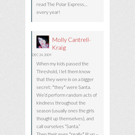
read The Polar Express…
every year!
Molly Cantrell-
Kraig
DEC 24, 2009
When my kids passed the
Threshold, I let them know
that they were in on a bigger
secret: *they* were Santa.
We’d perform random acts of
kindness throughout the
season (usually ones the girls
thought up themselves), and
call ourselves “Santa.”
Then their eyes *really* lit up –