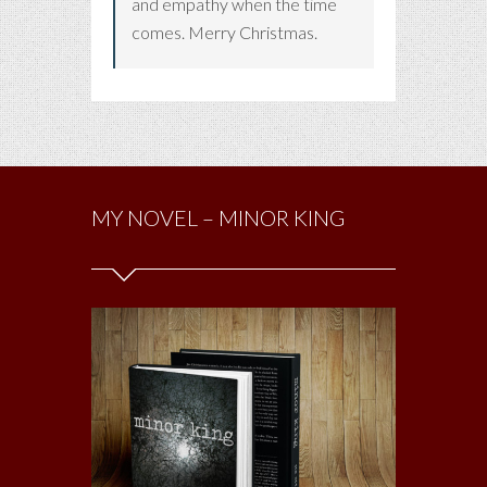
and empathy when the time
comes. Merry Christmas.
MY NOVEL – MINOR KING