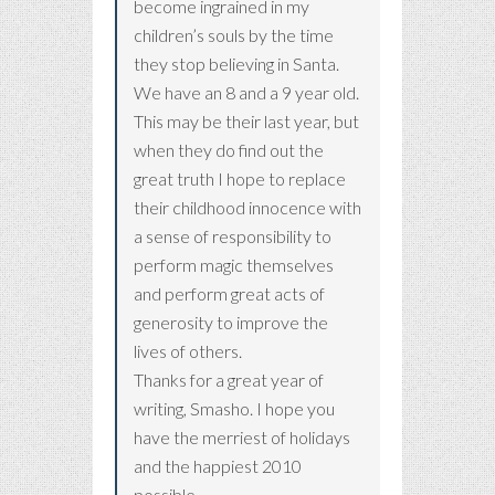
become ingrained in my
children’s souls by the time
they stop believing in Santa.
We have an 8 and a 9 year old.
This may be their last year, but
when they do find out the
great truth I hope to replace
their childhood innocence with
a sense of responsibility to
perform magic themselves
and perform great acts of
generosity to improve the
lives of others.
Thanks for a great year of
writing, Smasho. I hope you
have the merriest of holidays
and the happiest 2010
possible.