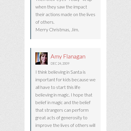
when they saw the impact
their actions made on the lives
of others.
Merry Christmas, Jim.
Amy Flanagan
DEC 24, 2009
I think believing in Santa is
important for kids because we
all have to start this life
believing in magic. I hope that
belief in magic and the belief
that strangers can perform
great acts of generosity to
improve the lives of others will