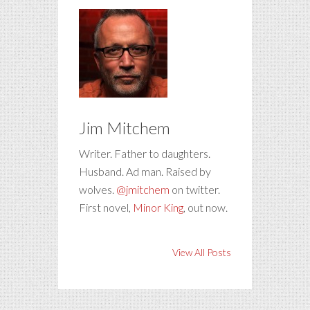
Jim Mitchem
Writer. Father to daughters.
Husband. Ad man. Raised by
wolves.
@jmitchem
on twitter.
First novel,
Minor King
, out now.
View All Posts