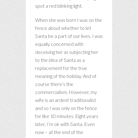
spot a red blinking light.
When she was born I was on the
fence about whether to let
Santa be a part of our lives. I was
equally concerned with
deceiving her as subjecting her
to the idea of Santa as a
replacement for the true
meaning of the holiday. And of
course there’s the
commercialism. However, my
wife is an ardent traditionalist
and so I was only on the fence
for like 10 minutes. Eight years
later, I’m ok with Santa. Even
now – at the end of the