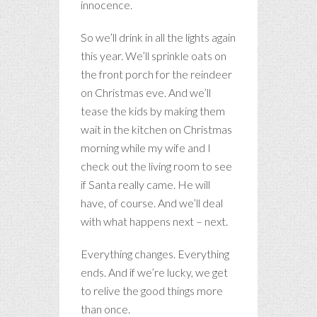
innocence.
So we’ll drink in all the lights again
this year. We’ll sprinkle oats on
the front porch for the reindeer
on Christmas eve. And we’ll
tease the kids by making them
wait in the kitchen on Christmas
morning while my wife and I
check out the living room to see
if Santa really came. He will
have, of course. And we’ll deal
with what happens next – next.
Everything changes. Everything
ends. And if we’re lucky, we get
to relive the good things more
than once.