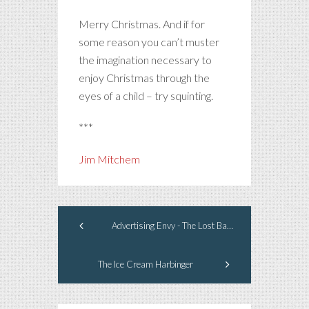
Merry Christmas. And if for
some reason you can’t muster
the imagination necessary to
enjoy Christmas through the
eyes of a child – try squinting.
***
Jim Mitchem
Advertising Envy - The Lost Barrel
The Ice Cream Harbinger