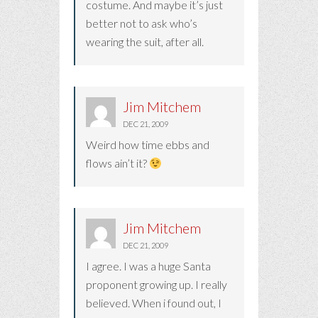
costume. And maybe it’s just
better not to ask who’s
wearing the suit, after all.
Jim Mitchem
DEC 21, 2009
Weird how time ebbs and
flows ain’t it?
Jim Mitchem
DEC 21, 2009
I agree. I was a huge Santa
proponent growing up. I really
believed. When i found out, I