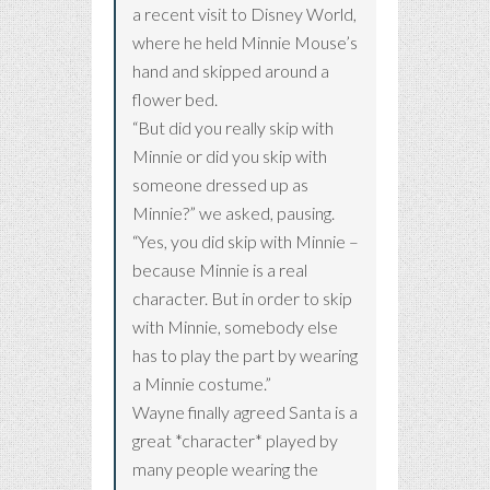
a recent visit to Disney World,
where he held Minnie Mouse’s
hand and skipped around a
flower bed.
“But did you really skip with
Minnie or did you skip with
someone dressed up as
Minnie?” we asked, pausing.
“Yes, you did skip with Minnie –
because Minnie is a real
character. But in order to skip
with Minnie, somebody else
has to play the part by wearing
a Minnie costume.”
Wayne finally agreed Santa is a
great *character* played by
many people wearing the