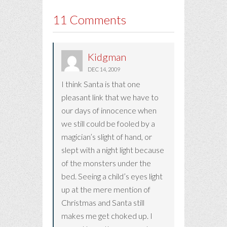
11 Comments
Kidgman
DEC 14, 2009
I think Santa is that one
pleasant link that we have to
our days of innocence when
we still could be fooled by a
magician’s slight of hand, or
slept with a night light because
of the monsters under the
bed. Seeing a child’s eyes light
up at the mere mention of
Christmas and Santa still
makes me get choked up. I