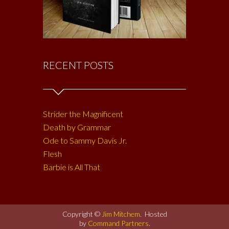
RECENT POSTS
Strider the Magnificent
Death by Grammar
Ode to Sammy Davis Jr.
Flesh
Barbie is All That
Copyright ©
Jim Mitchem
. Hosted
by
Command Partners
.