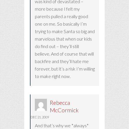
was kind of devastated –
more because I felt my
parents pulled a really good
one on me. So basically I’m
trying to make Santa so big and
marvelous that when our kids
do find out – they’ll still
believe. And of course that will
backfire and they’ll hate me
forever, but it’s a risk I’m willing
to make right now.
Rebecca
McCormick
DEC 21, 2009
And that’s why we *always*