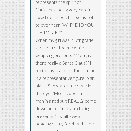
represents the spirit of
Christmas, being very careful
how I described him so as not
to ever hear, “WHY DID YOU
LIE TO ME!?”
When my girl was in 5th grade,
she confronted me while
wrapping presents. “Mom, is
there really a Santa Claus?” I
recite my standard line that he
is a representative figure, blah,
blah… She stares me dead in
the eye, “Mom… does a fat
man in a red suit REALLY come
down our chimney and bring us
presents?” I stall, sweat
beading on my forehead… the